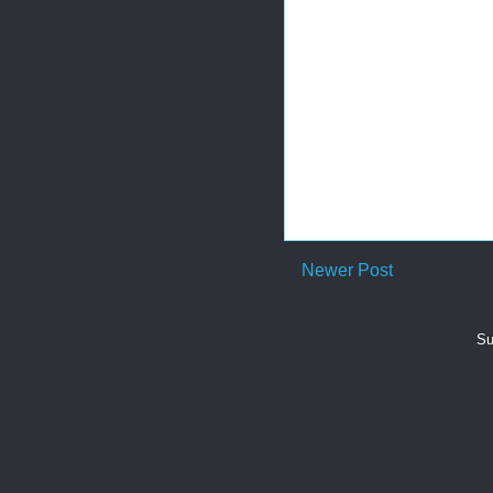
Newer Post
Su