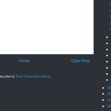
►
►
►
►
Home
Older Post
►
►
►
bscribe to:
Post Comments (Atom)
►
►
20
►
20
►
20
►
20