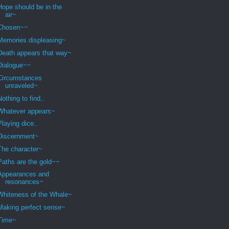
Hope should be in the
air~
Chosen~~
Memories displeasing~
Death appears that way~
Dialogue~~
Circumstances
unraveled~
Nothing to find..
Whatever appears~
Playing dice..
Discernment~
The character~
Paths are the gold~~
Appearances and
resonances~
Whiteness of the Whale~
Making perfect sense~
Time~