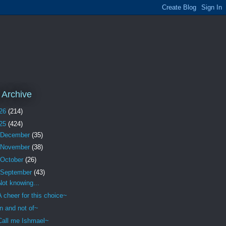
 Archive
26
(214)
25
(424)
December
(35)
November
(38)
October
(26)
September
(43)
Not knowing...
A cheer for this choice~
In and not of~
Call me Ishmael~