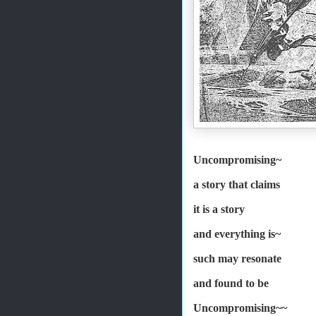
Uncompromising~
a story that claims
it is a story
and everything is~
such may resonate
and found to be
Uncompromising~~