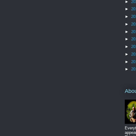
►
20
►
20
►
20
►
20
►
20
►
20
►
20
►
20
►
20
►
20
Abo
Everyt
appear