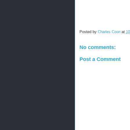
Posted by
Charles Coon
at
10
No comments:
Post a Comment