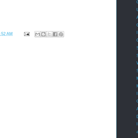
:52 AM