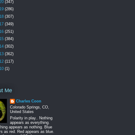
20
(347)
19
(286)
18
(307)
17
(349)
16
(251)
15
(384)
14
(302)
13
(362)
12
(117)
10
(1)
ut Me
Charles Coon
Colorado Springs, CO,
United States
Polarity in play.. Nothing
appears as everything.
hing appears as nothing. Blue
s as red. Red appears as blue.