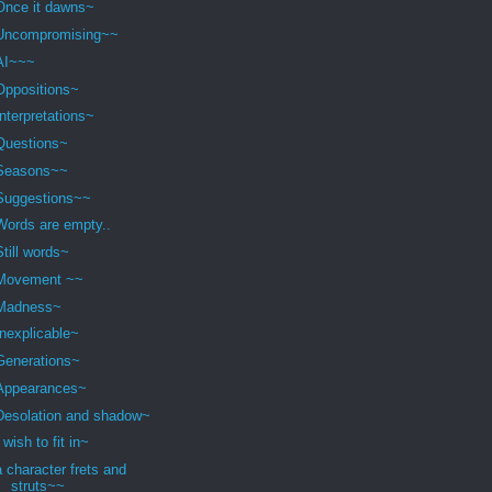
Once it dawns~
Uncompromising~~
AI~~~
Oppositions~
Interpretations~
Questions~
Seasons~~
Suggestions~~
Words are empty..
Still words~
Movement ~~
Madness~
Inexplicable~
Generations~
Appearances~
Desolation and shadow~
I wish to fit in~
a character frets and
struts~~