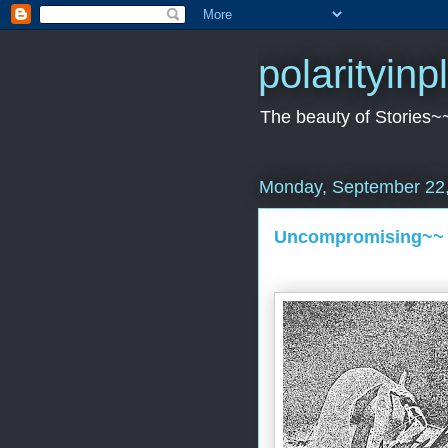
polarityin
The beauty of Stories~
Monday, September 22
Uncompromising~~