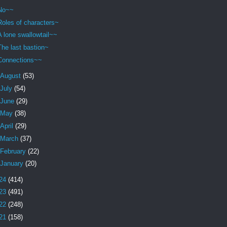
No~~
Roles of characters~
A lone swallowtail~~
The last bastion~
Connections~~
August
(53)
July
(54)
June
(29)
May
(38)
April
(29)
March
(37)
February
(22)
January
(20)
24
(414)
23
(491)
22
(248)
21
(158)