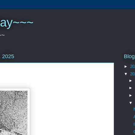
play~~~
~~
Blog
, 2025
►
20
▼
20
►
►
►
▼