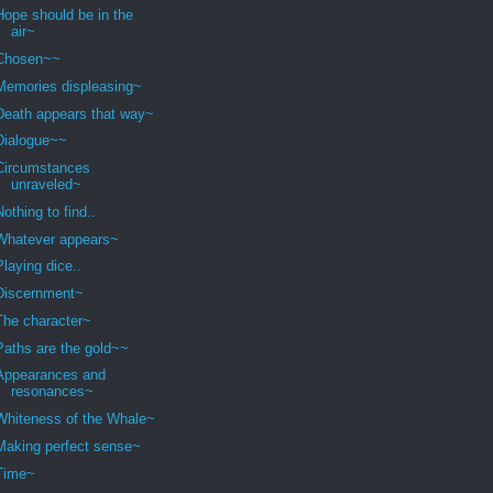
Hope should be in the
air~
Chosen~~
Memories displeasing~
Death appears that way~
Dialogue~~
Circumstances
unraveled~
Nothing to find..
Whatever appears~
Playing dice..
Discernment~
The character~
Paths are the gold~~
Appearances and
resonances~
Whiteness of the Whale~
Making perfect sense~
Time~