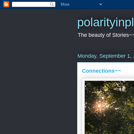
polarityin
The beauty of Stories~
Monday, September 1,
Connections~~