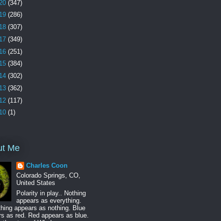
20
(347)
19
(286)
18
(307)
17
(349)
16
(251)
15
(384)
14
(302)
13
(362)
12
(117)
10
(1)
ut Me
Charles Coon
Colorado Springs, CO,
United States
Polarity in play.. Nothing
appears as everything.
hing appears as nothing. Blue
s as red. Red appears as blue.