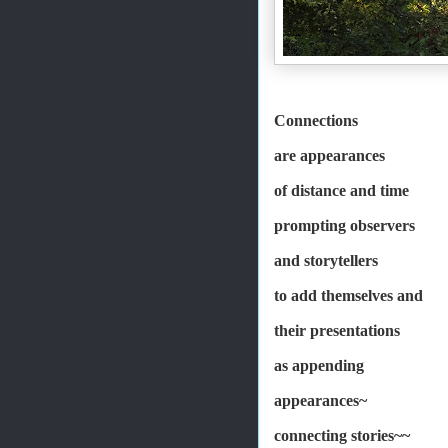
Connections
are appearances
of distance and time
prompting observers
and storytellers
to add themselves and
their presentations
as appending
appearances~
connecting stories~~