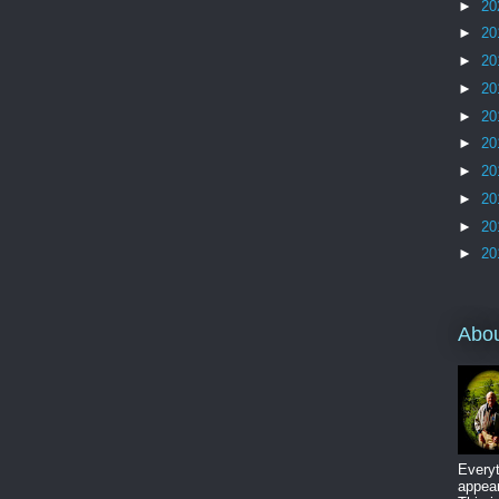
►
20
►
20
►
20
►
20
►
20
►
20
►
20
►
20
►
20
►
20
Abo
Everyt
appear