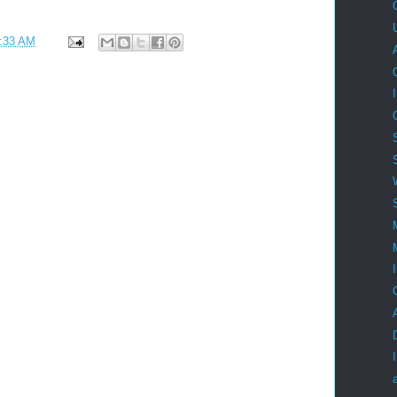
:33 AM