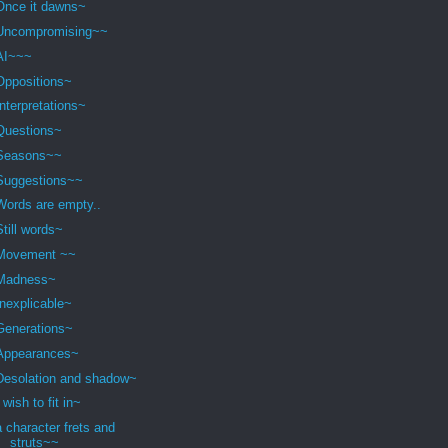
Once it dawns~
Uncompromising~~
AI~~~
Oppositions~
Interpretations~
Questions~
Seasons~~
Suggestions~~
Words are empty..
Still words~
Movement ~~
Madness~
Inexplicable~
Generations~
Appearances~
Desolation and shadow~
I wish to fit in~
a character frets and
struts~~