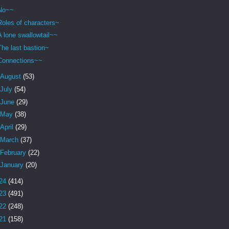
No~~
Roles of characters~
A lone swallowtail~~
The last bastion~
Connections~~
August
(53)
July
(54)
June
(29)
May
(38)
April
(29)
March
(37)
February
(22)
January
(20)
24
(414)
23
(491)
22
(248)
21
(158)