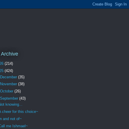
 Archive
26
(214)
25
(424)
December
(35)
November
(38)
October
(26)
September
(43)
Not knowing...
A cheer for this choice~
In and not of~
Call me Ishmael~