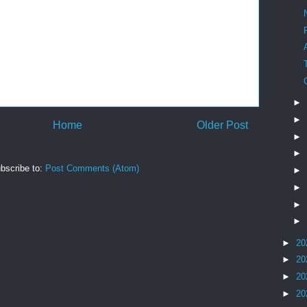
►
►
Home
Older Post
►
►
bscribe to:
Post Comments (Atom)
►
►
►
►
►
20
►
20
►
20
►
20