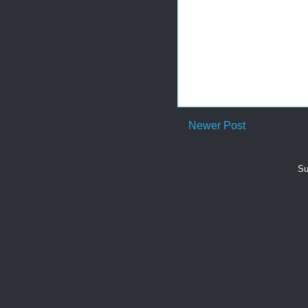
Newer Post
Su