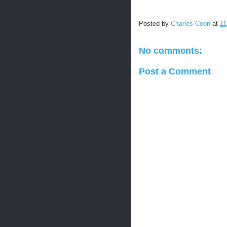
Posted by
Charles Coon
at
11
No comments:
Post a Comment