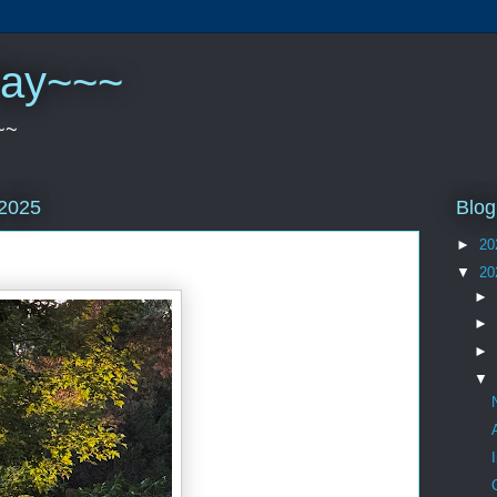
play~~~
~~
Blog
 2025
►
20
▼
20
►
►
►
▼