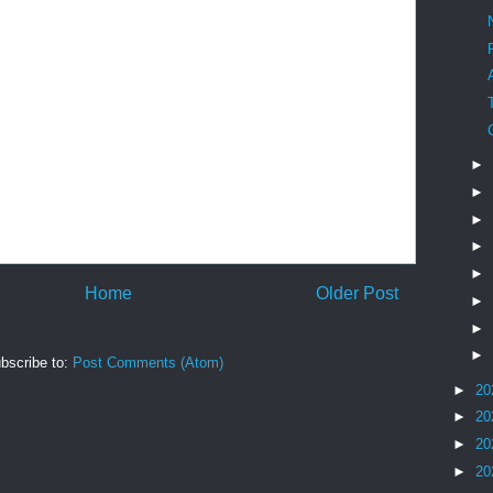
►
►
►
►
►
Home
Older Post
►
►
►
bscribe to:
Post Comments (Atom)
►
20
►
20
►
20
►
20