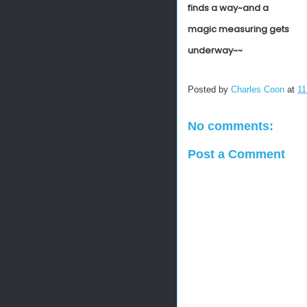
finds a way~and a
magic measuring gets
underway~~
Posted by
Charles Coon
at
11
No comments:
Post a Comment