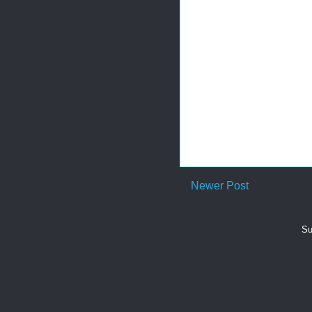
Newer Post
Su