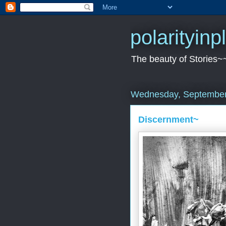
polarityin
The beauty of Stories~
Wednesday, September
Discernment~