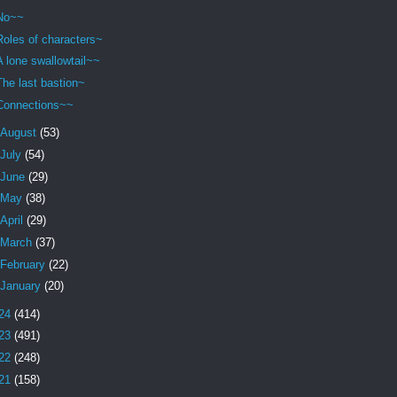
No~~
Roles of characters~
A lone swallowtail~~
The last bastion~
Connections~~
August
(53)
July
(54)
June
(29)
May
(38)
April
(29)
March
(37)
February
(22)
January
(20)
24
(414)
23
(491)
22
(248)
21
(158)