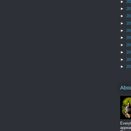
►
20
►
20
►
20
►
20
►
20
►
20
►
20
►
20
►
20
►
20
Abo
Everyt
appear