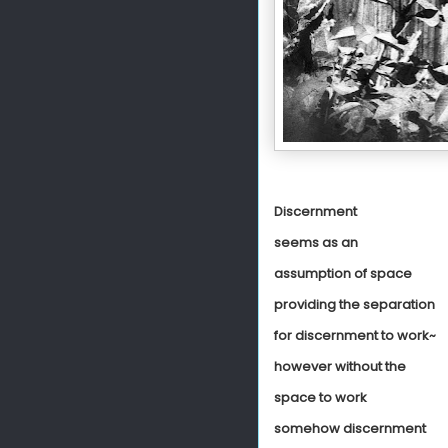
Discernment
seems as an
assumption of space
providing the separation
for discernment to work~
however without the
space to work
somehow discernment