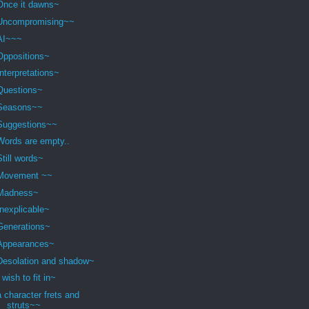
Once it dawns~
Uncompromising~~
AI~~~
Oppositions~
Interpretations~
Questions~
Seasons~~
Suggestions~~
Words are empty..
Still words~
Movement ~~
Madness~
Inexplicable~
Generations~
Appearances~
Desolation and shadow~
I wish to fit in~
a character frets and
struts~~