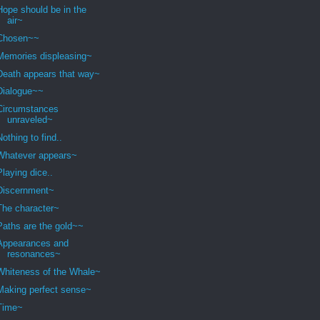
Hope should be in the
air~
Chosen~~
Memories displeasing~
Death appears that way~
Dialogue~~
Circumstances
unraveled~
Nothing to find..
Whatever appears~
Playing dice..
Discernment~
The character~
Paths are the gold~~
Appearances and
resonances~
Whiteness of the Whale~
Making perfect sense~
Time~