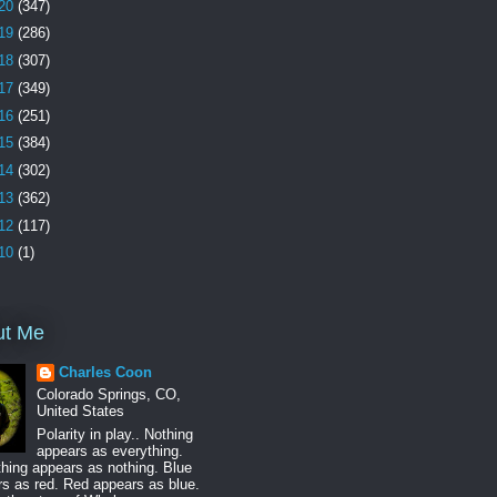
20
(347)
19
(286)
18
(307)
17
(349)
16
(251)
15
(384)
14
(302)
13
(362)
12
(117)
10
(1)
ut Me
Charles Coon
Colorado Springs, CO,
United States
Polarity in play.. Nothing
appears as everything.
hing appears as nothing. Blue
s as red. Red appears as blue.