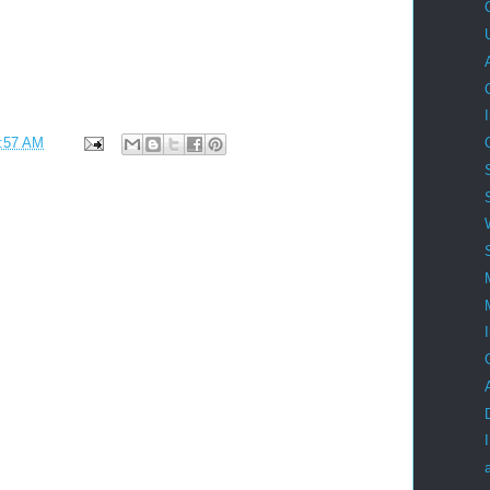
:57 AM