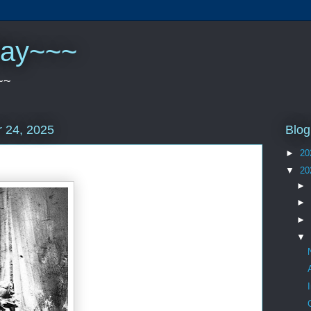
play~~~
~~
Blog
 24, 2025
►
20
▼
20
►
►
►
▼