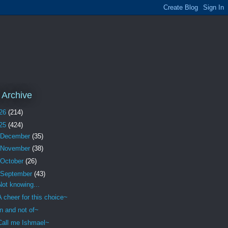
 Archive
26
(214)
25
(424)
December
(35)
November
(38)
October
(26)
September
(43)
Not knowing...
A cheer for this choice~
In and not of~
Call me Ishmael~