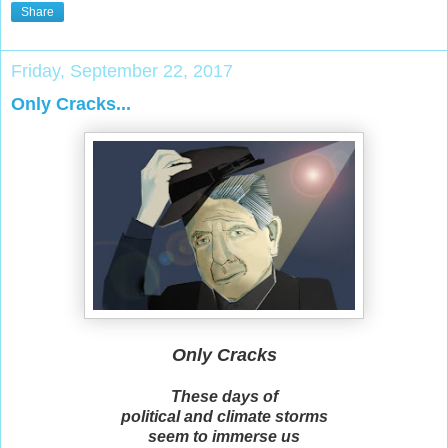
Share
Friday, September 22, 2017
Only Cracks...
Only Cracks
These days of
political and climate storms
seem to immerse us