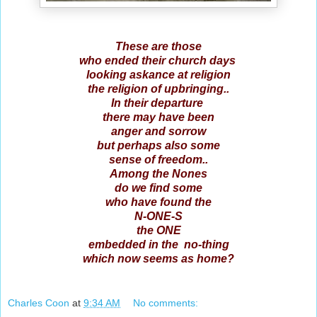
These are those
who ended their church days
looking askance at religion
the religion of upbringing..
In their departure
there may have been
anger and sorrow
but perhaps also some
sense of freedom..
Among the Nones
do we find some
who have found the
N-ONE-S
the ONE
embedded in the no-thing
which now seems as home?
Charles Coon
at
9:34 AM
No comments: