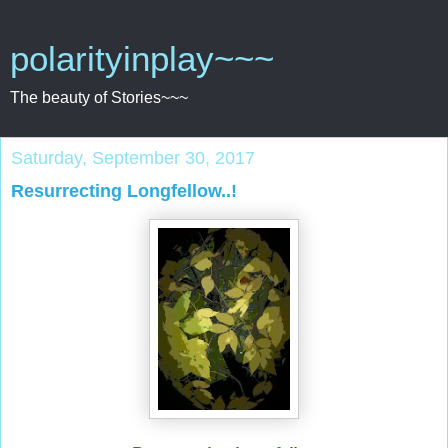
polarityinplay~~~
The beauty of Stories~~~
Saturday, September 30, 2017
Resurrecting Longfellow..!