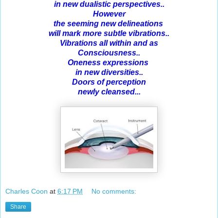
in new dualistic perspectives..
However
the seeming new delineations
will mark more subtle vibrations..
Vibrations all within and as
Consciousness..
Oneness expressions
in new diversities..
Doors of perception
newly cleansed...
Charles Coon
at
6:17 PM
No comments:
Share