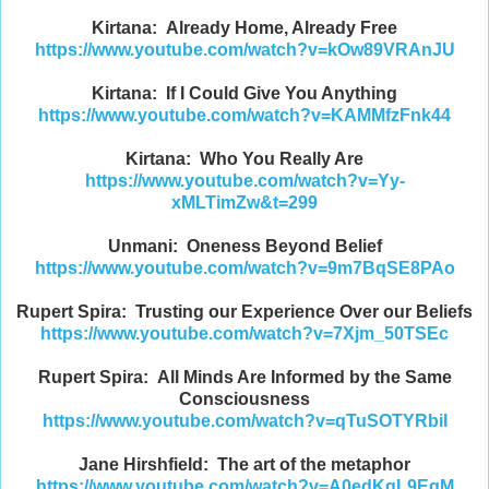
Kirtana: Already Home, Already Free
https://www.youtube.com/watch?v=kOw89VRAnJU
Kirtana: If I Could Give You Anything
https://www.youtube.com/watch?v=KAMMfzFnk44
Kirtana: Who You Really Are
https://www.youtube.com/watch?v=Yy-
xMLTimZw&t=299
Unmani: Oneness Beyond Belief
https://www.youtube.com/watch?v=9m7BqSE8PAo
Rupert Spira: Trusting our Experience Over our Beliefs
https://www.youtube.com/watch?v=7Xjm_50TSEc
Rupert Spira: All Minds Are Informed by the Same
Consciousness
https://www.youtube.com/watch?v=qTuSOTYRbiI
Jane Hirshfield: The art of the metaphor
https://www.youtube.com/watch?v=A0edKgL9EgM