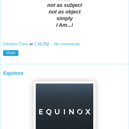
not as subject
not as object
simply
I Am...!
Charles Coon
at
7:56 PM
No comments:
Share
Equinox