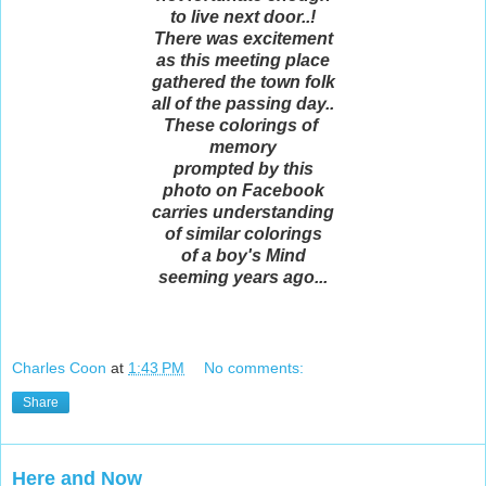
to live next door..!
There was excitement
as this meeting place
gathered the town folk
all of the passing day..
These colorings of
memory
prompted by this
photo on Facebook
carries understanding
of similar colorings
of a boy's Mind
seeming years ago...
Charles Coon
at
1:43 PM
No comments:
Share
Here and Now