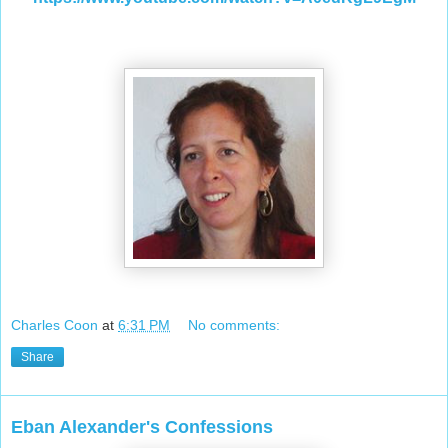
Charles Coon
at
6:31 PM
No comments:
Share
Eban Alexander's Confessions