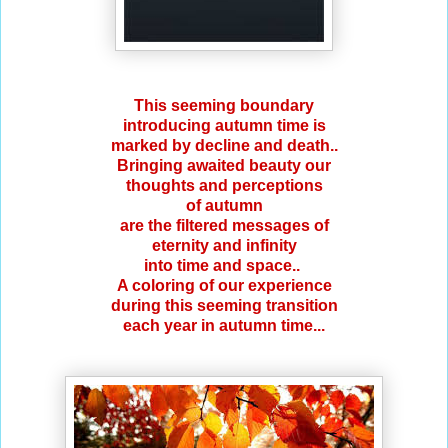
This seeming boundary
introducing autumn time is
marked by decline and death..
Bringing awaited beauty our
thoughts and perceptions
of autumn
are the filtered messages of
eternity and infinity
into time and space..
A coloring of our experience
during this seeming transition
each year in autumn time...