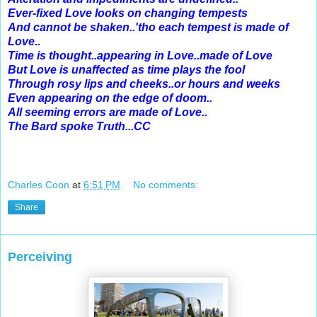
Ever-fixed Love looks on changing tempests
And cannot be shaken..'tho each tempest is made of
Love..
Time is thought..appearing in Love..made of Love
But Love is unaffected as time plays the fool
Through rosy lips and cheeks..or hours and weeks
Even appearing on the edge of doom..
All seeming errors are made of Love..
The Bard spoke Truth...CC
Charles Coon
at
6:51 PM
No comments:
Share
Perceiving