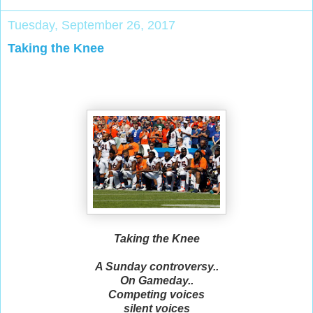
Tuesday, September 26, 2017
Taking the Knee
Taking the Knee
A Sunday controversy..
On Gameday..
Competing voices
silent voices