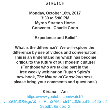
STRETCH
Monday, October 16th, 2017
3:30 to 5:00 PM
Myron Stratton Home
Convener: Charlie Coon
"Experience and Belief"
What is the difference? We will explore the
difference by use of videos and conversation.
This is an understanding which has become
critical to the future of our modern culture!
(For those who are taking part in the
free weekly webinar on Rupert Spira's
new book,
The Nature of Consciousness
,
please bring your comments and questions.)
Kirtana: I Am
https://www.youtube.com/watch?
v=55OA3OGxgrA&list=PLhSAM5hdr14c3Mmxxl16E43Sl62
Szbdb3&index=2