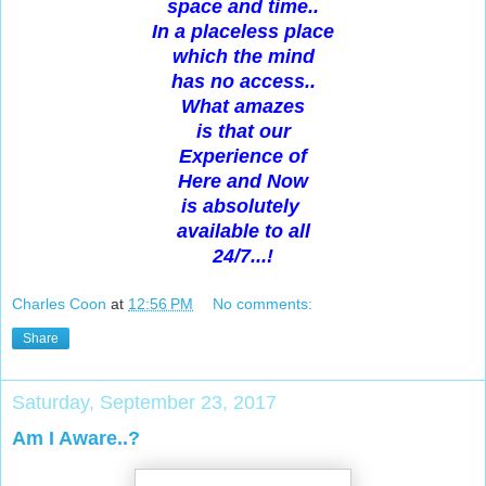
space and time..
In a placeless place
which the mind
has no access..
What amazes
is that our
Experience of
Here and Now
is absolutely
available to all
24/7...!
Charles Coon
at
12:56 PM
No comments:
Share
Saturday, September 23, 2017
Am I Aware..?