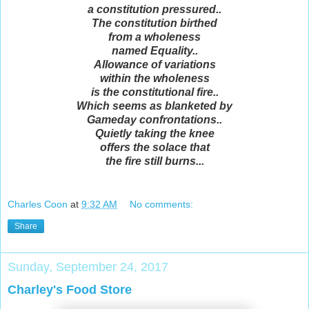
a constitution pressured..
The constitution birthed
from a wholeness
named Equality..
Allowance of variations
within the wholeness
is the constitutional fire..
Which seems as blanketed by
Gameday confrontations..
Quietly taking the knee
offers the solace that
the fire still burns...
Charles Coon
at
9:32 AM
No comments:
Share
Sunday, September 24, 2017
Charley's Food Store