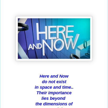
Here and Now
do not exist
in space and time..
Their importance
lies beyond
the dimensions of