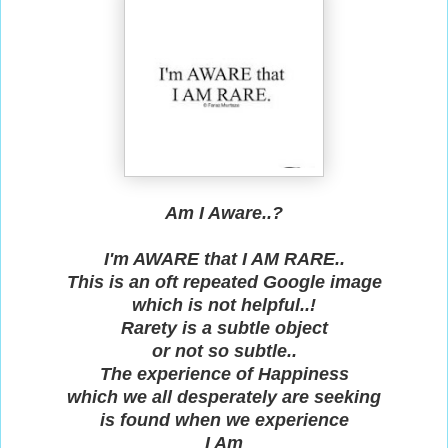
Am I Aware..?
I'm AWARE that I AM RARE..
This is an oft repeated Google image
which is not helpful..!
Rarety is a subtle object
or not so subtle..
The experience of Happiness
which we all desperately are seeking
is found when we experience
I Am