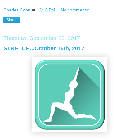
Charles Coon
at
12:10 PM
No comments:
Share
Thursday, September 28, 2017
STRETCH...October 16th, 2017