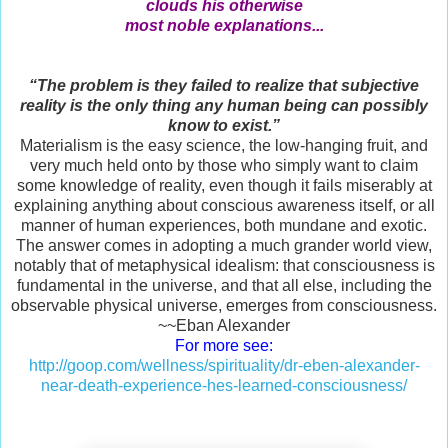
clouds his otherwise
most noble explanations...
“The problem is they failed to realize that subjective
reality is the only thing any human being can possibly
know to exist.”
Materialism is the easy science, the low-hanging fruit, and
very much held onto by those who simply want to claim
some knowledge of reality, even though it fails miserably at
explaining anything about conscious awareness itself, or all
manner of human experiences, both mundane and exotic.
The answer comes in adopting a much grander world view,
notably that of metaphysical idealism: that consciousness is
fundamental in the universe, and that all else, including the
observable physical universe, emerges from consciousness.
~~Eban Alexander
For more see:
http://goop.com/wellness/spirituality/dr-eben-alexander-
near-death-experience-hes-learned-consciousness/