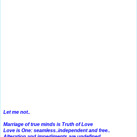
Let me not..
Marriage of true minds is Truth of Love
Love is One: seamless..independent and free..
Alteration and impediments are undefined..