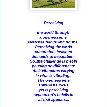
Perceiving
the world through
a oneness lens
stretches
habits and norms..
Perceiving the world
encounters insistent
demands of separation..
So..the challenge is met in
pausing on differences:
their
vibrations varying
in what is vibrating..
The oneness lens
softens its focus
yet is perceiving
separation's details in
all that appears...