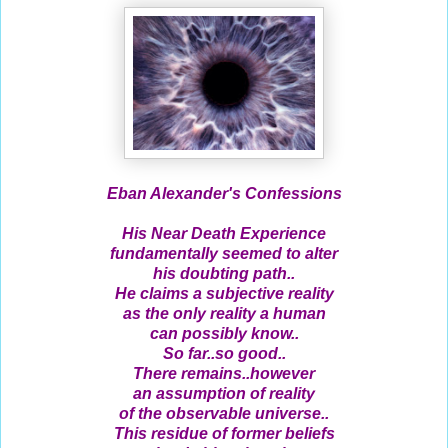
Eban Alexander's Confessions
His Near Death Experience
fundamentally seemed to alter
his doubting path..
He claims a subjective reality
as the only reality a human
can possibly know..
So far..so good..
There remains..however
an assumption of reality
of the observable universe..
This residue of former beliefs