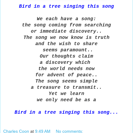
Bird in a tree singing this song
We each have a song:
the song coming from searching
or immediate discovery..
The song we now know is truth
and the wish to share
seems paramount..
Our thoughts claim
a discovery which
the world needs now
for advent of peace..
The song seems simple
a treasure to transmit..
Yet we learn
we only need be as a
Bird in a tree singing this song.
..
Charles Coon
at
9:49 AM
No comments: