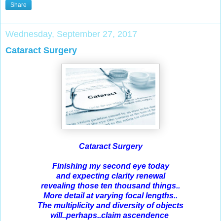
Share
Wednesday, September 27, 2017
Cataract Surgery
Cataract Surgery
Finishing my second eye today
and expecting clarity renewal
revealing those ten thousand things..
More detail at varying focal lengths..
The multiplicity and diversity of objects
will..perhaps..claim ascendence