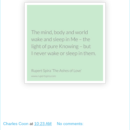
Charles Coon
at
10:23 AM
No comments: