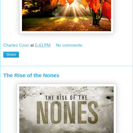
Charles Coon
at
5:41 PM
No comments:
Share
The Rise of the Nones