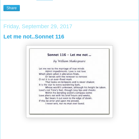
Share
Friday, September 29, 2017
Let me not..Sonnet 116