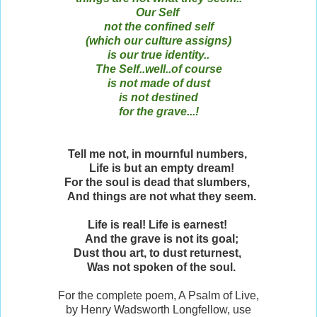
Our Self
not the confined self
(which our culture assigns)
is our true identity..
The Self..well..of course
is not made of dust
is not destined
for the grave...!
Tell me not, in mournful numbers,
Life is but an empty dream!
For the soul is dead that slumbers,
And things are not what they seem.
Life is real! Life is earnest!
And the grave is not its goal;
Dust thou art, to dust returnest,
Was not spoken of the soul.
For the complete poem, A Psalm of Live,
by Henry Wadsworth Longfellow, use