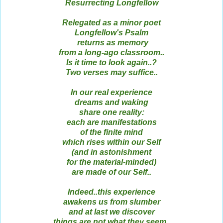
Resurrecting Longfellow
Relegated as a minor poet
Longfellow's Psalm
returns as memory
from a long-ago classroom..
Is it time to look again..?
Two verses may suffice..
In our real experience
dreams and waking
share one reality:
each are manifestations
of the finite mind
which rises within our Self
(and in astonishment
for the material-minded)
are made of our Self..
Indeed..this experience
awakens us from slumber
and at last we discover
things are not what they seem..