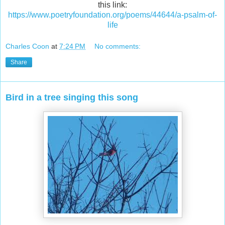
this link:
https://www.poetryfoundation.org/poems/44644/a-psalm-of-
life
Charles Coon
at
7:24 PM
No comments:
Share
Bird in a tree singing this song