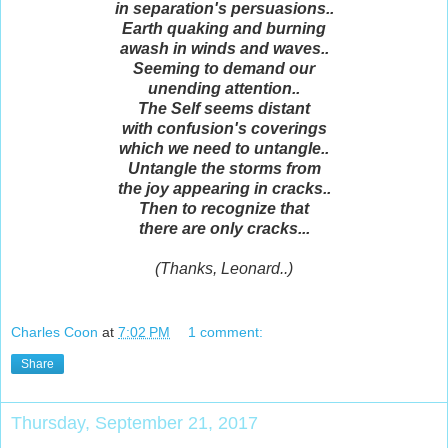
in separation's persuasions..
Earth quaking and burning
awash in winds and waves..
Seeming to demand our
unending attention..
The Self seems distant
with confusion's coverings
which we need to untangle..
Untangle the storms from
the joy appearing in cracks..
Then to recognize that
there are only cracks...
(Thanks, Leonard..)
Charles Coon
at
7:02 PM
1 comment:
Share
Thursday, September 21, 2017