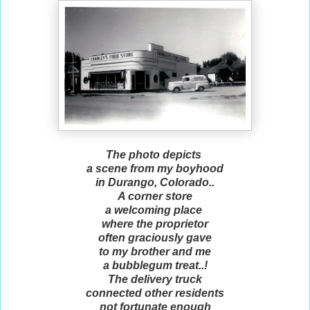
The photo depicts
a scene from my boyhood
in Durango, Colorado..
A corner store
a welcoming place
where the proprietor
often graciously gave
to my brother and me
a bubblegum treat..!
The delivery truck
connected other residents
not fortunate enough