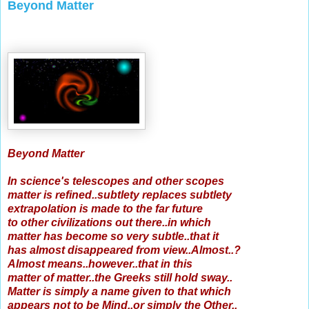
Beyond Matter
Beyond Matter
In science's telescopes and other scopes
matter is refined..subtlety replaces subtlety
extrapolation is made to the far future
to other civilizations out there..in which
matter has become so very subtle..that it
has almost disappeared from view..Almost..?
Almost means..however..that in this
matter of matter..the Greeks still hold sway..
Matter is simply a name given to that which
appears not to be Mind..or simply the Other..