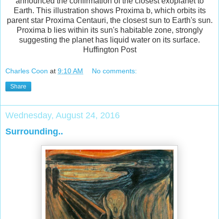
announced the confirmation of the closest exoplanet to
Earth. This illustration shows Proxima b, which orbits its
parent star Proxima Centauri, the closest sun to Earth's sun.
Proxima b lies within its sun's habitable zone, strongly
suggesting the planet has liquid water on its surface.
Huffington Post
Charles Coon
at
9:10 AM
No comments:
Share
Wednesday, August 24, 2016
Surrounding..