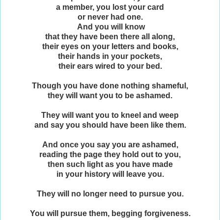
a member, you lost your card
or never had one.
And you will know
that they have been there all along,
their eyes on your letters and books,
their hands in your pockets,
their ears wired to your bed.
Though you have done nothing shameful,
they will want you to be ashamed.
They will want you to kneel and weep
and say you should have been like them.
And once you say you are ashamed,
reading the page they hold out to you,
then such light as you have made
in your history will leave you.
They will no longer need to pursue you.
You will pursue them, begging forgiveness.