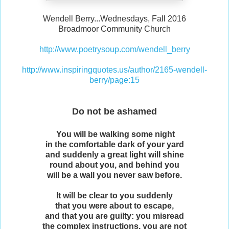
Wendell Berry...Wednesdays, Fall 2016
Broadmoor Community Church
http://www.poetrysoup.com/wendell_berry
http://www.inspiringquotes.us/author/2165-wendell-
berry/page:15
Do not be ashamed
You will be walking some night
in the comfortable dark of your yard
and suddenly a great light will shine
round about you, and behind you
will be a wall you never saw before.
It will be clear to you suddenly
that you were about to escape,
and that you are guilty: you misread
the complex instructions, you are not