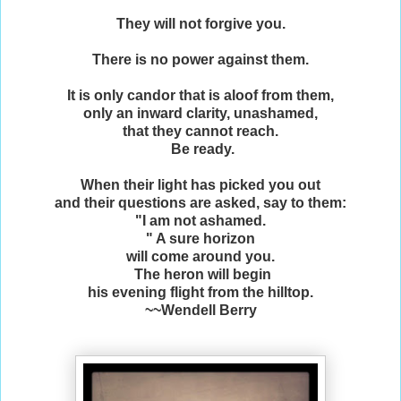
They will not forgive you.
There is no power against them.
It is only candor that is aloof from them,
only an inward clarity, unashamed,
that they cannot reach.
Be ready.
When their light has picked you out
and their questions are asked, say to them:
"I am not ashamed.
" A sure horizon
will come around you.
The heron will begin
his evening flight from the hilltop.
~~Wendell Berry