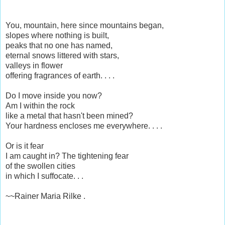
You, mountain, here since mountains began,
slopes where nothing is built,
peaks that no one has named,
eternal snows littered with stars,
valleys in flower
offering fragrances of earth. . . .
Do I move inside you now?
Am I within the rock
like a metal that hasn't been mined?
Your hardness encloses me everywhere. . . .
Or is it fear
I am caught in? The tightening fear
of the swollen cities
in which I suffocate. . .
~~Rainer Maria Rilke .