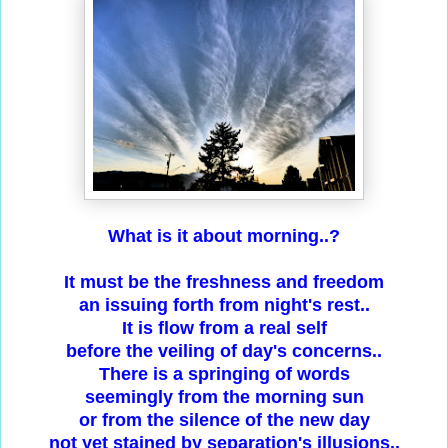
What is it about morning..?
It must be the freshness and freedom
an issuing forth from night's rest..
It is flow from a real self
before the veiling of day's concerns..
There is a springing of words
seemingly from the morning sun
or from the silence of the new day
not yet stained by separation's illusions..