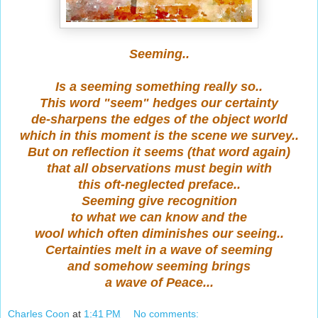
Seeming..
Is a seeming something really so..
This word "seem" hedges our certainty
de-sharpens the edges of the object world
which in this moment is the scene we survey..
But on reflection it seems (that word again)
that all observations must begin with
this oft-neglected preface..
Seeming give recognition
to what we can know and the
wool which often diminishes our seeing..
Certainties melt in a wave of seeming
and somehow seeming brings
a wave of Peace...
Charles Coon
at
1:41 PM
No comments: