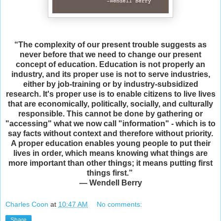
“The complexity of our present trouble suggests as
never before that we need to change our present
concept of education. Education is not properly an
industry, and its proper use is not to serve industries,
either by job-training or by industry-subsidized
research. It's proper use is to enable citizens to live lives
that are economically, politically, socially, and culturally
responsible. This cannot be done by gathering or
"accessing" what we now call "information" - which is to
say facts without context and therefore without priority.
A proper education enables young people to put their
lives in order, which means knowing what things are
more important than other things; it means putting first
things first.”
― Wendell Berry
Charles Coon
at
10:47 AM
No comments:
Share