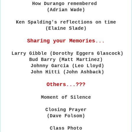
How Durango remembered
(Adrian Wade)
Ken Spalding's reflections on time
(Elaine Slade)
Sharing your Memories...
Larry
Gibble
(Dorothy Eggers Glascock)
Bud Barry (Matt Martinez)
Johnny Garcia
(Leo Lloyd)
John Hitti
(John Ashback)
Others...???
Moment of Silence
Closing Prayer
(Dave Folsom)
Class Photo