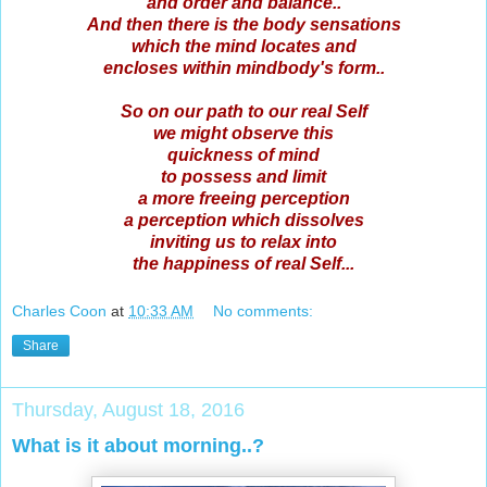
and order and balance..
And then there is the body sensations
which the mind locates and
encloses within mindbody's form..
So on our path to our real Self
we might observe this
quickness of mind
to possess and limit
a more freeing perception
a perception which dissolves
inviting us to relax into
the happiness of real Self...
Charles Coon
at
10:33 AM
No comments:
Share
Thursday, August 18, 2016
What is it about morning..?