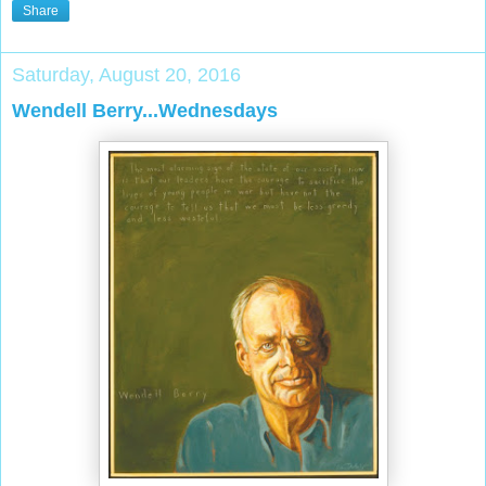
Share
Saturday, August 20, 2016
Wendell Berry...Wednesdays