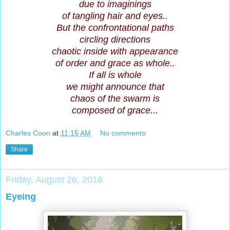
due to imaginings
of tangling hair and eyes..
But the confrontational paths
circling directions
chaotic inside with appearance
of order and grace as whole..
If all is whole
we might announce that
chaos of the swarm is
composed of grace...
Charles Coon
at
11:15 AM
No comments:
Share
Friday, August 26, 2016
Eyeing