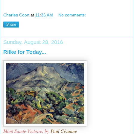
Charles Coon
at
11:36 AM
No comments:
Share
Sunday, August 28, 2016
Rilke for Today...
Mont Sainte-Victoire, by
Paul Cézanne