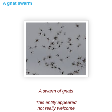
A gnat swarm
A swarm of gnats
This entity appeared
not really welcome