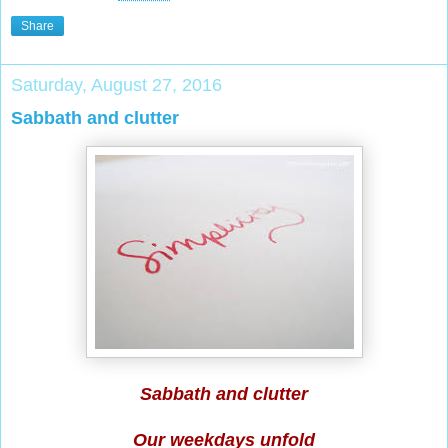
Share
Saturday, August 27, 2016
Sabbath and clutter
Sabbath and clutter
Our weekdays unfold