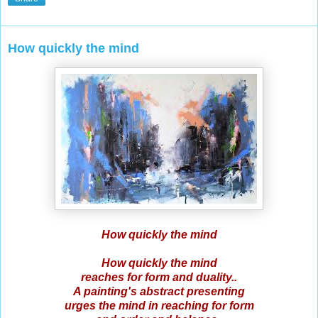
How quickly the mind
How quickly the mind
How quickly the mind
reaches for form and duality..
A painting's abstract presenting
urges the mind in reaching for form