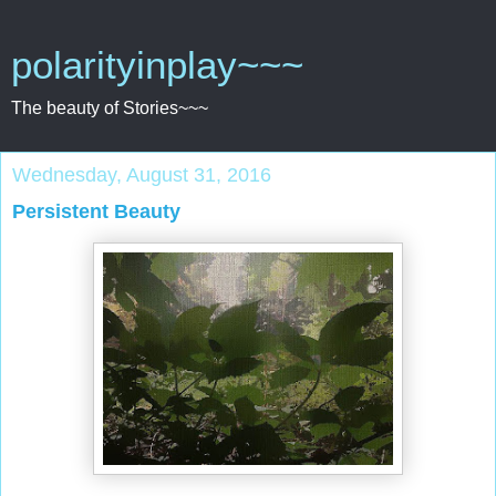
polarityinplay~~~
The beauty of Stories~~~
Wednesday, August 31, 2016
Persistent Beauty