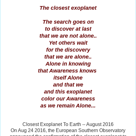
The closest exoplanet
The search goes on
to discover at last
that we are not alone..
Yet others wait
for the discovery
that we are alone..
Alone in knowing
that Awareness knows
itself Alone
and that we
and this exoplanet
color our Awareness
as we remain Alone...
Closest Exoplanet To Earth -- August 2016
On Aug 24 2016, the European Southern Observatory