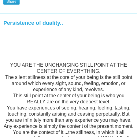
Share
Persistence of duality..
YOU ARE THE UNCHANGING STILL POINT AT THE
CENTER OF EVERYTHING.
The silent stillness at the core of your being is the still point
around which every sight, sound, feeling, emotion, or
experience of any kind, revolves.
This still point at the center of your being is who you
REALLY are on the very deepest level.
You have experiences of seeing, hearing, feeling, tasting,
touching, constantly arising and ceasing perpetually. But
you are infinitely more than any experience you may have.
Any experience is simply the content of the present moment.
You are the context of it....the stillness, in which it all