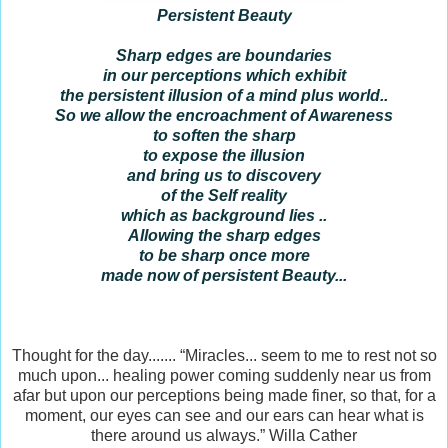
Persistent Beauty
Sharp edges are boundaries
in our perceptions which exhibit
the persistent illusion of a mind plus world..
So we allow the encroachment of Awareness
to soften the sharp
to expose the illusion
and bring us to discovery
of the Self reality
which as background lies ..
Allowing the sharp edges
to be sharp once more
made now of persistent Beauty...
Thought for the day....... “Miracles... seem to me to rest not so
much upon... healing power coming suddenly near us from
afar but upon our perceptions being made finer, so that, for a
moment, our eyes can see and our ears can hear what is
there around us always.” Willa Cather