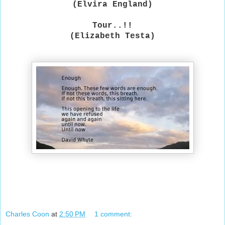
(Elvira England)
Tour..!!
(Elizabeth Testa)
Charles Coon
at
2:50 PM
1 comment: