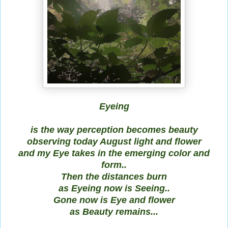
Eyeing
is the way perception becomes beauty
observing today August light and flower
and my Eye takes in the emerging color and
form..
Then the distances burn
as Eyeing now is Seeing..
Gone now is Eye and flower
as Beauty remains...