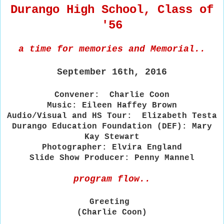
Durango High School, Class of
'56
a time for memories and Memorial..
September 16th, 2016
Convener: Charlie Coon
Music: Eileen Haffey Brown
Audio/Visual and HS Tour: Elizabeth Testa
Durango Education Foundation (DEF): Mary
Kay Stewart
Photographer: Elvira England
Slide Show Producer: Penny Mannel
program flow..
Greeting
(Charlie Coon)