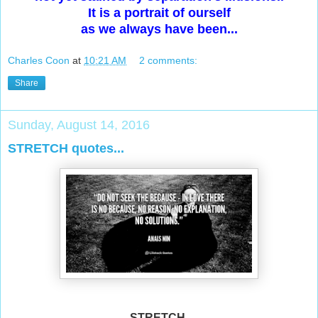
It is a portrait of ourself
as we always have been...
Charles Coon
at
10:21 AM
2 comments:
Share
Sunday, August 14, 2016
STRETCH quotes...
STRETCH