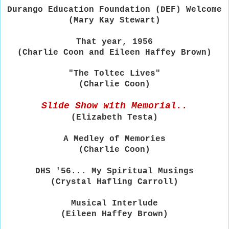
Durango Education Foundation (DEF) Welcome
(Mary Kay Stewart)
That year, 1956
(Charlie Coon and Eileen Haffey Brown)
"The Toltec Lives"
(Charlie Coon)
Slide Show with Memorial..
(Elizabeth Testa)
A Medley of Memories
(Charlie Coon)
DHS '56... My Spiritual Musings
(Crystal Hafling Carroll)
Musical Interlude
(Eileen Haffey Brown)