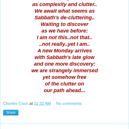
as complexity and clutter..
We await what seems as
Sabbath's de-cluttering..
Waiting to discover
as we have before:
I am not this..not that..
..not really..yet I am..
A new Monday arrives
with Sabbath's late glow
and one more discovery:
we are strangely immersed
yet somehow free
of the clutter on
our path ahead...
Charles Coon
at
11:32 AM
No comments:
Share