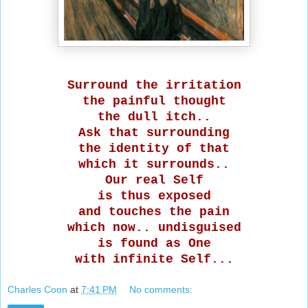
Surround the irritation
the painful thought
the dull itch..
Ask that surrounding
the identity of that
which it surrounds..
Our real Self
is thus exposed
and touches the pain
which now.. undisguised
is found as One
with infinite Self...
Charles Coon
at
7:41 PM
No comments: