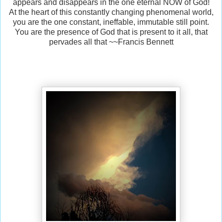
appears and disappears in the one eternal NOW of God!
At the heart of this constantly changing phenomenal world,
you are the one constant, ineffable, immutable still point.
You are the presence of God that is present to it all, that
pervades all that ~~Francis Bennett