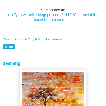
See source at:
http://yearwithrilke.blogspot.com/2011/08/like-metal-that-
hasnt-been-mined.html
Charles Coon
at
2:06 PM
No comments:
Share
Seeming..