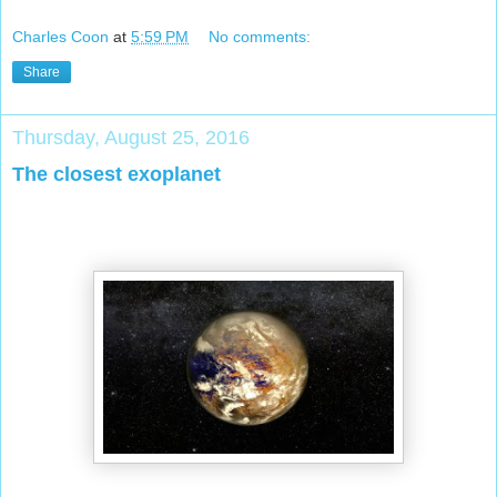
Charles Coon
at
5:59 PM
No comments:
Share
Thursday, August 25, 2016
The closest exoplanet