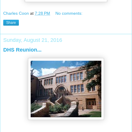
Charles Coon
at
7:28 PM
No comments:
Share
Sunday, August 21, 2016
DHS Reunion...