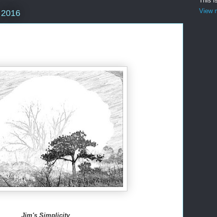
This i
View m
 2016
Jim's Simplicity