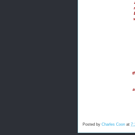
t
a
Posted by
Charles Coon
at
7: