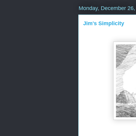
Monday, December 26,
Jim's Simplicity