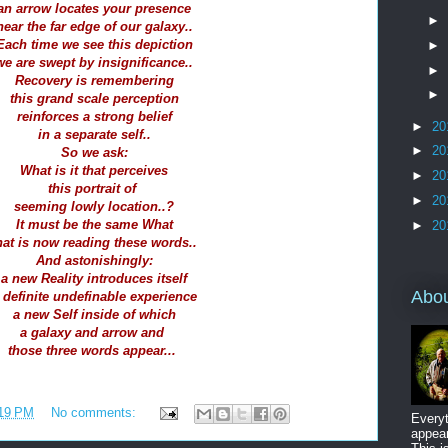
an arrow locates your presence
►
near the far edge of our galaxy..
Each time we see this depiction
►
we are swept by insignificance..
►
Recovery is remembering
►
this grand scale perception
reinforces a strong belief
►
20
in a separate self..
►
20
So we ask:
What is it that perceives
►
20
this portrait of
►
20
seeming lowly location..?
It must be the same What
►
20
hat is now reading these words..
And astonishingly:
a new Reality introduces itself
Abo
 definite undefinable experience
a new Self inside of which
a galaxy and arrow and
those three words appear...
19 PM
No comments:
Everyt
appear