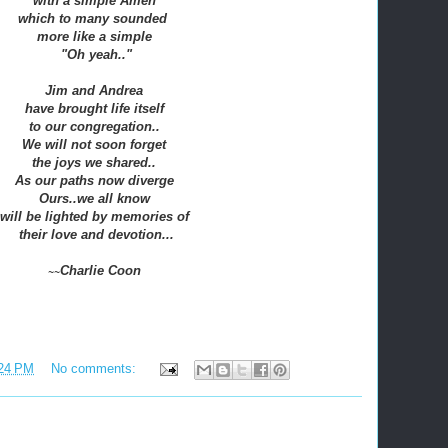
with a simple Amen
which to many sounded
more like a simple
"Oh yeah.."
Jim and Andrea
have brought life itself
to our congregation..
We will not soon forget
the joys we shared..
As our paths now diverge
Ours..we all know
will be lighted by memories of
their love and devotion
...
Charlie Coon
~~
24 PM
No comments: