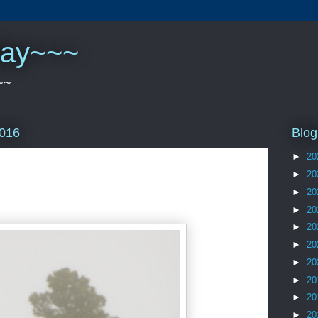
play~~~
~~
Blog
2016
►
20
►
20
►
20
►
20
►
20
►
20
►
20
►
20
►
20
►
20