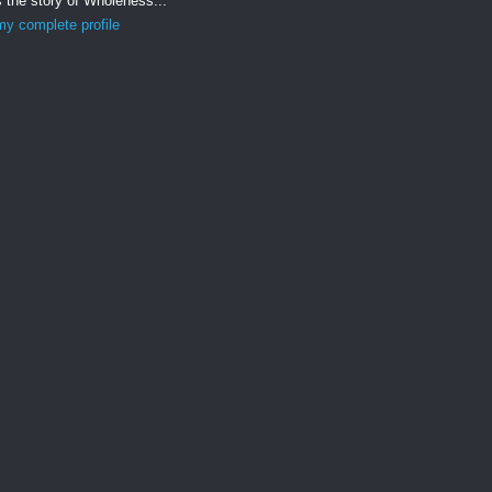
s the story of Wholeness...
y complete profile