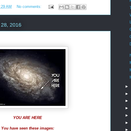
:29 AM
No comments:
28, 2016
►
►
►
►
►
YOU ARE HERE
►
You have seen these images:
►