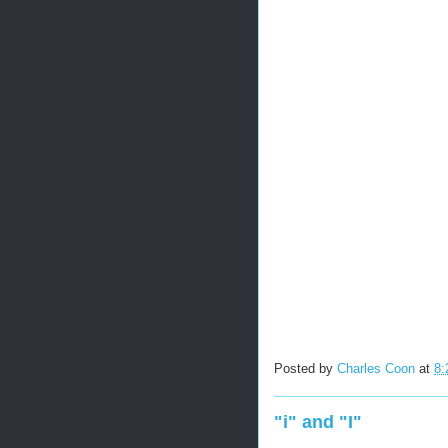
Posted by
Charles Coon
at
8:
"i" and "I"