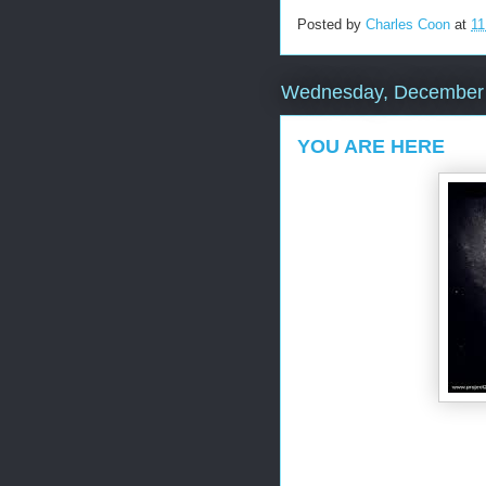
Posted by
Charles Coon
at
11
Wednesday, December 
YOU ARE HERE