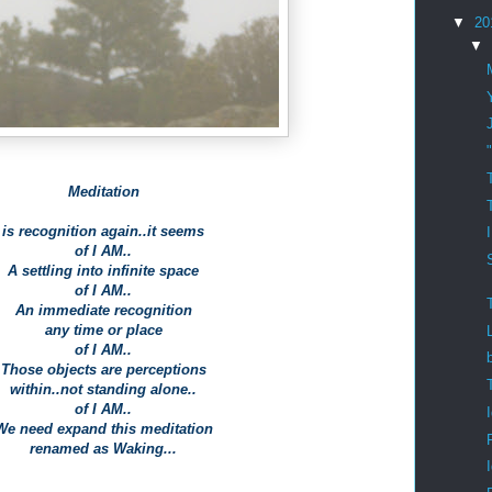
▼
20
▼
Meditation
is recognition again..it seems
of I AM..
A settling into infinite space
of I AM..
An immediate recognition
any time or place
of I AM..
Those objects are perceptions
within..not standing alone..
of I AM..
We need expand this meditation
renamed as Waking...