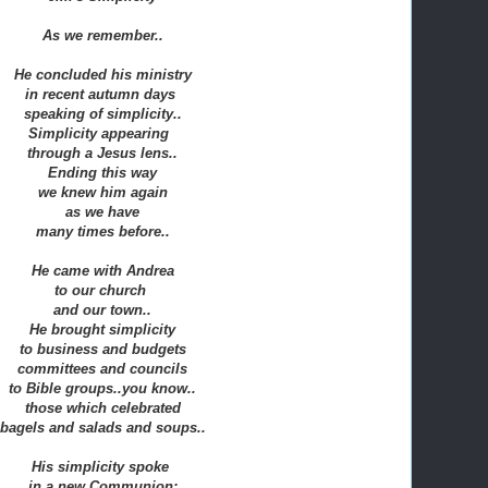
As we remember..
He concluded his ministry
in recent autumn days
speaking of simplicity..
Simplicity appearing
through a Jesus lens..
Ending this way
we knew him again
as we have
many times before..
He came with Andrea
to our church
and our town..
He brought simplicity
to business and budgets
committees and councils
to Bible groups..you know..
those which celebrated
bagels and salads and soups..
His simplicity spoke
in a new Communion: