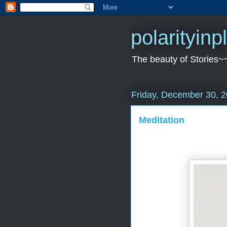
polarityin
The beauty of Stories~
Friday, December 30, 
Meditation