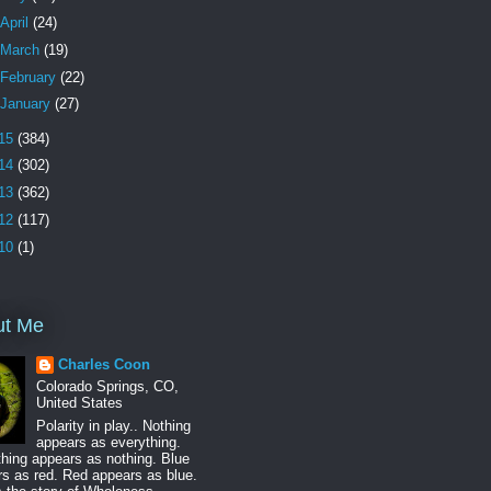
April
(24)
March
(19)
February
(22)
January
(27)
15
(384)
14
(302)
13
(362)
12
(117)
10
(1)
ut Me
Charles Coon
Colorado Springs, CO,
United States
Polarity in play.. Nothing
appears as everything.
hing appears as nothing. Blue
s as red. Red appears as blue.