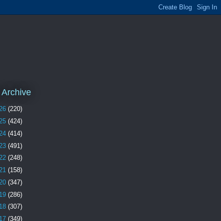
 Archive
26
(220)
25
(424)
24
(414)
23
(491)
22
(248)
21
(158)
20
(347)
19
(286)
18
(307)
17
(349)