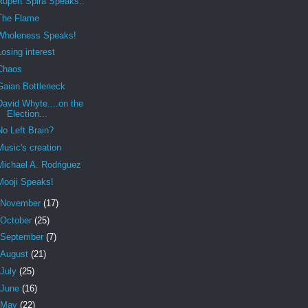
Rupert Spira Speaks..
The Flame
Wholeness Speaks!
Losing interest
Chaos
Gaian Bottleneck
David Whyte....on the
Election...
No Left Brain?
Music's creation
Michael A. Rodriguez
Mooji Speaks!
November
(17)
October
(25)
September
(7)
August
(21)
July
(25)
June
(16)
May
(22)