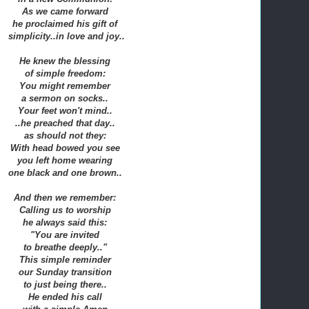
As we came forward
he proclaimed his gift of
simplicity..in love and joy..
He knew the blessing
of simple freedom:
You might remember
a sermon on socks..
Your feet won't mind..
..he preached that day..
as should not they:
With head bowed you see
you left home wearing
one black and one brown..
And then we remember:
Calling us to worship
he always said this:
"You are invited
to breathe deeply.."
This simple reminder
our Sunday transition
to just being there..
He ended his call