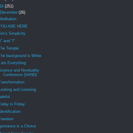
16
(251)
December
(26)
Meditation
YOU ARE HERE
Jim's Simplicity
"i" and "I"
The Temple
The background is White
I am Everything
Science and Nonduality
Conference (SAND)
Transformation
Looking and Listening
baleful
Today is Friday
Identification
Freedom
Ignorance is a Choice