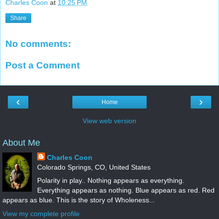
Charles Coon
at
10:25 PM
Share
No comments:
Post a Comment
‹
›
Home
View web version
About Me
Charles Coon
Colorado Springs, CO, United States
Polarity in play.. Nothing appears as everything.
Everything appears as nothing. Blue appears as red. Red
appears as blue. This is the story of Wholeness...
View my complete profile