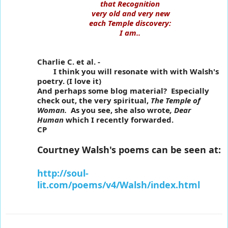
that Recognition
very old and very new
each Temple discovery:
I am..
Charlie C. et al. -
I think you will resonate with with Walsh's
poetry. (I love it)
And perhaps some blog material? Especially
check out, the very spiritual,
The Temple of
Woman.
As you see, she also wrote
, Dear
Human
which I recently forwarded.
CP
Courtney Walsh's poems can be seen at:
http://soul-
lit.com/poems/v4/Walsh/index.html