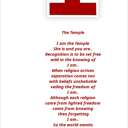
The Temple
I am the Temple
She is and you are..
Recognition is to be set free
wild in the knowing of
I am..
When religion arrives
separation comes too
with beliefs unshakable
veiling the freedom of
I am..
Although each religion
came from lighted freedom
came from knowing
then forgetting
I am..
So the world awaits