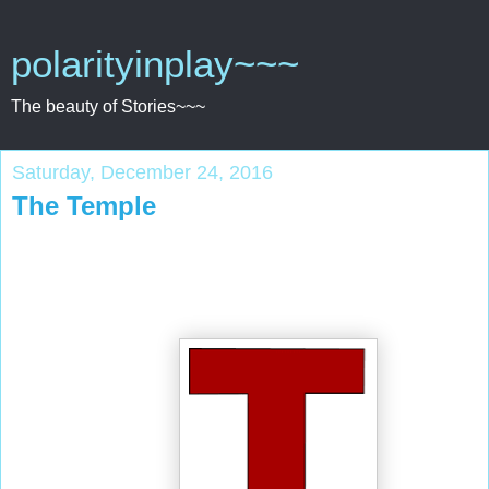
polarityinplay~~~
The beauty of Stories~~~
Saturday, December 24, 2016
The Temple