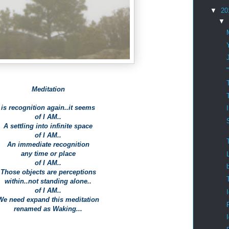
▼
20
▼
Meditation
is recognition again..it seems
of I AM..
A settling into infinite space
of I AM..
An immediate recognition
any time or place
of I AM..
Those objects are perceptions
within..not standing alone..
of I AM..
We need expand this meditation
renamed as Waking...