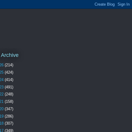
 Archive
26
(214)
25
(424)
24
(414)
23
(491)
22
(248)
21
(158)
20
(347)
19
(286)
18
(307)
17
(349)