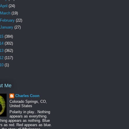
April
(24)
March
(19)
February
(22)
January
(27)
15
(384)
14
(302)
13
(362)
12
(117)
10
(1)
ut Me
Charles Coon
Colorado Springs, CO,
United States
Polarity in play.. Nothing
appears as everything.
hing appears as nothing. Blue
s as red. Red appears as blue.