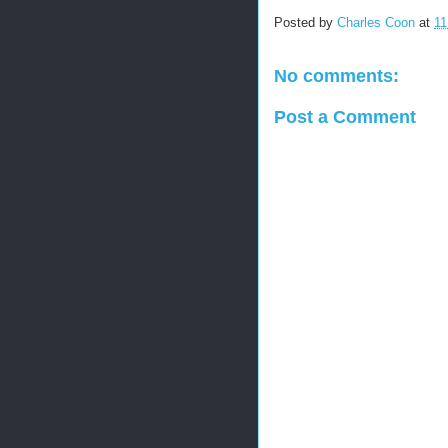
Posted by
Charles Coon
at
11
No comments:
Post a Comment