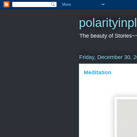
polarityin
The beauty of Stories~
Friday, December 30, 
Meditation