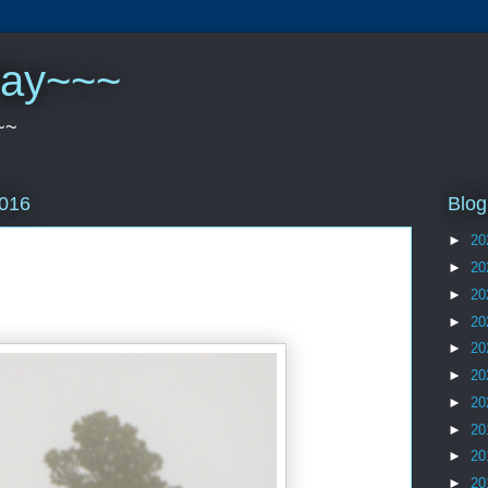
play~~~
~~
Blog
2016
►
20
►
20
►
20
►
20
►
20
►
20
►
20
►
20
►
20
►
20