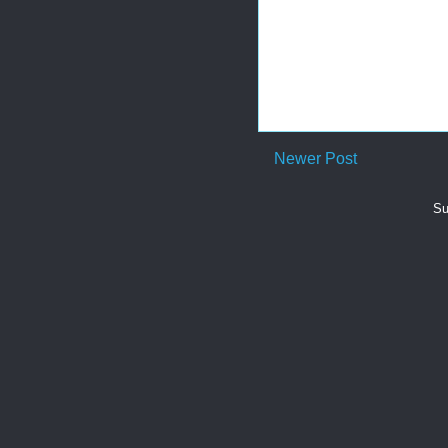
Newer Post
Su