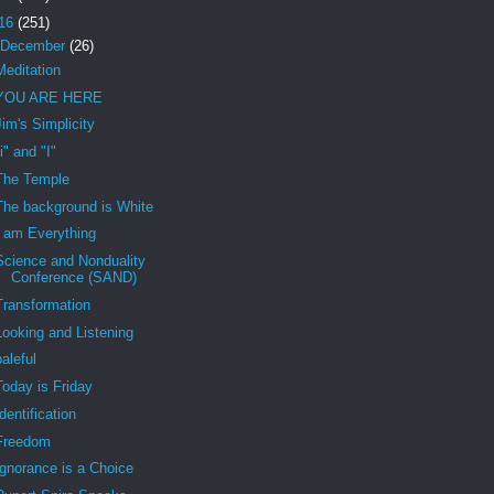
16
(251)
December
(26)
Meditation
YOU ARE HERE
Jim's Simplicity
"i" and "I"
The Temple
The background is White
I am Everything
Science and Nonduality
Conference (SAND)
Transformation
Looking and Listening
baleful
Today is Friday
Identification
Freedom
Ignorance is a Choice