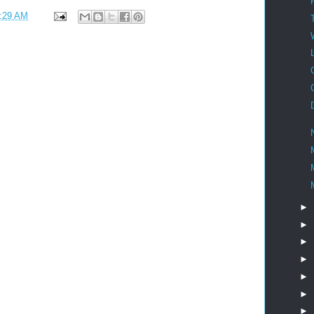
:29 AM
►
►
►
►
►
►
►