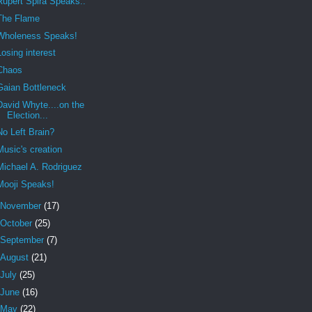
Rupert Spira Speaks..
The Flame
Wholeness Speaks!
Losing interest
Chaos
Gaian Bottleneck
David Whyte....on the
Election...
No Left Brain?
Music's creation
Michael A. Rodriguez
Mooji Speaks!
November
(17)
October
(25)
September
(7)
August
(21)
July
(25)
June
(16)
May
(22)