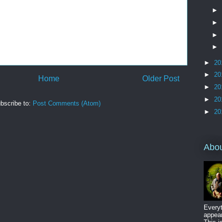
►
►
►
►
►
20
►
20
Home
Older Post
►
20
►
20
bscribe to:
Post Comments (Atom)
►
20
Abo
Everyt
appear