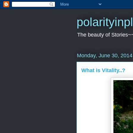
polarityin
The beauty of Stories~
Monday, June 30, 2014
What is Vitality..?