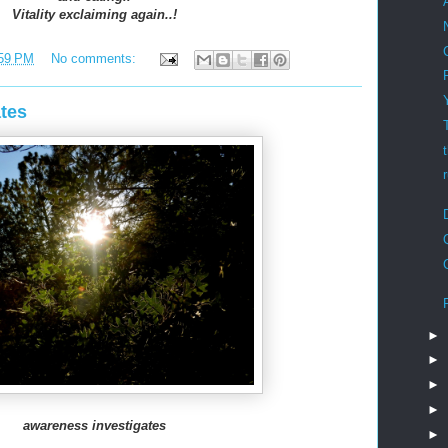
Vitality exclaiming again..!
59 PM
No comments:
tes
►
►
►
►
awareness investigates
►