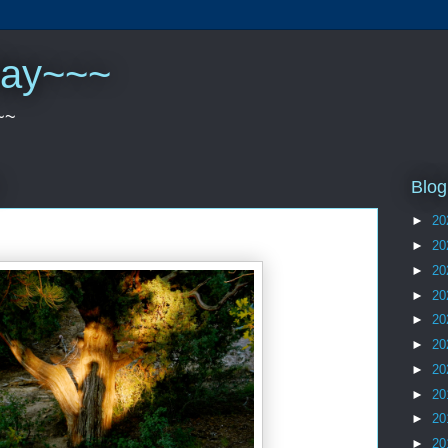
play~~~
~~
Blog
►
20
►
20
►
20
►
20
►
20
►
20
►
20
►
20
►
20
►
20