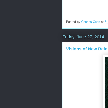
Posted by
Charles Coon
at
5:
Friday, June 27, 2014
Visions of New Bei