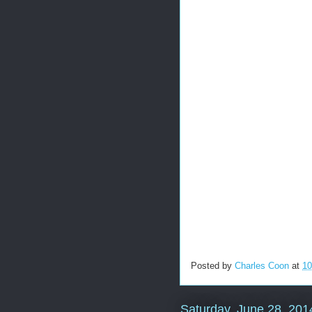
Posted by
Charles Coon
at
10
Saturday, June 28, 201