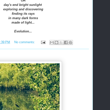
OR
day's end bright sunlight
exploring and discovering
finding its rays
in many dark forms
made of light...
Evolution...
:39 PM
No comments: