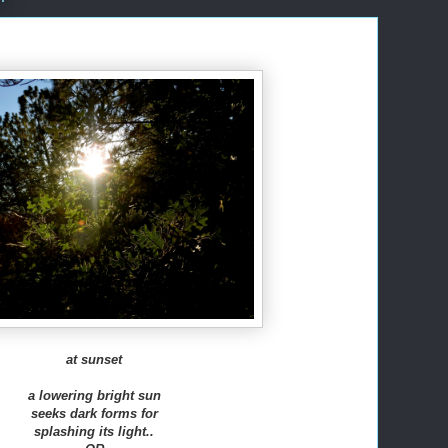
at sunset
a lowering bright sun
seeks dark forms for
splashing its light..