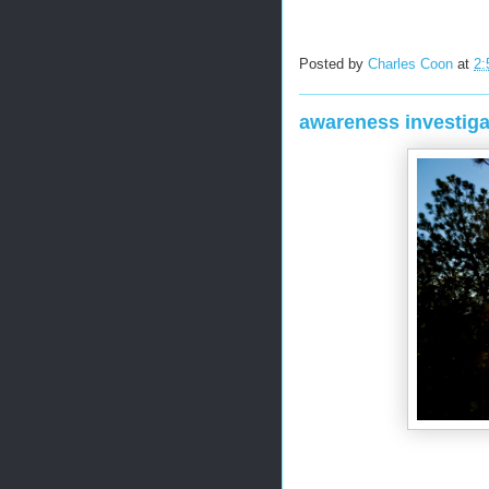
Posted by
Charles Coon
at
2:
awareness investiga