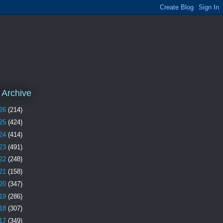
 Archive
26
(214)
25
(424)
24
(414)
23
(491)
22
(248)
21
(158)
20
(347)
19
(286)
18
(307)
17
(349)