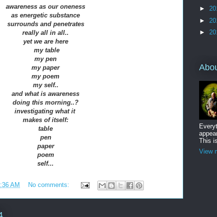
awareness as our oneness
►
20
as energetic substance
►
20
surrounds and penetrates
►
20
really all in all..
yet we are here
my table
my pen
Abo
my paper
my poem
my self..
and what is awareness
doing this morning..?
investigating what it
makes of itself:
Everyt
table
appear
pen
This i
paper
View m
poem
self...
:36 AM
No comments:
4