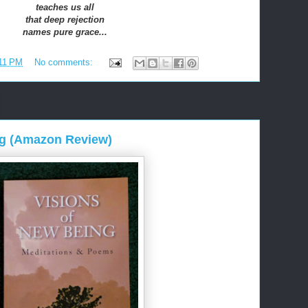
teaches us all
that deep rejection
names pure grace...
11 PM
No comments:
ng (Amazon Review)