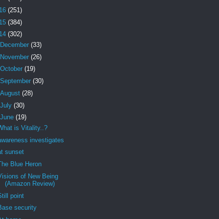
16
(251)
15
(384)
14
(302)
December
(33)
November
(26)
October
(19)
September
(30)
August
(28)
July
(30)
June
(19)
What is Vitality..?
awareness investigates
at sunset
The Blue Heron
Visions of New Being
(Amazon Review)
Still point
Base security