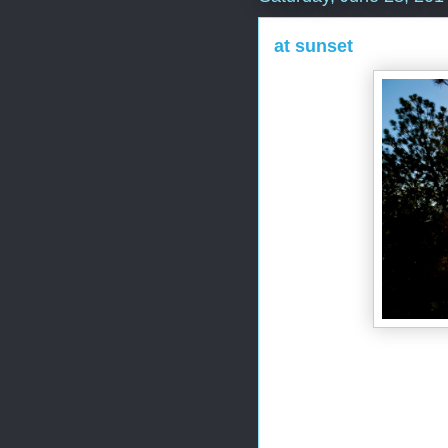
at sunset