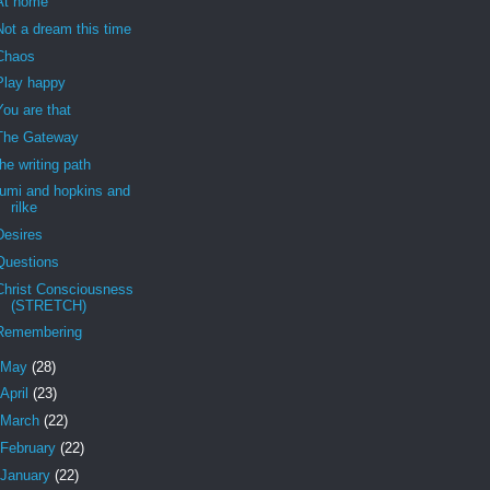
At home
Not a dream this time
Chaos
Play happy
You are that
The Gateway
the writing path
rumi and hopkins and
rilke
Desires
Questions
Christ Consciousness
(STRETCH)
Remembering
May
(28)
April
(23)
March
(22)
February
(22)
January
(22)