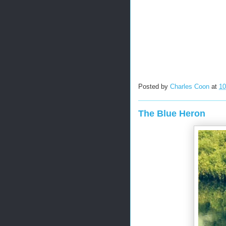
Posted by
Charles Coon
at
10
The Blue Heron