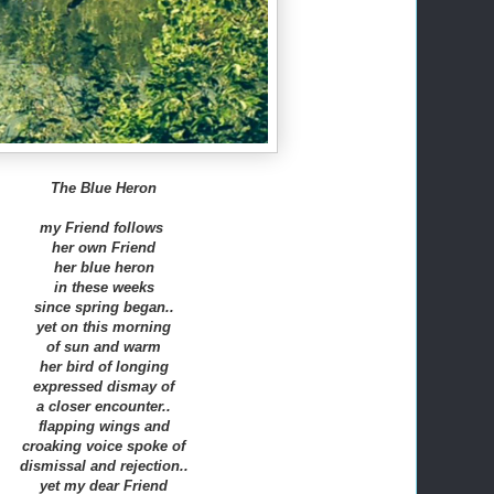
The Blue Heron
my Friend follows
her own Friend
her blue heron
in these weeks
since spring began..
yet on this morning
of sun and warm
her bird of longing
expressed dismay of
a closer encounter..
flapping wings and
croaking voice spoke of
dismissal and rejection..
yet my dear Friend