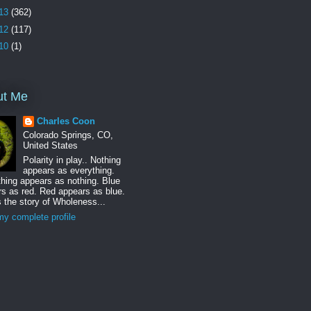
13
(362)
12
(117)
10
(1)
ut Me
Charles Coon
Colorado Springs, CO,
United States
Polarity in play.. Nothing
appears as everything.
hing appears as nothing. Blue
s as red. Red appears as blue.
s the story of Wholeness...
y complete profile