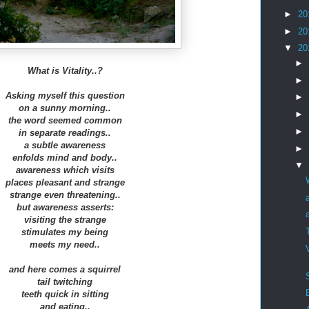
►
20
►
20
▼
20
►
What is Vitality..?
►
Asking myself this question
►
on a sunny morning..
►
the word seemed common
►
in separate readings..
a subtle awareness
►
enfolds mind and body..
▼
awareness which visits
places pleasant and strange
strange even threatening..
but awareness asserts:
visiting the strange
stimulates my being
meets my need..
and here comes a squirrel
tail twitching
teeth quick in sitting
and eating..