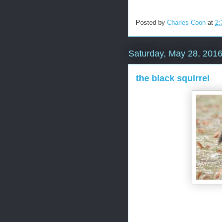
Posted by
Charles Coon
at
2:
Saturday, May 28, 201
the black squirrel