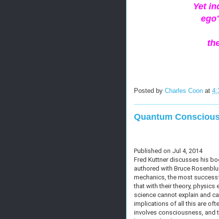
Yet i
ego'
th
Posted by
Charles Coon
at
4:
Quantum Consciou
Published on Jul 4, 2014
Fred Kuttner discusses his b
authored with Bruce Rosenblum
mechanics, the most successfu
that with their theory, physi
science cannot explain and ca
implications of all this are of
involves consciousness, and 