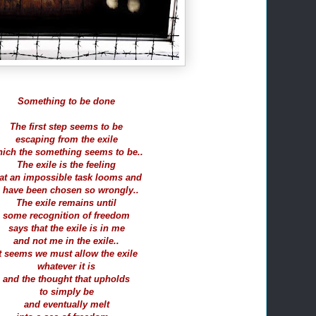
Something to be done
The first step seems to be
escaping from the exile
ich the something seems to be..
The exile is the feeling
at an impossible task looms and
 have been chosen so wrongly..
The exile remains until
some recognition of freedom
says that the exile is in me
and not me in the exile..
t seems we must allow the exile
whatever it is
and the thought that upholds
to simply be
and eventually melt