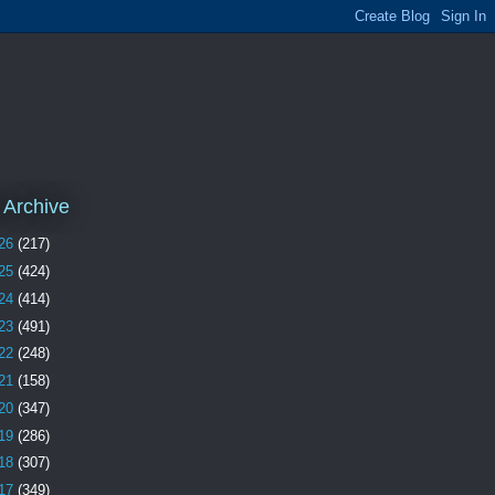
 Archive
26
(217)
25
(424)
24
(414)
23
(491)
22
(248)
21
(158)
20
(347)
19
(286)
18
(307)
17
(349)