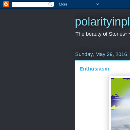
polarityin
The beauty of Stories~
Sunday, May 29, 2016
Enthusiasm