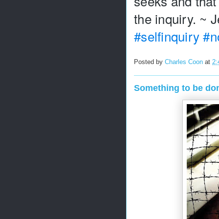
seeks and that 
#selfinquiry
#n
Posted by
Charles Coon
at
2:
Something to be do