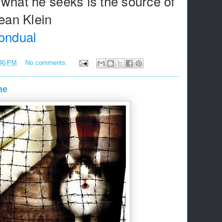
what he seeks is the source of 
ondual
46 PM
No comments:
ne