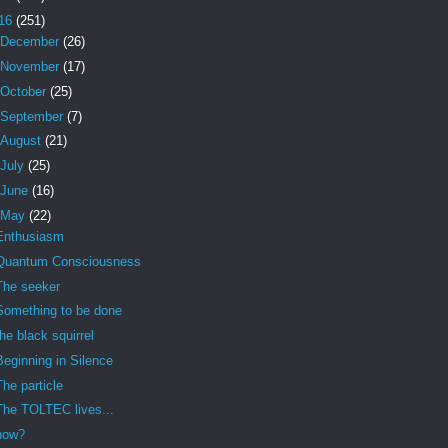
16
(251)
December
(26)
November
(17)
October
(25)
September
(7)
August
(21)
July
(25)
June
(16)
May
(22)
Enthusiasm
Quantum Consciousness
The seeker
Something to be done
the black squirrel
Beginning in Silence
The particle
The TOLTEC lives...
how?