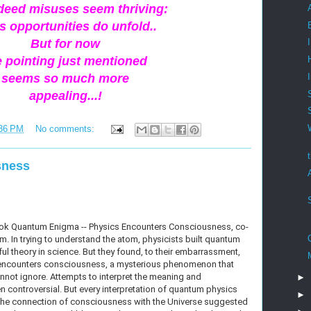
ndeed misuses seem thriving:
s opportunities do unfold..
But for now
e pointing just mentioned
seems so much more
appealing...!
36 PM
No comments:
sness
ook Quantum Enigma -- Physics Encounters Consciousness, co-
. In trying to understand the atom, physicists built quantum
l theory in science. But they found, to their embarrassment,
cs encounters consciousness, a mysterious phenomenon that
nnot ignore. Attempts to interpret the meaning and
►
ten controversial. But every interpretation of quantum physics
►
the connection of consciousness with the Universe suggested