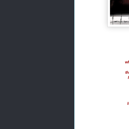
wh
th
I
I