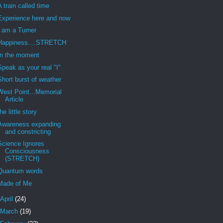
A train called time
Experience here and now
I am a Turner
Happiness....STRETCH
In the moment
Speak as your real "I"
Short burst of weather
West Point...Memorial
Article
the little story
Awareness expanding
and constricting
Science Ignores
Consciousness
(STRETCH)
Quantum words
Made of Me
April
(24)
March
(19)