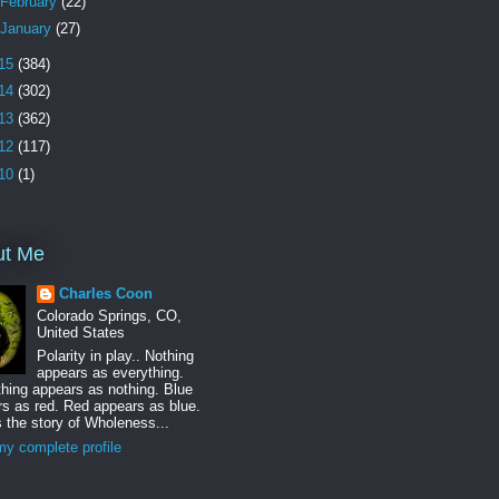
February
(22)
January
(27)
15
(384)
14
(302)
13
(362)
12
(117)
10
(1)
ut Me
Charles Coon
Colorado Springs, CO,
United States
Polarity in play.. Nothing
appears as everything.
hing appears as nothing. Blue
s as red. Red appears as blue.
s the story of Wholeness...
y complete profile