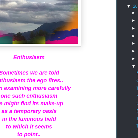
▼
20
►
►
►
►
►
►
Enthusiasm
►
▼
Sometimes we are told
nthusiasm the ego fires..
in examining more carefully
one such enthusiasm
e might find its make-up
as a temporary oasis
in the luminous field
to which it seems
to point..