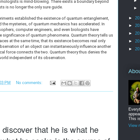
►
ologists is mind-blowing. There exists a boundary beyond
ts is no longer the only sure guide.
►
►
20
eriments established the existence of quantum entanglement,
nd the mysteries, of quantum mechanics has accelerated. In
►
20
losophers, computer engineers, and even biologists have
►
20
he significance of quantum phenomena. Quantum theory tells us
laces at the same time, that its existence becomes real only
►
20
bservation of an object can instantaneously influence another
►
20
ical force connects the two. Quantum theory thus denies the
 world independent of its observation.
Abo
03 PM
No comments:
Everyt
appear
This i
View m
 discover that he is what he 