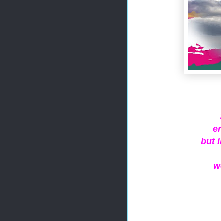
e
but 
w