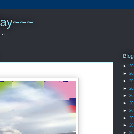
play~~~
~~
Blog
►
20
►
20
►
20
►
20
►
20
►
20
►
20
►
20
►
20
►
20