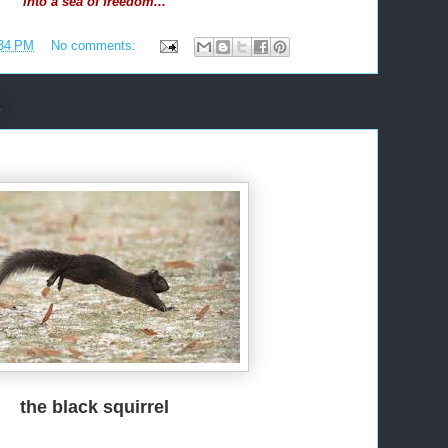
into a sea of freedom...
34 PM
No comments:
6
the black squirrel