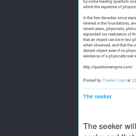
by some leading quantum cosm
which the expertise of physicis
In the few decades since exp
interest in the foundations, a
recent years, physicists, phi
expanded our realization of t
that an object can be in two p
when observed, and that the o
distant object even if no phys
existence of a physically real
http://quantumenigma.com/
Posted by
Charles Coon
at
3:
The seeker
The seeker will