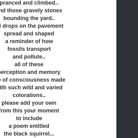
pranced and climbed..
nd those gravely stones
bounding the yard..
l drops on the pavement
spread and shaped
a reminder of how
fossils transport
and pollute..
all of these
perception and memory
e of consciousness made
ith such wild and varied
colorations..
please add your own
from this your moment
to include
a poem entitled
the black squirrel...