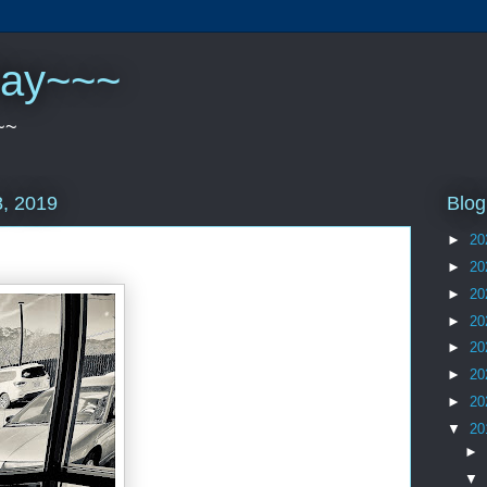
play~~~
~~
Blog
, 2019
►
20
►
20
►
20
►
20
►
20
►
20
►
20
▼
20
►
▼