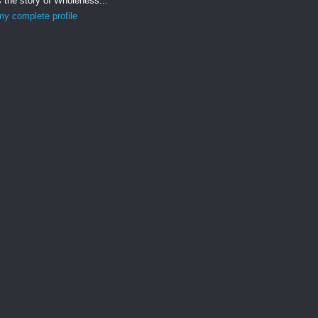
s the story of Wholeness...
y complete profile