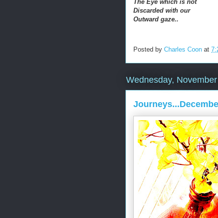
The Eye which is not
Discarded with our
Outward gaze..
Posted by
Charles Coon
at
7:
Wednesday, November 
Journeys...Decembe