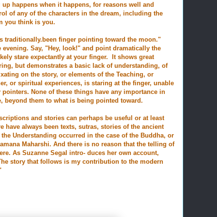
 up happens when it happens, for reasons well and
ol of any of the characters in the dream, including the
m you think is you.
s traditionally.been
finger pointing toward the moon."
evening. Say, "Hey, look!" and point dramatically
the
ely stare expectantly at your finger. It shows great
ring, but demonstrates a basic lack of understanding, of
ixating on the story, or elements of the Teaching, or
er, or spiritual experiences, is staring at the finger, unable
ly pointers. None of these things have any importance in
, beyond them to what is being pointed toward.
criptions and stories can perhaps be useful or at least
re have always been texts, sutras, stories of the ancient
 the Understanding occurred in the case of the Buddha, or
amana Maharshi. And there is no reason that the telling of
here. As Suzanne Segal intro- duces her own account,
 "The story that follows is my contribution to the modern
"