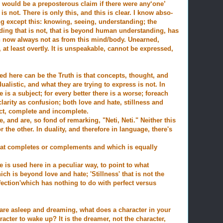
s would be a preposterous claim if there were any‘one’
 is not. There is only this, and this is clear. I know abso-
ng except this: knowing, seeing, understanding; the
ing that is not, that is beyond human understanding, has
n now always not as from this mind/body. Unearned,
at least overtly. It is unspeakable, cannot be expressed,
d here can be the Truth is that concepts, thought, and
ualistic, and what they are trying to express is not. In
e is a subject; for every better there is a worse; for
each
larity as confusion; both love and hate, stillness and
ct, complete and incomplete.
, and are, so fond of remarking, "Neti, Neti." Neither this
r the other. In duality, and therefore in language, there's
 that completes or complements and which is equally
e is used here in a peculiar way, to point to what
ch is beyond love and hate; 'Stillness' that is not the
ection'which has nothing to do with perfect versus
are asleep and dreaming, what does a character in your
racter to wake up? It is the dreamer, not the character,