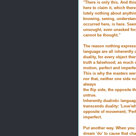
"There is only this. And thi
here to claim it, which there
lutely nothing about anythi
knowing, seeing, understand
occurred here, is here. See
unsought, even unasked for, 
cannot be thought."
The reason nothing expresse
language are all inherently d
duality, for every object ther
truth a falsehood; as much c
motion, perfect and imperfe
This is why the masters were
nor that, neither one side no
always
the flip side, the opposite
untrue.
Inherently dualistic languag
transcends duality: 'Love'whi
opposite of movement; 'Perf
imperfect.
Put another way. When you 
dream 'do' to cause that cha