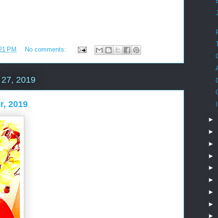
21 PM
No comments:
27, 2019
r, 2019
►
►
►
►
►
►
►
►
►