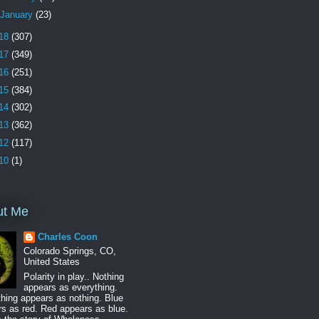
January
(23)
18
(307)
17
(349)
16
(251)
15
(384)
14
(302)
13
(362)
12
(117)
10
(1)
ut Me
Charles Coon
Colorado Springs, CO,
United States
Polarity in play.. Nothing
appears as everything.
hing appears as nothing. Blue
s as red. Red appears as blue.