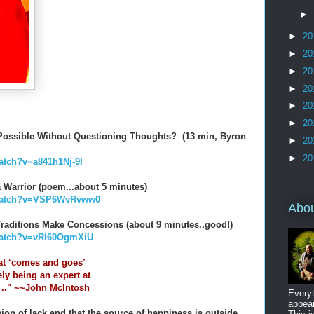
►
►
20
►
20
►
20
►
20
►
20
►
20
e Possible Without Questioning Thoughts? (13 min, Byron
►
20
►
20
atch?v=a841h1Nj-9I
a Warrior (poem...about 5 minutes)
/watch?v=VSP6WvRvww0
Abo
l Traditions Make Concessions (about 9 minutes..good!)
watch?v=vRI60OgmXiU
at ‘comes and goes’
ely being an expert at
. .." ~~John McIntosh
Everyt
appear
usion of lack and that the source of happiness is outside