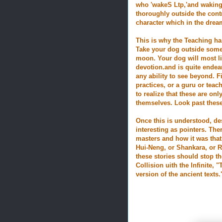
who 'wakeS Ltp,'and waking
thoroughly outside the contr
character which in the drea
This is why the Teaching ha
Take your dog outside
some 
moon. Your dog will most lik
devotion.and is quite endea
any ability to see beyond. F
practices, or a guru or teach
to realize that these are on
themselves. Look past these
Once this is understood, des
interesting as pointers. The
masters and how it was that
Hui-Neng, or Shankara, or R
these stories should stop t
Collision uith the Infinite,
version of the ancient texts.