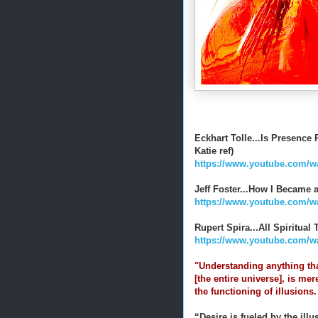
Eckhart Tolle...Is Presenc
Katie ref)
https://www.youtube.com/w
Jeff Foster...How I Became 
https://www.youtube.com
Rupert Spira...All Spiritua
https://www.youtube.com/
"Understanding anything th
[the entire universe], is mer
the functioning of illusions
“Desire is fueled by the ill