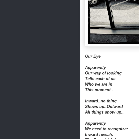
Our Eye
Apparently
Our way of looking
Tells each of us
Who we are in
This moment..
Inward..no thing
Shows up..Outward
All things show up..
Apparently
We need to recognize:
Inward reveals