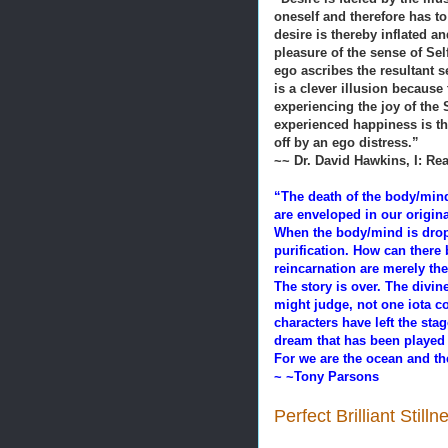
oneself and therefore has t
desire is thereby inflated 
pleasure of the sense of Self
ego ascribes the resultant s
is a clever illusion because 
experiencing the joy of the
experienced happiness is the
off by an ego distress.”
~~ Dr. David Hawkins, I: Rea
“The death of the body/mind 
are enveloped in our origin
When the body/mind is dropp
purification. How can there 
reincarnation are merely the
The story is over. The divi
might judge, not one iota c
characters have left the st
dream that has been played 
For we are the ocean and th
~ ~Tony Parsons
Perfect Brilliant Still