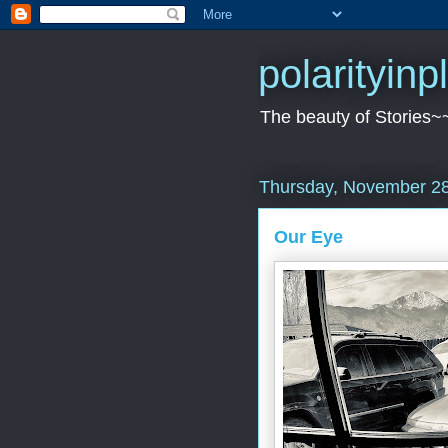
polarityin
The beauty of Stories~
Thursday, November 28
Our Eye