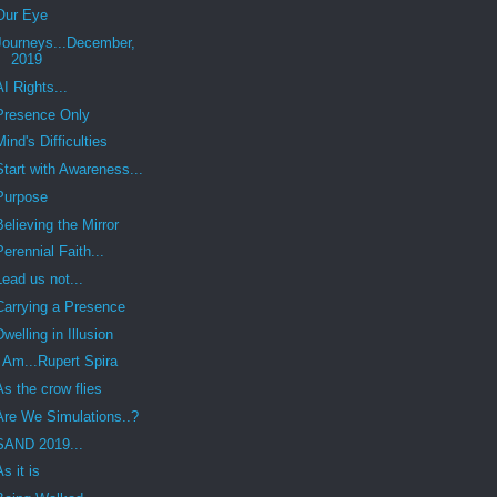
Our Eye
Journeys...December,
2019
AI Rights...
Presence Only
Mind's Difficulties
Start with Awareness...
Purpose
Believing the Mirror
Perennial Faith...
Lead us not...
Carrying a Presence
Dwelling in Illusion
I Am...Rupert Spira
As the crow flies
Are We Simulations..?
SAND 2019...
As it is