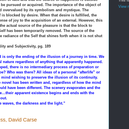
This i
o be pursued or acquired. The importance of the object of
View m
and overvalued by its symbolism and mystique. The
 is blocked by desire. When that desire is fulfilled, the
ense of joy to the acquisition of an external. However, this
the actual source of the pleasure is that the block to
 Self has been temporarily removed. The source of the
 radiance of the Self that shines forth when it is not shut
lity and Subjectivity, pg. 189
is only the ending of the illusion of a journey in time. We
al nature regardless of anything that apparently happened.
ed, there is no intermediary process of preparation or
be? Who was there? All ideas of a personal “afterlife” or
 mind wishing to preserve the illusion of its continuity.
ne novel has been written and, regardless of how the mind
ould have been different. The scenery evaporates and the
age…their apparent existence begins and ends with the
out.
e waves, the darkness and the light.”
ness, David Carse