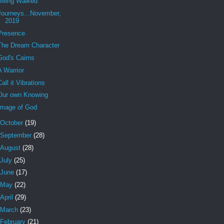
Being Walked
Journeys...November,
2019
Presence
The Dream Character
God's Cairns
A Warrior
Call it Vibrations
Our own Knowing
Image of God
October
(19)
September
(28)
August
(28)
July
(25)
June
(17)
May
(22)
April
(29)
March
(23)
February
(21)