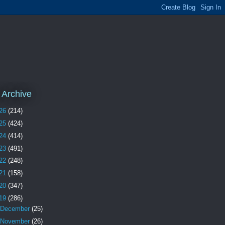
 Archive
26
(214)
25
(424)
24
(414)
23
(491)
22
(248)
21
(158)
20
(347)
19
(286)
December
(25)
November
(26)