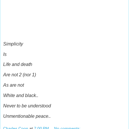
Simplicity
Is
Life and death
Are not 2 (nor 1)
As are not
White and black..
Never to be understood
Unmentionable peace..
Charles Coon
at
7:00 PM
No comments: