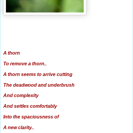
A thorn
To remove a thorn..
A thorn seems to arrive cutting
The deadwood and underbrush
And complexity
And settles comfortably
Into the spaciousness of
A new clarity..