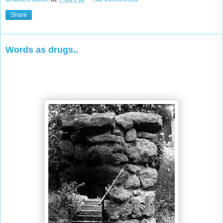
Share
Words as drugs..