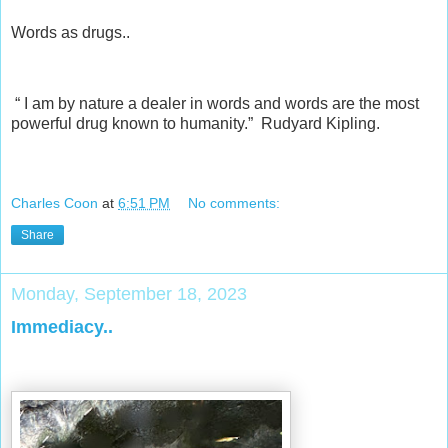
Words as drugs..
“ I am by nature a dealer in words and words are the most
powerful drug known to humanity.” Rudyard Kipling.
Charles Coon
at
6:51 PM
No comments:
Share
Monday, September 18, 2023
Immediacy..