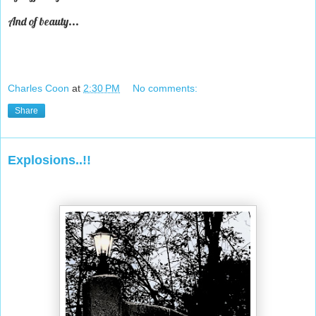
And of beauty...
Charles Coon
at
2:30 PM
No comments:
Share
Explosions..!!