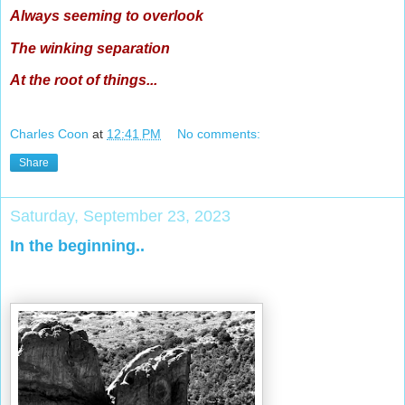
Always seeming to overlook
The winking separation
At the root of things...
Charles Coon
at
12:41 PM
No comments:
Share
Saturday, September 23, 2023
In the beginning..