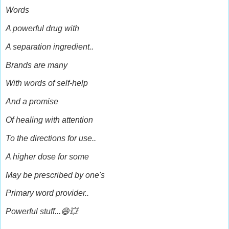
Words
A powerful drug with
A separation ingredient..
Brands are many
With words of self-help
And a promise
Of healing with attention
To the directions for use..
A higher dose for some
May be prescribed by one's
Primary word provider..
Powerful stuff...😄💥