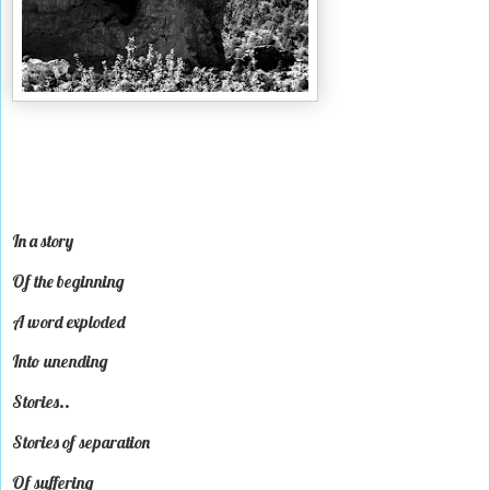
In a story
Of the beginning
A word exploded
Into unending
Stories..
Stories of separation
Of suffering