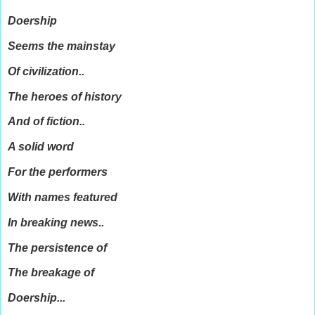
Doership
Seems the mainstay
Of civilization..
The heroes of history
And of fiction..
A solid word
For the performers
With names featured
In breaking news..
The persistence of
The breakage of
Doership...