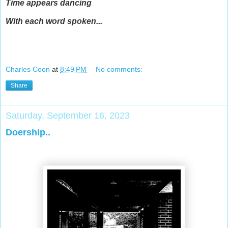
Time appears dancing
With each word spoken...
Charles Coon
at
8:49 PM
No comments:
Share
Saturday, September 16, 2023
Doership..