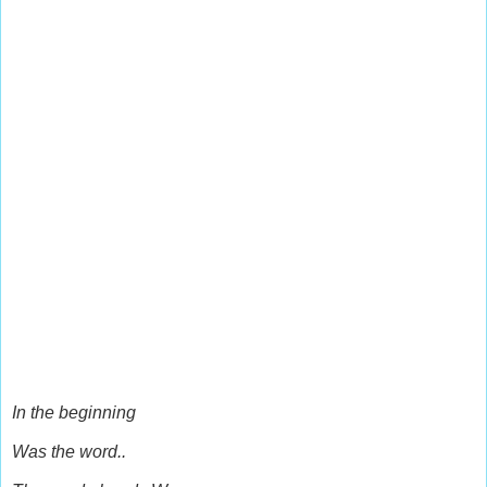
In the beginning
Was the word..