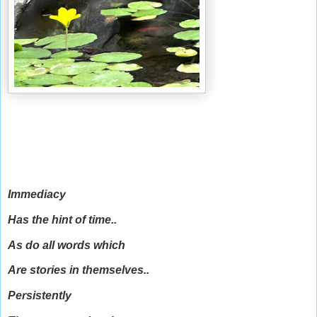
Immediacy
Has the hint of time..
As do all words which
Are stories in themselves..
Persistently