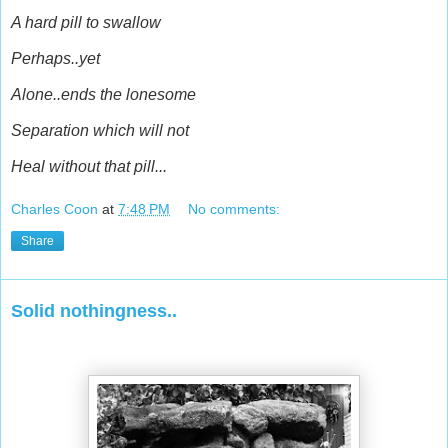
A hard pill to swallow
Perhaps..yet
Alone..ends the lonesome
Separation which will not
Heal without that pill...
Charles Coon
at
7:48 PM
No comments:
Share
Solid nothingness..