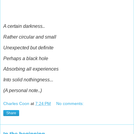
A certain darkness..
Rather circular and small
Unexpected but definite
Perhaps a black hole
Absorbing all experiences
Into solid nothingness...
(A personal note..)
Charles Coon
at
7:24 PM
No comments:
Share
In the beginning..