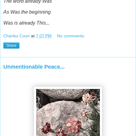
The word already Was
As Was the beginning
Was is already This...
Charles Coon
at
7:07 PM
No comments:
Share
Unmentionable Peace...