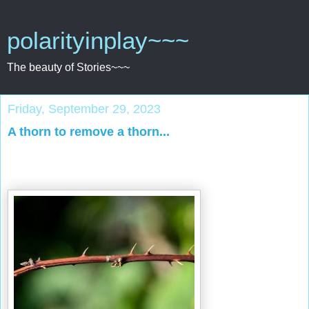
polarityinplay~~~
The beauty of Stories~~~
Friday, September 29, 2023
A thorn to remove a thorn...