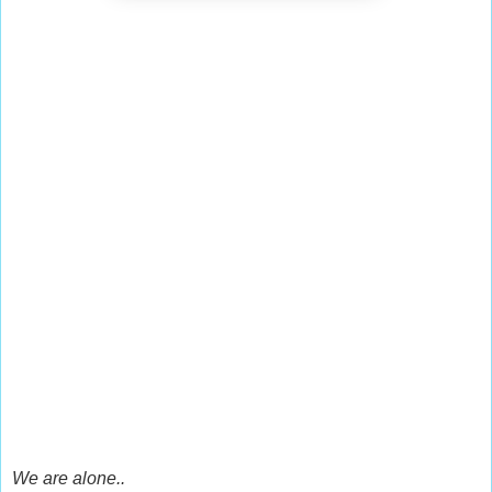
We are alone..