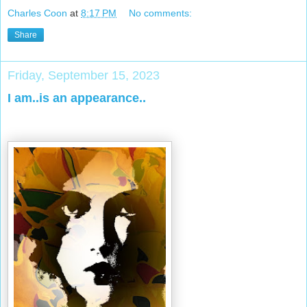
Charles Coon
at
8:17 PM
No comments:
Share
Friday, September 15, 2023
I am..is an appearance..