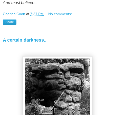
And most believe...
Charles Coon
at
7:37 PM
No comments:
Share
A certain darkness..