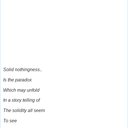
Solid nothingness..
Is the paradox
Which may unfold
In a story telling of
The solidity all seem
To see