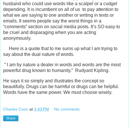
husband who could use words like a scalpel or a cudgel
depending. It is incumbent on all of us to pay attention to
what we are saying to one another or writing in texts or
emails. It seems people say the worst things in a
“comments” section on social media posts. It’s SO easy to
be cruel and disparaging when you are acting
anonymously.
Here is a quote that to me sums up what I am trying to
say about the dual nature of words.
“ I am by nature a dealer in words and words are the most
powerful drug known to humanity.” Rudyard Kipling.
He says it so simply and illustrates the concept so
beautifully. Drugs can be harmful or drugs can be helpful.
Words have the same power. We must choose wisely.
Charles Coon
at
3:43 PM
No comments:
Share