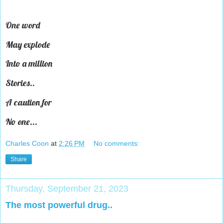
One word
May explode
Into a million
Stories..
A caution for
No one...
Charles Coon
at
2:26 PM
No comments:
Share
Thursday, September 21, 2023
The most powerful drug..