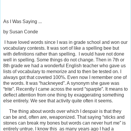
As I Was Saying ...
by Susan Conde
I have loved words since I was in grade school and won our
vocabulary contests. It was sort of like a spelling bee but
with definitions rather than spelling. I would have not done
well in spelling. Some things do not change. Then in 7th or
8th grade we had a wonderful English teacher who gave us
lists of vocabulary to memorize and to then be tested on. I
always got that coveted 100%. Even now I remember one of
the words. It was “hackneyed”. A synonym she gave was
“trite”. Recently I came across the word “sparple”. It means to
deflect attention from one thing by exaggerating something
else entirely. We see that activity quite often it seems.
The thing about words over which I despair is that they
can be and, often are, weaponized. That saying “sticks and
stones can break my bones but words can never hurt me” is
entirely untrue. I know this as many years ago I had a