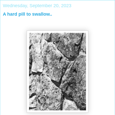
Wednesday, September 20, 2023
A hard pill to swallow..