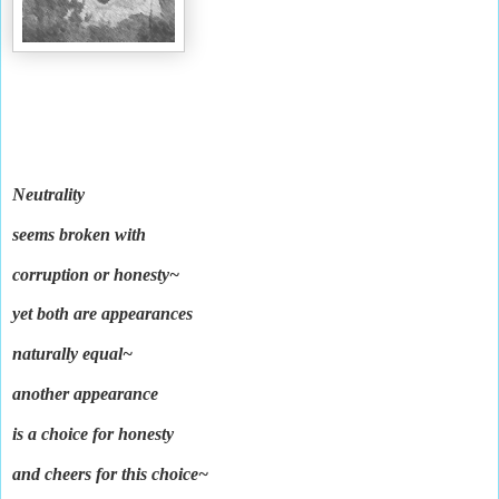
Neutrality
seems broken with
corruption or honesty~
yet both are appearances
naturally equal~
another appearance
is a choice for honesty
and cheers for this choice~