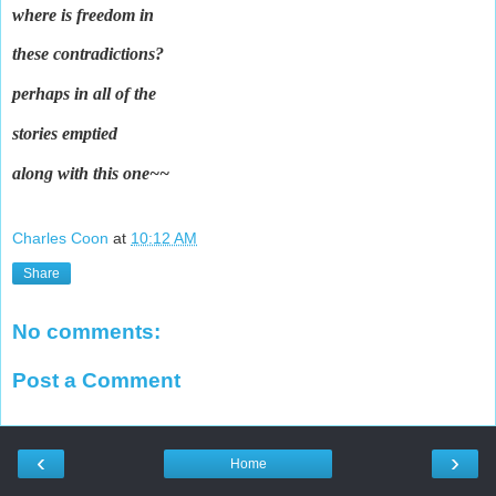
where is freedom in
these contradictions?
perhaps in all of the
stories emptied
along with this one~~
Charles Coon
at
10:12 AM
Share
No comments:
Post a Comment
‹
›
Home