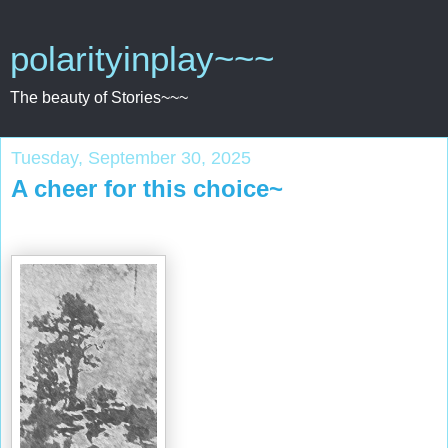
polarityinplay~~~
The beauty of Stories~~~
Tuesday, September 30, 2025
A cheer for this choice~