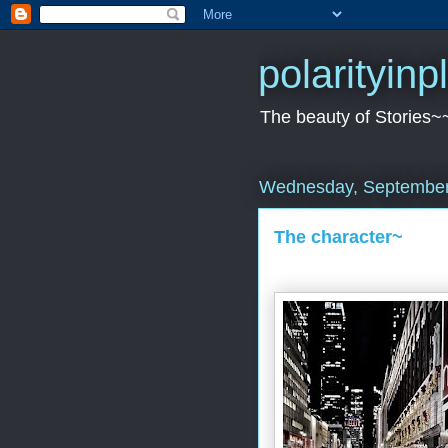
polarityin
The beauty of Stories~
Wednesday, September
The character~