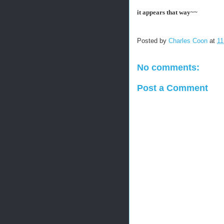
it appears that way~~
Posted by
Charles Coon
at
11
No comments:
Post a Comment