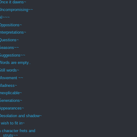
Once it dawns~
Uncompromising~~
AI~~~
Oppositions~
Interpretations~
Questions~
Seasons~~
Suggestions~~
Words are empty..
Still words~
Movement ~~
Madness~
Inexplicable~
Generations~
Appearances~
Desolation and shadow~
I wish to fit in~
a character frets and
struts~~