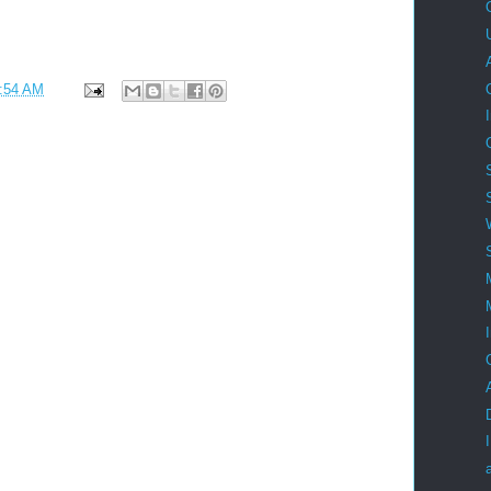
:54 AM