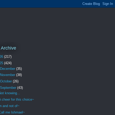
 Archive
26
(217)
25
(424)
December
(35)
November
(38)
October
(26)
September
(43)
Not knowing...
A cheer for this choice~
In and not of~
Call me Ishmael~