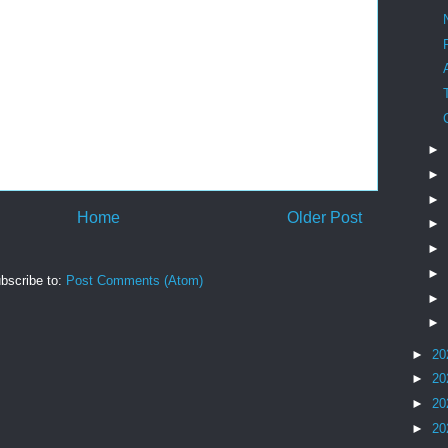
►
►
►
Home
Older Post
►
►
►
bscribe to:
Post Comments (Atom)
►
►
►
20
►
20
►
20
►
20