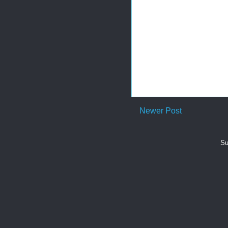
Newer Post
Su