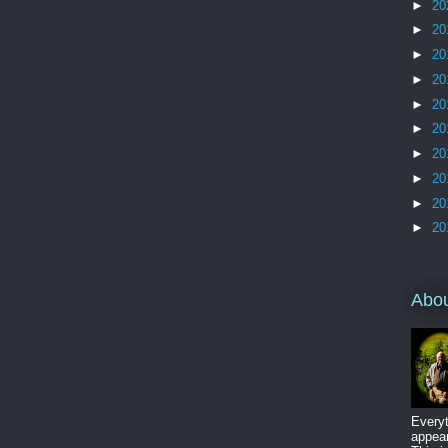
►
20
►
20
►
20
►
20
►
20
►
20
►
20
►
20
►
20
►
20
Abo
Everyt
appear