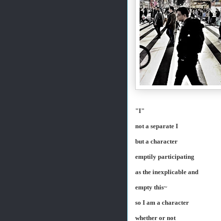
"I"
not a separate I
but a character
emptily participating
as the inexplicable and
empty this~
so I am a character
whether or not