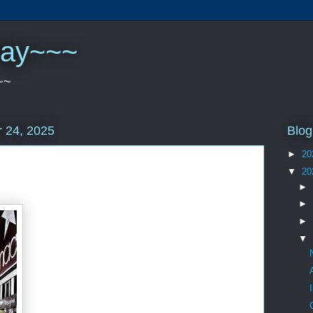
play~~~
~~
Blog
 24, 2025
►
20
▼
20
►
►
►
▼