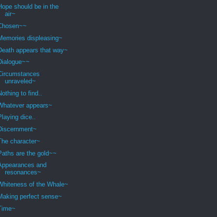
Hope should be in the
air~
Chosen~~
Memories displeasing~
Death appears that way~
Dialogue~~
Circumstances
unraveled~
Nothing to find..
Whatever appears~
Playing dice..
Discernment~
The character~
Paths are the gold~~
Appearances and
resonances~
Whiteness of the Whale~
Making perfect sense~
Time~