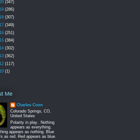
20
(347)
19
(286)
18
(307)
17
(349)
16
(251)
15
(384)
14
(302)
13
(362)
12
(117)
10
(1)
ut Me
Charles Coon
Colorado Springs, CO,
United States
Polarity in play.. Nothing
appears as everything.
hing appears as nothing. Blue
s as red. Red appears as blue.