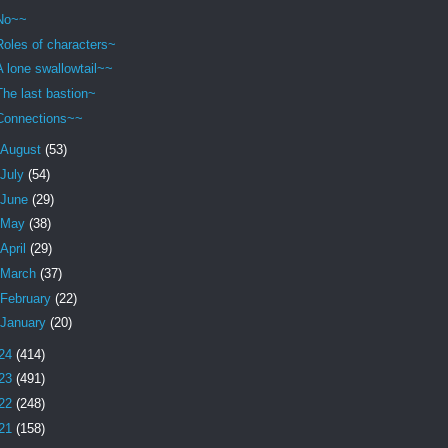
No~~
Roles of characters~
A lone swallowtail~~
The last bastion~
Connections~~
August
(53)
July
(54)
June
(29)
May
(38)
April
(29)
March
(37)
February
(22)
January
(20)
24
(414)
23
(491)
22
(248)
21
(158)