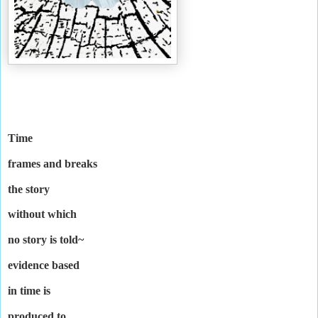
Time
frames and breaks
the story
without which
no story is told~
evidence based
in time is
produced to