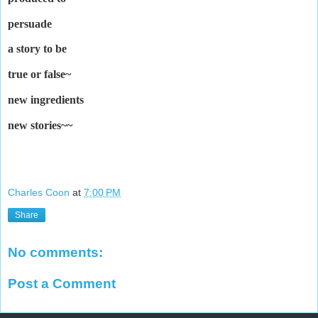
persuade
a story to be
true or false
~
new ingredients
new stories~~
Charles Coon
at
7:00 PM
Share
No comments:
Post a Comment