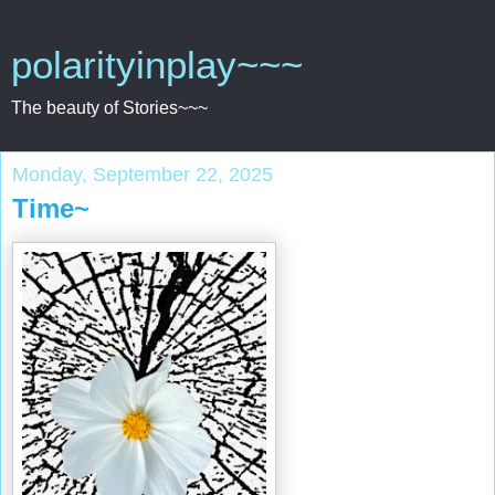
polarityinplay~~~
The beauty of Stories~~~
Monday, September 22, 2025
Time~