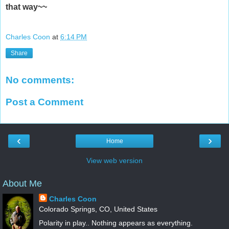
that way~~
Charles Coon
at
6:14 PM
Share
No comments:
Post a Comment
‹
›
Home
View web version
About Me
Charles Coon
Colorado Springs, CO, United States
Polarity in play.. Nothing appears as everything.