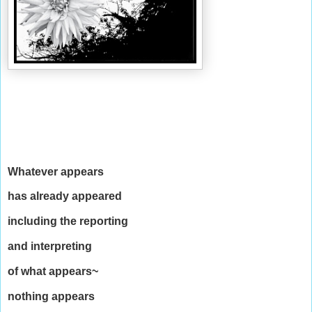
Whatever appears
has already appeared
including the reporting
and interpreting
of what appears~
nothing appears