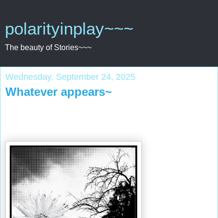
polarityinplay~~~
The beauty of Stories~~~
Wednesday, September 24, 2025
Whatever appears~