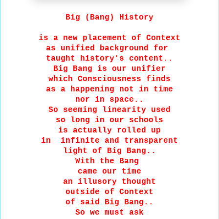
Big (Bang) History
is a new placement of Context
as unified background for
taught history's content..
Big Bang is our unifier
which Consciousness finds
as a happening not in time
nor in space..
So seeming linearity used
so long in our schools
is actually rolled up
in infinite and transparent
light of Big Bang..
With the Bang
came our time
an illusory thought
outside of Context
of said Big Bang..
So we must ask