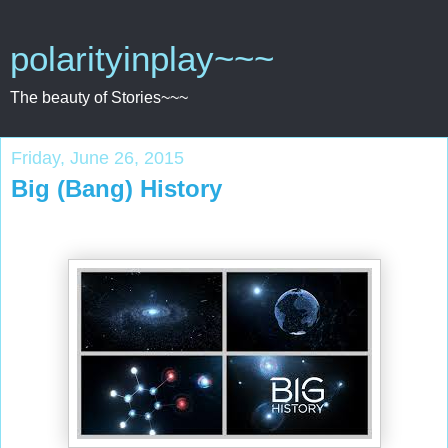
polarityinplay~~~
The beauty of Stories~~~
Friday, June 26, 2015
Big (Bang) History