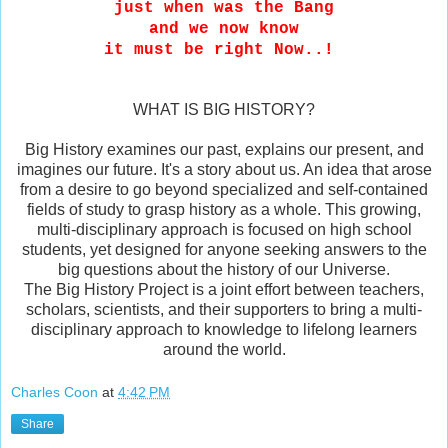
just when was the Bang
and we now know
it must be right Now..!
WHAT IS BIG HISTORY?
Big History examines our past, explains our present, and
imagines our future. It's a story about us. An idea that arose
from a desire to go beyond specialized and self-contained
fields of study to grasp history as a whole. This growing,
multi-disciplinary approach is focused on high school
students, yet designed for anyone seeking answers to the
big questions about the history of our Universe.
The Big History Project is a joint effort between teachers,
scholars, scientists, and their supporters to bring a multi-
disciplinary approach to knowledge to lifelong learners
around the world.
Charles Coon
at
4:42 PM
Share