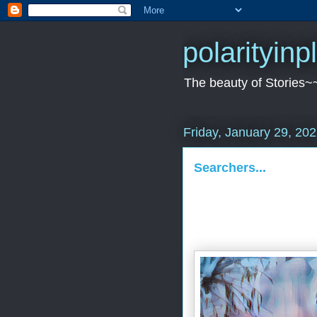
polarityin
The beauty of Stories~
Friday, January 29, 20
Searchers...