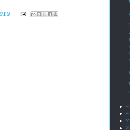
22 PM
►
20
►
20
►
20
►
20