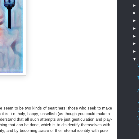
►
►
►
►
►
►
►
▼
here seem to be two kinds of searchers: those who seek to make
 it is, i.e. holy, happy, unselfish (as though you could make a
derstand that all such attempts are just gesticulation and play-
 thing that can be done, which is to disidentify themselves with
lity, and by becoming aware of their eternal identity with pure