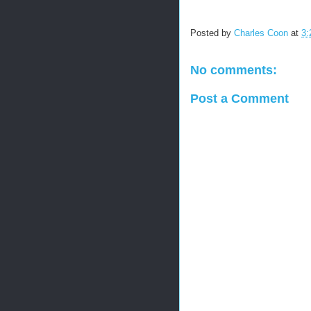
Posted by
Charles Coon
at
3:
No comments:
Post a Comment