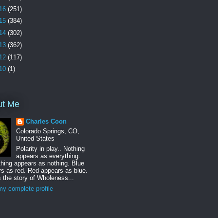
16
(251)
15
(384)
14
(302)
13
(362)
12
(117)
10
(1)
ut Me
Charles Coon
Colorado Springs, CO,
United States
Polarity in play.. Nothing
appears as everything.
hing appears as nothing. Blue
s as red. Red appears as blue.
s the story of Wholeness...
y complete profile