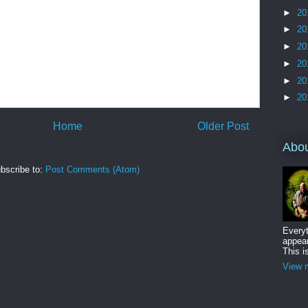
►
20
►
20
►
20
►
20
►
20
►
20
Home
Older Post
Abo
bscribe to:
Post Comments (Atom)
Everyt
appear
This i
View m