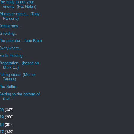
The body is not your
enemy..(Pat Nolan)
Whatever arises.. (Tony
Parsons)
Democracy..
Unfolding..
The persona...Jean Klein
Everywhere..
God's Holding...
Preparation.. (based on
Mark 1..)
Taking sides..(Mother
Teresa)
The Selfie..
Getting to the bottom of
it all..!
20
(347)
19
(286)
18
(307)
17
(349)