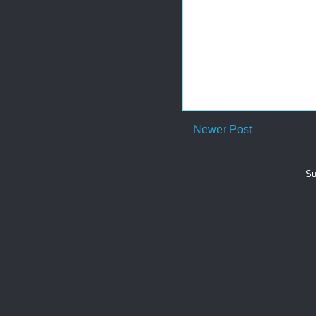
Newer Post
Su