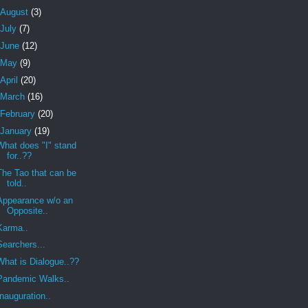
August
(3)
July
(7)
June
(12)
May
(9)
April
(20)
March
(16)
February
(20)
January
(19)
What does "I" stand
for..??
The Tao that can be
told..
Appearance w/o an
Opposite..
Karma..
Searchers...
What is Dialogue..??
Pandemic Walks..
Inauguration..