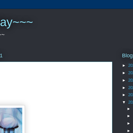
play~~~
~~
Blog
21
►
20
►
20
►
20
►
20
►
20
▼
20
►
►
►
►