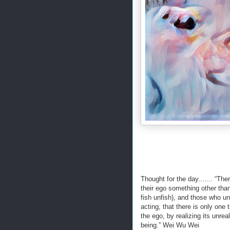
Thought for the day....... “T
their ego something other than
fish unfish), and those who un
acting, that there is only one
the ego, by realizing its unrea
being.” Wei Wu Wei