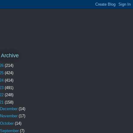
 Archive
26
(214)
25
(424)
24
(414)
23
(491)
22
(248)
21
(158)
December
(14)
November
(17)
October
(14)
September
(7)