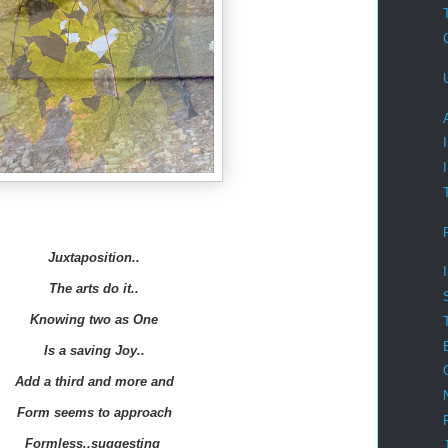
Juxtaposition..
The arts do it..
Knowing two as One
Is a saving Joy..
Add a third and more and
Form seems to approach
Formless..suggesting