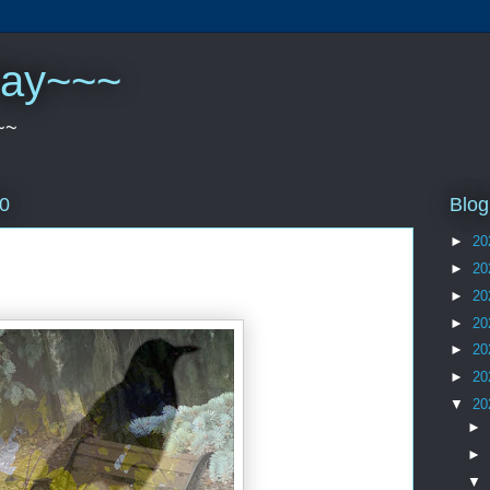
play~~~
~~
Blog
20
►
20
►
20
►
20
►
20
►
20
►
20
▼
20
►
►
▼