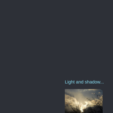
Light and shadow...