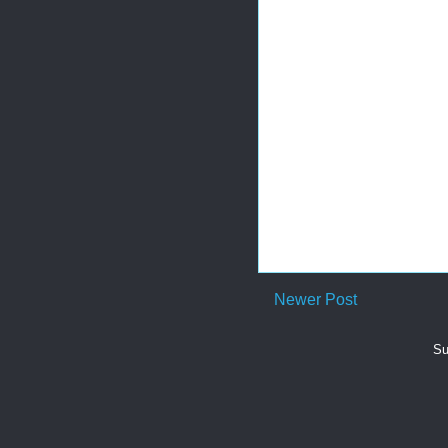
Newer Post
Su