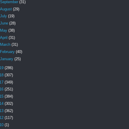
September
(31)
August
(29)
July
(19)
June
(28)
May
(38)
April
(31)
March
(31)
February
(40)
January
(25)
19
(286)
18
(307)
17
(349)
16
(251)
15
(384)
14
(302)
13
(362)
12
(117)
10
(1)