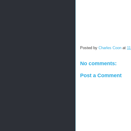
Posted by
Charles Coon
at
11
No comments:
Post a Comment