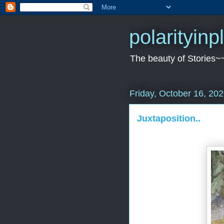
polarityin
The beauty of Stories~
Friday, October 16, 20
Juxtaposition..