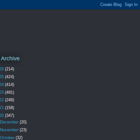
 Archive
26
(214)
25
(424)
24
(414)
23
(491)
22
(248)
21
(158)
20
(347)
December
(20)
November
(23)
October
(32)