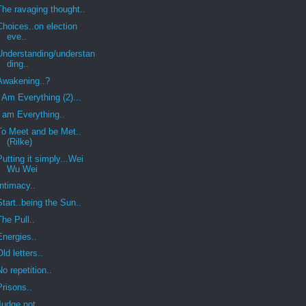
The ravaging thought..
Choices..on election
eve..
Understanding/understan
ding..
Awakening..?
I Am Everything (2)...
I am Everything..
To Meet and be Met..
(Rilke)
Putting it simply...Wei
Wu Wei
Intimacy..
Start..being the Sun..
The Pull..
Energies..
Old letters..
No repetition..
Prisons..
Judge not..