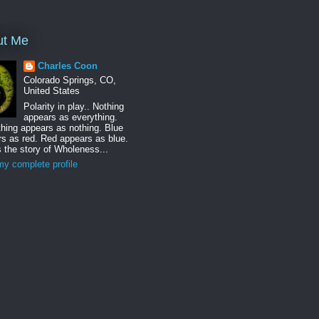
ut Me
Charles Coon
Colorado Springs, CO,
United States
Polarity in play.. Nothing
appears as everything.
hing appears as nothing. Blue
s as red. Red appears as blue.
s the story of Wholeness...
y complete profile