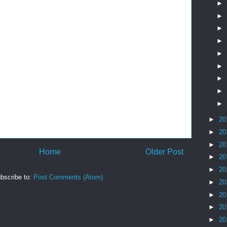
►
►
►
►
►
►
►
►
►
►
20
►
20
►
20
Home
Older Post
►
20
►
20
bscribe to:
Post Comments (Atom)
►
20
►
20
►
20
►
20