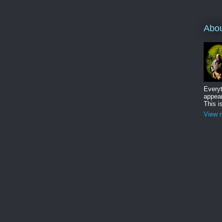
Abo
Everyt
appear
This i
View m