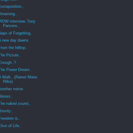
Juxtaposition..
Dreaming..
WOW interview..Tony
Parsons..
Naps of Forgetting..
A new day dawns
From the hilltop..
The Picture..
Enough..?
The Power Dream..
A Walk...(Rainer Maria
Rilke)
Another mirror..
Mirrors..
The naked sound..
Brevity..
Freedom is..
Elixir of Life..