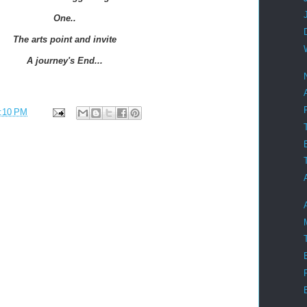
One..
The arts point and invite
A journey's End...
:10 PM