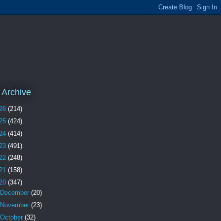
 Archive
26
(214)
25
(424)
24
(414)
23
(491)
22
(248)
21
(158)
20
(347)
December
(20)
November
(23)
October
(32)