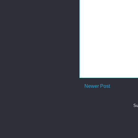
Newer Post
Su