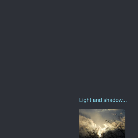
Light and shadow...