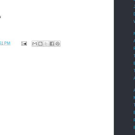
es
51 PM