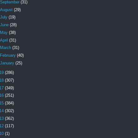
September
(31)
August
(29)
July
(19)
June
(28)
May
(38)
April
(31)
March
(31)
February
(40)
January
(25)
19
(286)
18
(307)
17
(349)
16
(251)
15
(384)
14
(302)
13
(362)
12
(117)
10
(1)