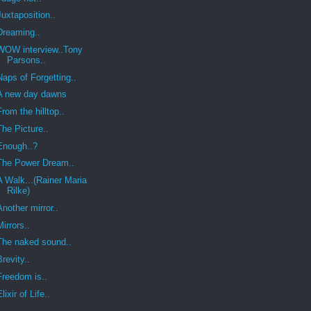
Juxtaposition..
Dreaming..
WOW interview..Tony
Parsons..
Naps of Forgetting..
A new day dawns
From the hilltop..
The Picture..
Enough..?
The Power Dream..
A Walk...(Rainer Maria
Rilke)
Another mirror..
Mirrors..
The naked sound..
Brevity..
Freedom is..
Elixir of Life..