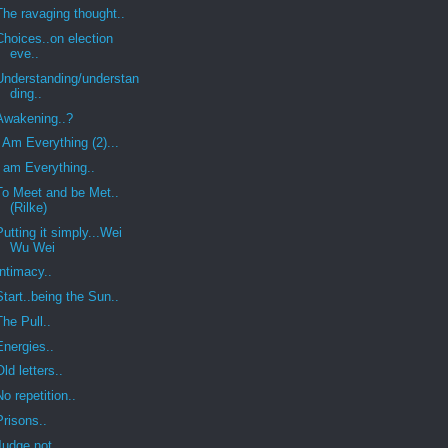
The ravaging thought..
Choices..on election
eve..
Understanding/understan
ding..
Awakening..?
I Am Everything (2)...
I am Everything..
To Meet and be Met..
(Rilke)
Putting it simply...Wei
Wu Wei
Intimacy..
Start..being the Sun..
The Pull..
Energies..
Old letters..
No repetition..
Prisons..
Judge not..