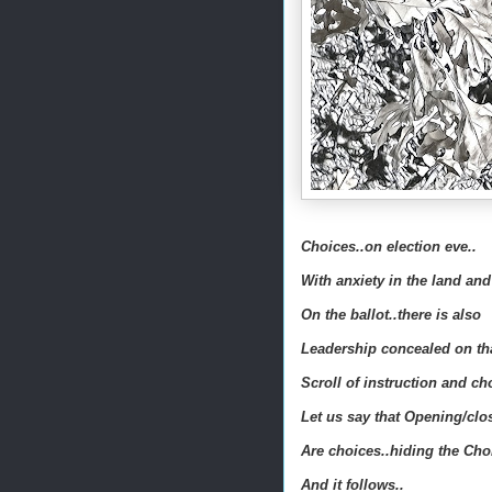
Choices..on election eve..
With anxiety in the land and
On the ballot..there is also
Leadership concealed on th
Scroll of instruction and ch
Let us say that Opening/clo
Are choices..hiding the Cho
And it follows..