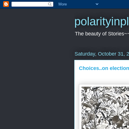
polarityin
The beauty of Stories~
Saturday, October 31, 
Choices..on election