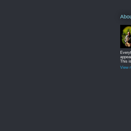
Abo
Everyt
appear
This i
View m