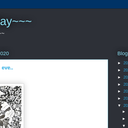
play~~~
~~
Blog
2020
►
20
 eve..
►
20
►
20
►
20
►
20
►
20
▼
20
►
►
▼