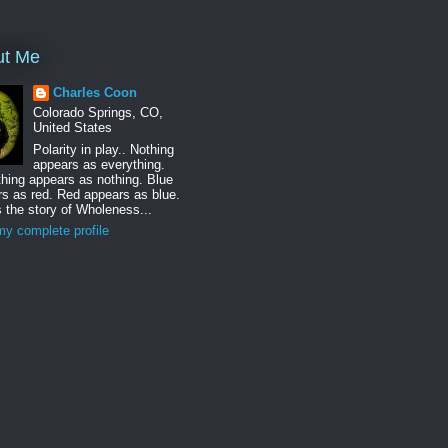
ut Me
Charles Coon
Colorado Springs, CO,
United States
Polarity in play.. Nothing
appears as everything.
hing appears as nothing. Blue
s as red. Red appears as blue.
s the story of Wholeness...
y complete profile