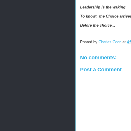
Leadership is the waking
To know: the Choice arriv
Before the choice...
Posted by
Charles Coon
at
4:
No comments:
Post a Comment