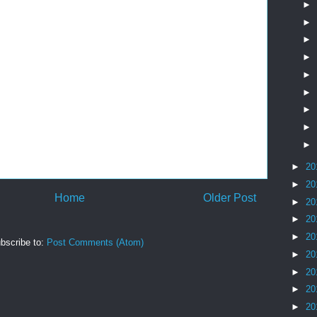
►
►
►
►
►
►
►
►
►
►
20
►
20
Home
Older Post
►
20
►
20
►
20
bscribe to:
Post Comments (Atom)
►
20
►
20
►
20
►
20