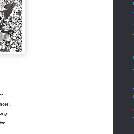
at
oices..
sing
ice..