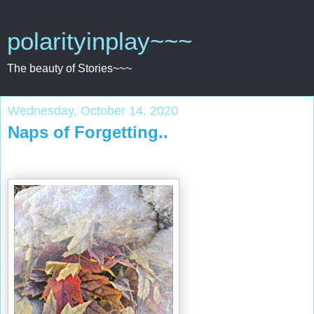
polarityinplay~~~
The beauty of Stories~~~
Wednesday, October 14, 2020
Naps of Forgetting..