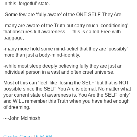
in this ‘forgetful’ state.
-Some few are ‘fully aware’ of the ONE SELF They Are,
-many are aware of the Truth but carry much ‘conditioning’
that obscures full awareness … this is called Free with
baggage,
-many more hold some mind-belief that they are ‘possibly’
more than just a body-mind-identity,
-while most sleep deeply believing fully they are just an
individual person in a vast and often cruel universe.
Most of this can ‘feel’ like ‘losing the SELF’ but that is NOT
possible since the SELF You Are is eternal. No matter what
your current state of awareness is, You Are the SELF ‘only’
and WILL remember this Truth when you have had enough
of dreaming.
~~John McIntosh
Charles Coon
at
6:54 PM