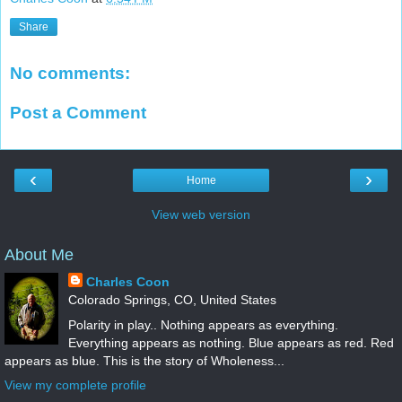
Share
No comments:
Post a Comment
‹
›
Home
View web version
About Me
Charles Coon
Colorado Springs, CO, United States
Polarity in play.. Nothing appears as everything.
Everything appears as nothing. Blue appears as red. Red
appears as blue. This is the story of Wholeness...
View my complete profile