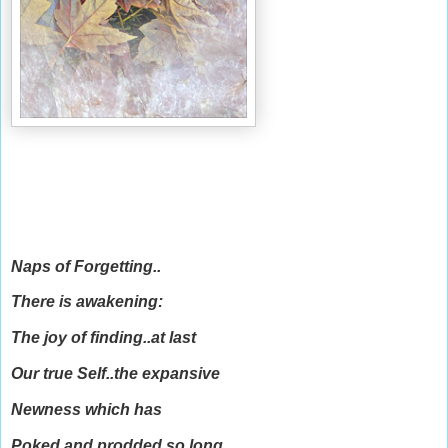
Naps of Forgetting..
There is awakening:
The joy of finding..at last
Our true Self..the expansive
Newness which has
Poked and prodded so long..