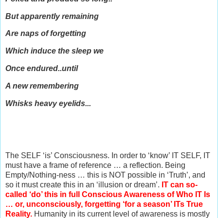
But apparently remaining
Are naps of forgetting
Which induce the sleep we
Once endured..until
A new remembering
Whisks heavy e
yelids...
The SELF ‘is’ Consciousness. In order to ‘know’ IT SELF, IT
must have a frame of reference … a reflection. Being
Empty/Nothing-ness … this is NOT possible in ‘Truth’, and
so it must create this in an ‘illusion or dream’.
IT can so-
called ‘do’ this in full Conscious Awareness of Who IT Is
… or, unconsciously, forgetting ‘for a season’ ITs True
Reality.
Humanity in its current level of awareness is mostly