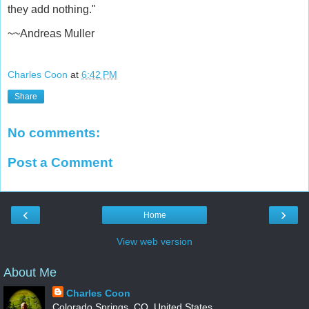
they add nothing."
~~Andreas Muller
Charles Coon
at
6:42 PM
Share
No comments:
Post a Comment
‹
›
Home
View web version
About Me
Charles Coon
Colorado Springs, CO, United States