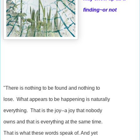
finding~or not
"There is nothing to be found and nothing to
lose. What appears to be happening is naturally
everything. That is the joy--a joy that nobody
owns and that is everything at the same time.
That is what these words speak of. And yet