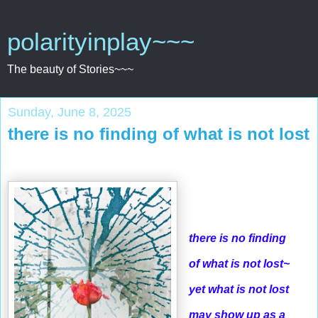
polarityinplay~~~
The beauty of Stories~~~
Sunday, June 8, 2025
there is no finding of what is not lost
there is no finding
of what is not lost~
yet what is not lost
may show up as a