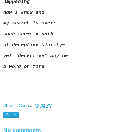
happening
now I know and
my search is over~
such seems a path
of deceptive clarity~
yet "deceptive" may be
a word on fire
Charles Coon
at
12:03 PM
Share
No comments: