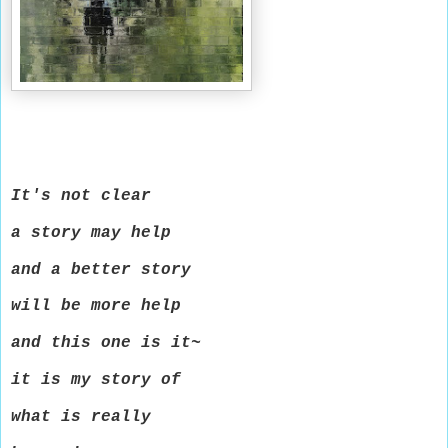
It's not clear
a story may help
and a better story
will be more help
and this one is it~
it is my story of
what is really