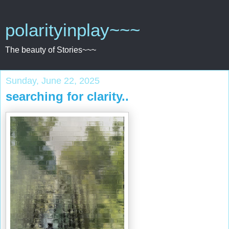
polarityinplay~~~
The beauty of Stories~~~
Sunday, June 22, 2025
searching for clarity..