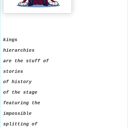
kings
hierarchies
are the stuff of
stories
of history
of the stage
featuring the
impossible
splitting of