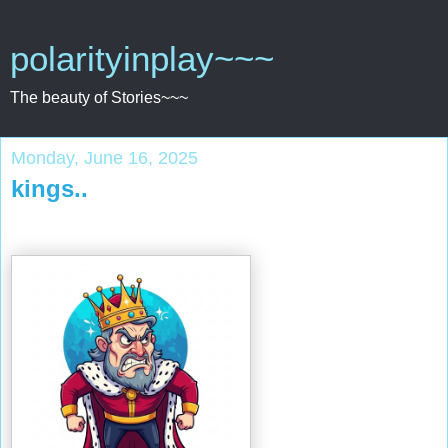
polarityinplay~~~
The beauty of Stories~~~
Monday, June 16, 2025
kings..