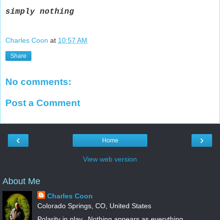
simply
nothing
Charles Coon
at
10:57 AM
Share
No comments:
Post a Comment
‹
›
Home
View web version
About Me
Charles Coon
Colorado Springs, CO, United States
Polarity in play.. Nothing appears as everything.