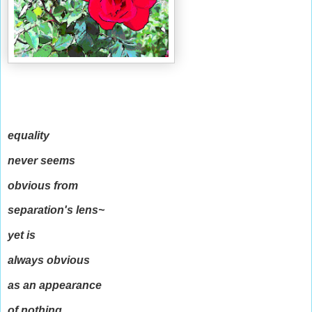
equality
never seems
obvious from
separation's lens~
yet is
always obvious
as an appearance
of nothing