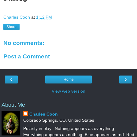
Charles Coon
at
1:12 PM
Share
No comments:
Post a Comment
‹
›
Home
View web version
About Me
Charles Coon
Colorado Springs, CO, United States
Polarity in play.. Nothing appears as everything.
Everything appears as nothing. Blue appears as red. Red