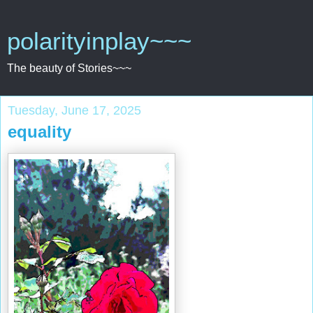
polarityinplay~~~
The beauty of Stories~~~
Tuesday, June 17, 2025
equality