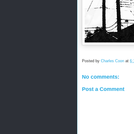
Posted by
Charles Coon
at
6:
No comments:
Post a Comment