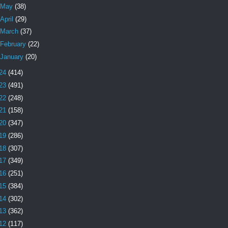
May
(38)
April
(29)
March
(37)
February
(22)
January
(20)
24
(414)
23
(491)
22
(248)
21
(158)
20
(347)
19
(286)
18
(307)
17
(349)
16
(251)
15
(384)
14
(302)
13
(362)
12
(117)