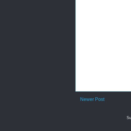
Newer Post
Su