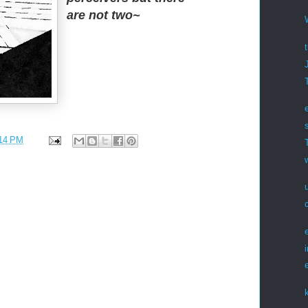
are not two~
14 PM