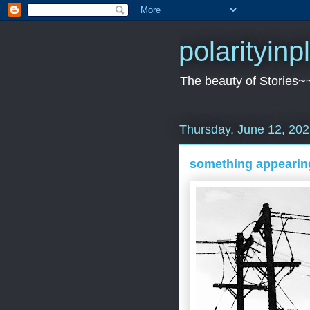
polarityin
The beauty of Stories~
Thursday, June 12, 20
something appearin