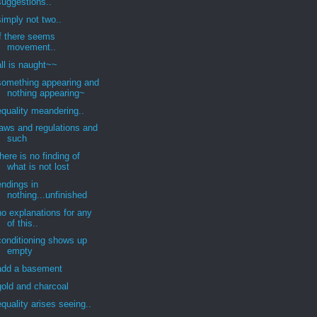
suggestions..
simply not two..
if there seems
movement..
all is naught~~
something appearing and
nothing appearing~
equality meandering..
laws and regulations and
such
there is no finding of
what is not lost
endings in
nothing...unfinished
no explanations for any
of this..
conditioning shows up
empty
add a basement
gold and charcoal
equality arises seeing..