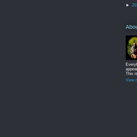
►
20
Abo
Everyt
appear
This i
View m