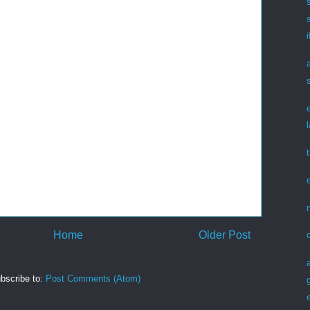
Home
Older Post
bscribe to:
Post Comments (Atom)