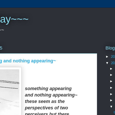
play~~~
~~
Blog
25
►
20
g and nothing appearing~
▼
20
►
►
►
►
something appearing
►
and nothing appearing~
►
these seem as the
▼
perspectives of two
perceivers but there