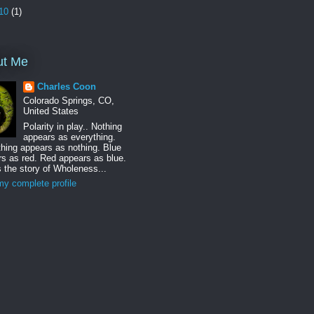
10
(1)
ut Me
Charles Coon
Colorado Springs, CO,
United States
Polarity in play.. Nothing
appears as everything.
hing appears as nothing. Blue
s as red. Red appears as blue.
s the story of Wholeness...
y complete profile