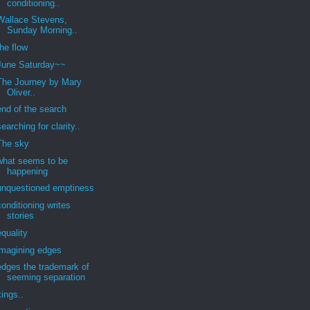
conditioning..
Wallace Stevens,
Sunday Morning..
the flow
June Saturday~~
The Journey by Mary
Oliver..
end of the search
searching for clarity..
The sky
what seems to be
happening
unquestioned emptiness
conditioning writes
stories
equality
imagining edges
edges the trademark of
seeming separation
kings..