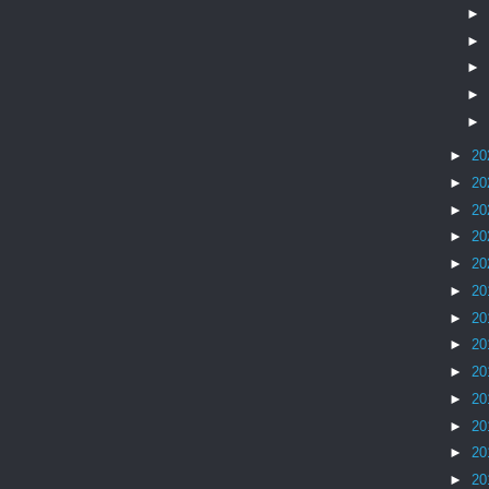
►
►
►
►
►
►
20
►
20
►
20
►
20
►
20
►
20
►
20
►
20
►
20
►
20
►
20
►
20
►
20