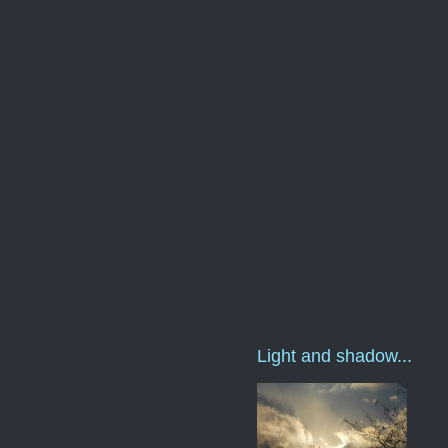
Light and shadow...