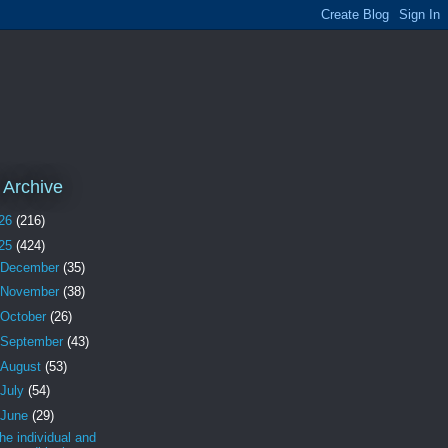
 Archive
26
(216)
25
(424)
December
(35)
November
(38)
October
(26)
September
(43)
August
(53)
July
(54)
June
(29)
the individual and