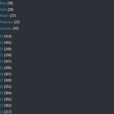
May
(38)
April
(29)
March
(37)
February
(22)
January
(20)
24
(414)
23
(491)
22
(248)
21
(158)
20
(347)
19
(286)
18
(307)
17
(349)
16
(251)
15
(384)
14
(302)
13
(362)
12
(117)