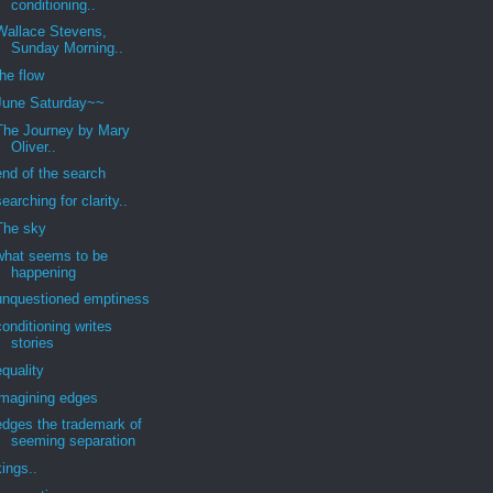
conditioning..
Wallace Stevens,
Sunday Morning..
the flow
June Saturday~~
The Journey by Mary
Oliver..
end of the search
searching for clarity..
The sky
what seems to be
happening
unquestioned emptiness
conditioning writes
stories
equality
imagining edges
edges the trademark of
seeming separation
kings..