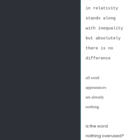
in relativity
stands along
with inequality
but absolutely
there is no
difference
all word
appearances
are already
nothing
s the word
i
nothing overused?