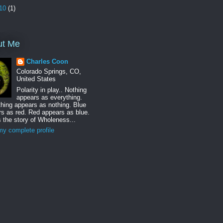
10
(1)
ut Me
Charles Coon
Colorado Springs, CO,
United States
Polarity in play.. Nothing
appears as everything.
hing appears as nothing. Blue
s as red. Red appears as blue.
s the story of Wholeness...
y complete profile