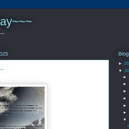
play~~~
~~
Blog
2025
►
20
..
▼
20
►
►
►
►
►
►
▼