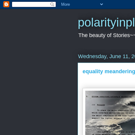
polarityin
The beauty of Stories~
Wednesday, June 11, 
equality meandering