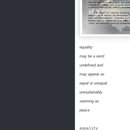
equality
may be a word
undefined and
may appear as
equal or unequal
unexplainably
seeming as
peace
equality