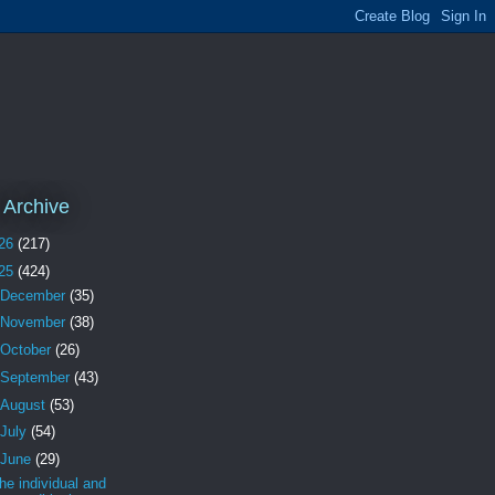
 Archive
26
(217)
25
(424)
December
(35)
November
(38)
October
(26)
September
(43)
August
(53)
July
(54)
June
(29)
the individual and