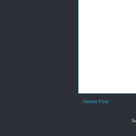
Newer Post
Su