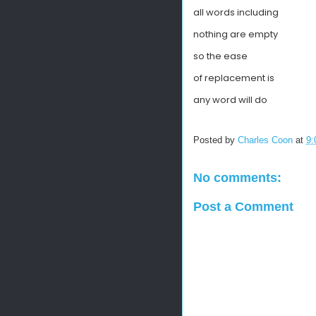
all words including
nothing are empty
so the ease
of replacement is
any word will do
Posted by
Charles Coon
at
9:
No comments:
Post a Comment