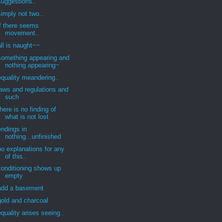
suggestions..
simply not two..
if there seems
movement..
all is naught~~
something appearing and
nothing appearing~
equality meandering..
laws and regulations and
such
there is no finding of
what is not lost
endings in
nothing...unfinished
no explanations for any
of this..
conditioning shows up
empty
add a basement
gold and charcoal
equality arises seeing..