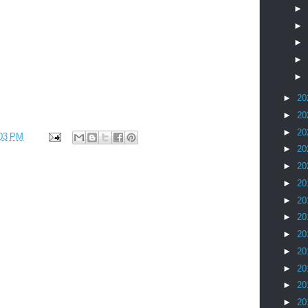
►
►
►
►
►
►
20
►
20
►
20
03 PM
►
20
►
20
►
20
►
20
►
20
►
20
►
20
►
20
►
20
►
20