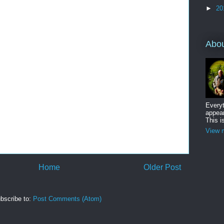
►
20
Abo
Everyt
appear
This i
View m
Home
Older Post
bscribe to:
Post Comments (Atom)