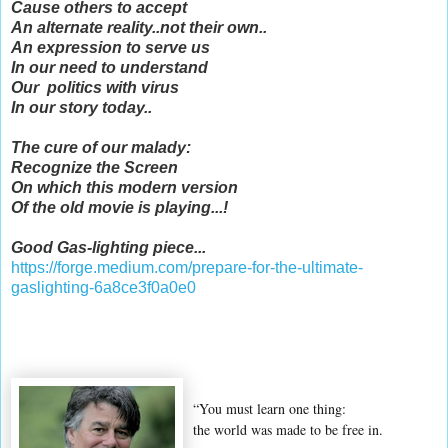
Cause others to accept
An alternate reality..not their own..
An expression to serve us
In our need to understand
Our politics with virus
In our story today..
The cure of our malady:
Recognize the Screen
On which this modern version
Of the old movie is playing...!
Good Gas-lighting piece...
https://forge.medium.com/prepare-for-the-ultimate-
gaslighting-6a8ce3f0a0e0
“You must learn one thing:
the world was made to be free in.