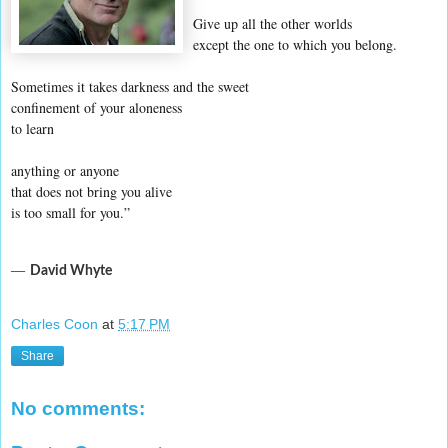
Give up all the other worlds
except the one to which you belong.
Sometimes it takes darkness and the sweet
confinement of your aloneness
to learn
anything or anyone
that does not bring you alive
is too small for you.”
―
David Whyte
Charles Coon
at
5:17 PM
Share
No comments: