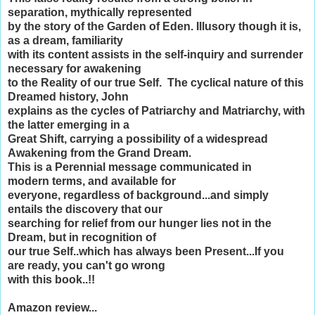
separation, mythically represented
by the story of the Garden of Eden.
Illusory though it is,
as a dream, familiarity
with its content assists in the self-inquiry
and surrender
necessary for awakening
to the Reality of our true Self. The cyclical
nature of this
Dreamed history, John
explains as the cycles of
Patriarchy and Matriarchy, with
the
latter emerging in a
Great Shift, carrying
a possibility of a widespread
Awakening
from the Grand Dream.
This is a
Perennial message communicated in
modern
terms, and available for
everyone,
regardless of background...and simply
entails
the discovery that our
searching
for relief from our hunger lies not in the
Dream,
but in recognition of
our true Self..
which has always been Present...If you
are
ready, you can't go wrong
with this book..!!
Amazon review...