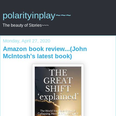
polarityinplay~~~
The beauty of Stories~~~
Monday, April 27, 2020
Amazon book review...(John
McIntosh's latest book)