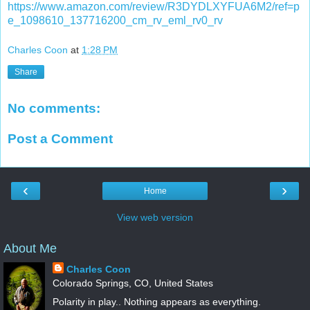
https://www.amazon.com/review/R3DYDLXYFUA6M2/ref=p
e_1098610_137716200_cm_rv_eml_rv0_rv
Charles Coon
at
1:28 PM
Share
No comments:
Post a Comment
‹
›
Home
View web version
About Me
Charles Coon
Colorado Springs, CO, United States
Polarity in play.. Nothing appears as everything.