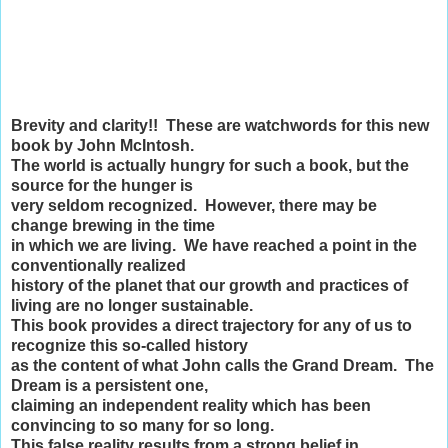
Brevity and clarity!! These are watchwords for this new
book by John McIntosh.
The world is actually hungry for such a book, but the
source for the hunger is
very seldom recognized. However, there may be
change brewing in the time
in which we are living. We have reached a point in the
conventionally realized
history of the planet that our growth and practices of
living are no longer sustainable.
This book provides a direct trajectory for any of us to
recognize this so-called history
as the content of what John calls the Grand Dream. The
Dream is a persistent one,
claiming an independent reality which has been
convincing to so many for so long.
This false reality results from a strong belief in