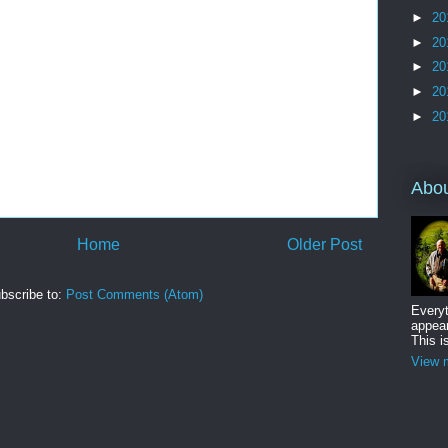
►
20
►
20
►
20
►
20
►
20
Abo
Home
Older Post
bscribe to:
Post Comments (Atom)
Everyt
appear
This i
View m