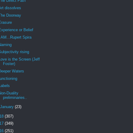
The Direct Path
Art dissolves
The Doorway
Erasure
Experience or Belief
I AM...Rupert Spira
Naming
Subjectivity rising
Love is the Screen (Jeff
Foster)
Deeper Waters
functioning
Labels
Non-Duality
preliminaries..
January
(23)
18
(307)
17
(349)
16
(251)