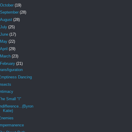
October
(19)
September
(28)
August
(28)
July
(25)
June
(17)
May
(22)
April
(29)
March
(23)
February
(21)
transfiguration
Emptiness Dancing
Insects
Intimacy
The Small "I"
Indifference...(Byron
Katie)
Enemies
Impermanence