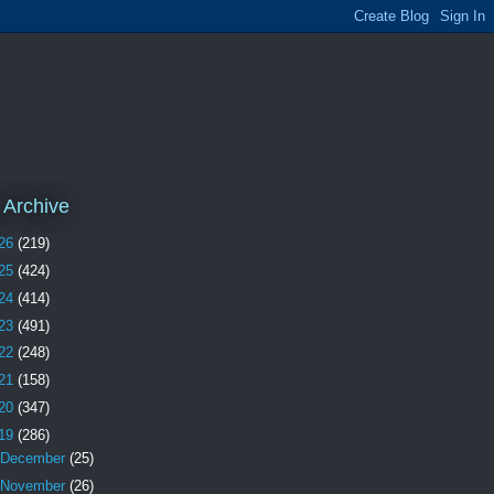
 Archive
26
(219)
25
(424)
24
(414)
23
(491)
22
(248)
21
(158)
20
(347)
19
(286)
December
(25)
November
(26)