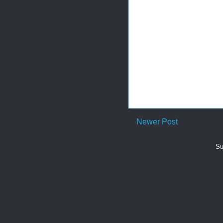
Newer Post
Su