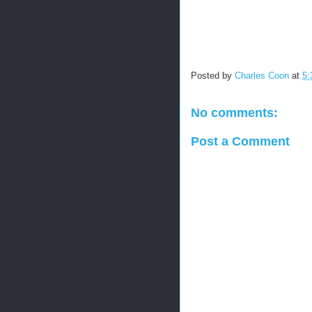
Posted by
Charles Coon
at
5:
No comments:
Post a Comment