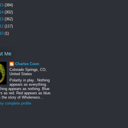
15
(384)
14
(302)
13
(362)
12
(117)
10
(1)
ut Me
Charles Coon
Colorado Springs, CO,
United States
Polarity in play.. Nothing
appears as everything.
hing appears as nothing. Blue
s as red. Red appears as blue.
s the story of Wholeness...
y complete profile