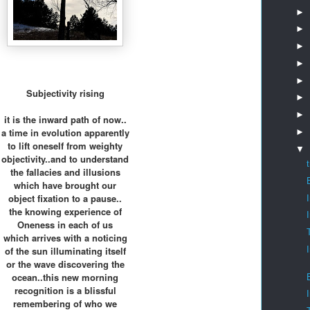
►
►
►
►
►
Subjectivity rising
►
►
it is the inward path of now..
a time in evolution apparently
►
to lift oneself from weighty
▼
objectivity..and to understand
the fallacies and illusions
which have brought our
object fixation to a pause..
the knowing experience of
Oneness in each of us
which arrives with a noticing
of the sun illuminating itself
or the wave discovering the
ocean..this new morning
recognition is a blissful
remembering of who we