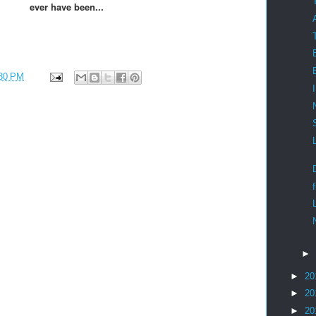
ever have been...
30 PM
►
►
20
►
20
►
20