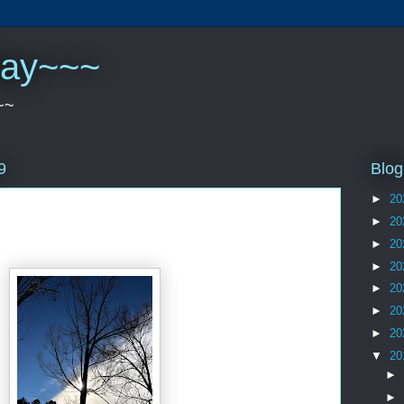
play~~~
~~
Blog
9
►
20
►
20
►
20
►
20
►
20
►
20
►
20
▼
20
►
►