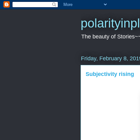
polarityin
The beauty of Stories~
Friday, February 8, 201
Subjectivity rising