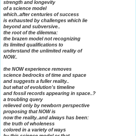
strength and longevity
of a science model
which..after centuries of success
is exhausted by challenges which lie
beyond and subversive..
the root of the dilemma:
the brazen model not recognizing
its limited qualifications to
understand the unlimited reality of
NOW..
the NOW experience removes
science bedrocks of time and space
and suggests a fuller reality..
but what of evolution's timeline
and fossil records appearing in space..?
a troubling query
relieved only by newborn perspective
proposing that NOW is
now the reality..and always has been:
the truth of wholeness
colored in a variety of ways
by this science model or that...