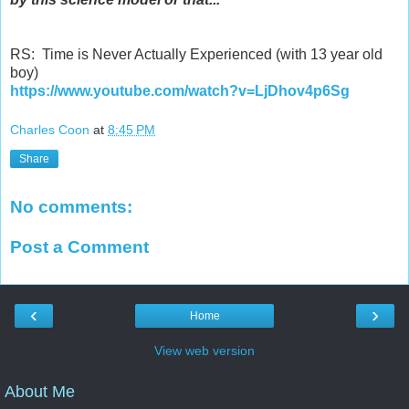
RS: Time is Never Actually Experienced (with 13 year old
boy)
https://www.youtube.com/watch?v=LjDhov4p6Sg
Charles Coon
at
8:45 PM
Share
No comments:
Post a Comment
‹
›
Home
View web version
About Me