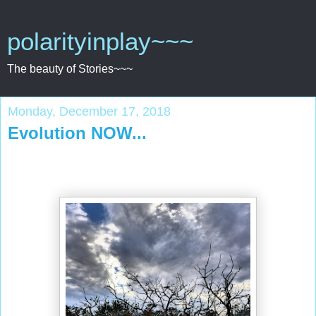
polarityinplay~~~
The beauty of Stories~~~
Monday, December 17, 2018
Evolution NOW...