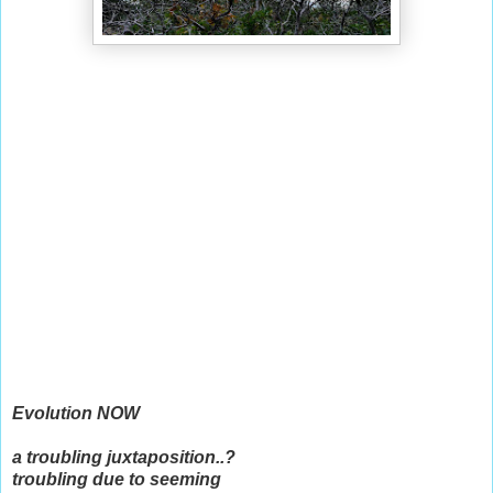
Evolution NOW
a troubling juxtaposition..?
troubling due to seeming