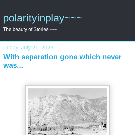
polarityinplay~~~
The beauty of Stories~~~
Friday, July 21, 2023
With separation gone which never
was...