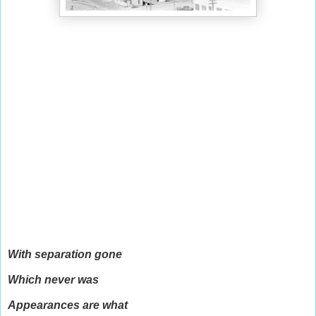
With separation gone
Which never was
Appearances are what