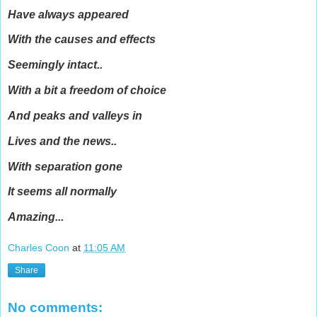
Have always appeared
With the causes and effects
Seemingly intact..
With a bit a freedom of choice
And peaks and valleys in
Lives and the news..
With separation gone
It seems all normally
Amazing...
Charles Coon
at
11:05 AM
Share
No comments: