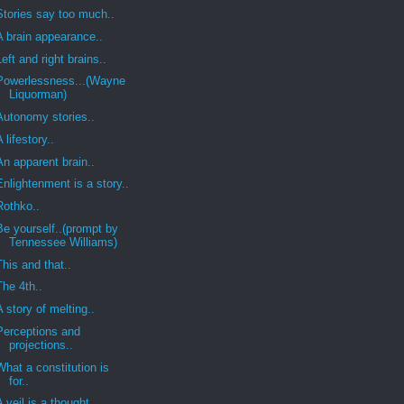
Stories say too much..
A brain appearance..
Left and right brains..
Powerlessness...(Wayne
Liquorman)
Autonomy stories..
A lifestory..
An apparent brain..
Enlightenment is a story..
Rothko..
Be yourself..(prompt by
Tennessee Williams)
This and that..
The 4th..
A story of melting..
Perceptions and
projections..
What a constitution is
for..
A veil is a thought..