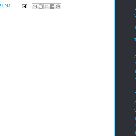
51 PM