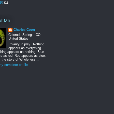
10
(1)
ut Me
Charles Coon
Colorado Springs, CO,
United States
Polarity in play.. Nothing
appears as everything.
hing appears as nothing. Blue
s as red. Red appears as blue.
s the story of Wholeness...
y complete profile