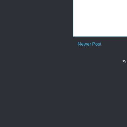
Newer Post
Su