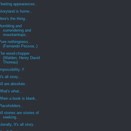
Fleeting appearances..
Storyland is home...
Here's the thing..
Humbling and
surrendering and
mountaintops..
Pure nothingness..
(Fernando Pessoa..)
The wood-chopper
(Walden, Henry David
Thoreau)
Impossibility..!!
It's all story...
All are absolute..
What's what...
When a book is blank..
Placeholders..
All stories are stories of
seeking...
Literally, It's all story..