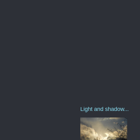
Light and shadow...