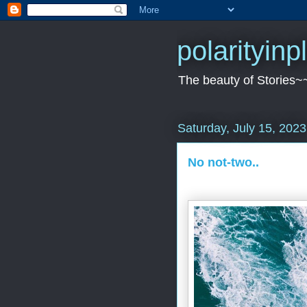
polarityin
The beauty of Stories~
Saturday, July 15, 2023
No not-two..