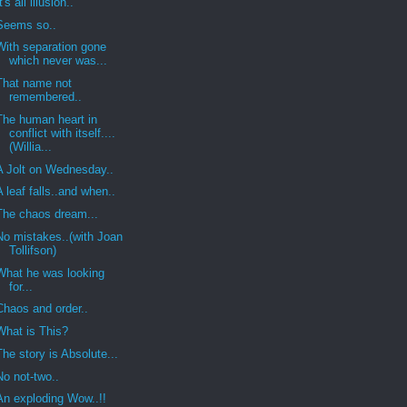
It's all illusion..
Seems so..
With separation gone
which never was...
That name not
remembered..
The human heart in
conflict with itself....
(Willia...
A Jolt on Wednesday..
A leaf falls..and when..
The chaos dream...
No mistakes..(with Joan
Tollifson)
What he was looking
for...
Chaos and order..
What is This?
The story is Absolute...
No not-two..
An exploding Wow..!!