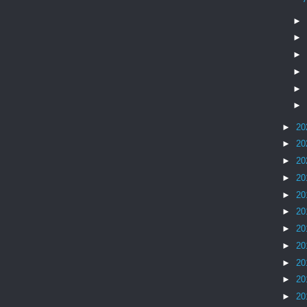
►
►
►
►
►
►
►
20
►
20
►
20
►
20
►
20
►
20
►
20
►
20
►
20
►
20
►
20