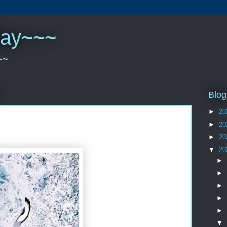
play~~~
~~
Blog
►
20
►
20
►
20
▼
20
►
►
►
►
►
▼