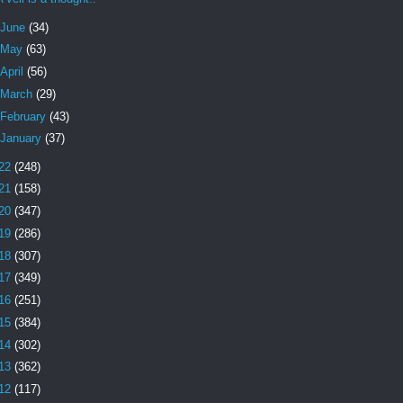
June
(34)
May
(63)
April
(56)
March
(29)
February
(43)
January
(37)
22
(248)
21
(158)
20
(347)
19
(286)
18
(307)
17
(349)
16
(251)
15
(384)
14
(302)
13
(362)
12
(117)