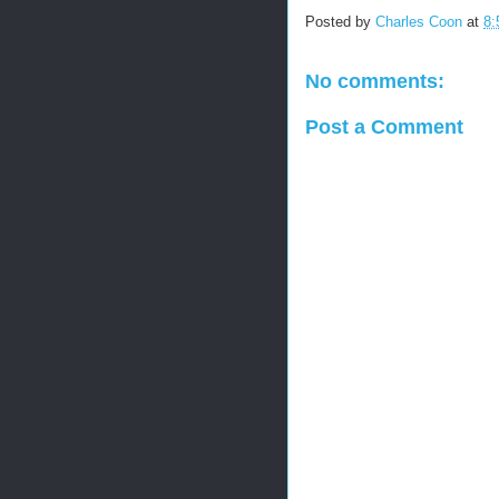
Posted by
Charles Coon
at
8:
No comments:
Post a Comment