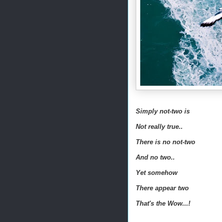
Simply not-two is
Not really true..
There is no not-two
And no two..
Yet somehow
There appear two
That's the Wow...!