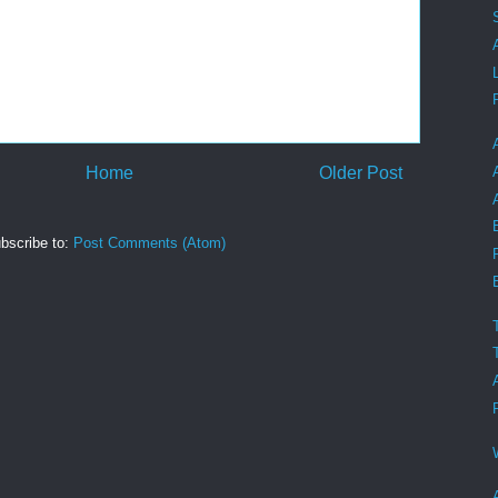
Home
Older Post
bscribe to:
Post Comments (Atom)