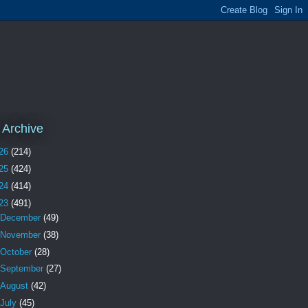
 Archive
26
(214)
25
(424)
24
(414)
23
(491)
December
(49)
November
(38)
October
(28)
September
(27)
August
(42)
July
(45)