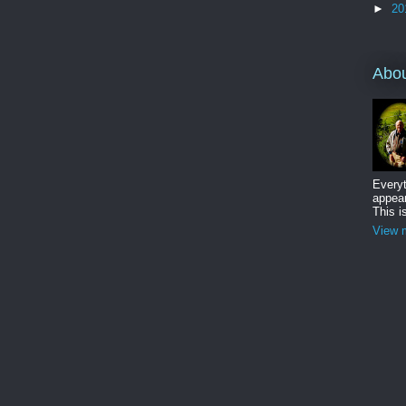
►
20
Abo
Everyt
appear
This i
View m