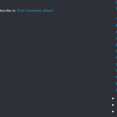
bscribe to:
Post Comments (Atom)
►
►
►