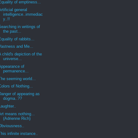
Equality of emptiness...
Artificial general
intelligence..immediac
y..!!
Searching in writings of
the past...
Equality of rabbits...
Vastness and Me...
A child's depiction of the
universe...
Appearance of
permanence...
The seeming world...
Colors of Nothing...
Danger of appearing as
dogma..??
Laughter..
Art means nothing...
(Adrienne Rich)
Obviousness..
This infinite instance..