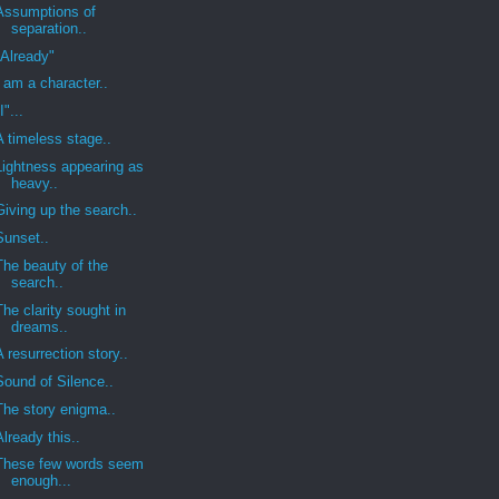
Assumptions of
separation..
"Already"
I am a character..
I"...
A timeless stage..
Lightness appearing as
heavy..
Giving up the search..
Sunset..
The beauty of the
search..
The clarity sought in
dreams..
A resurrection story..
Sound of Silence..
The story enigma..
Already this..
These few words seem
enough...