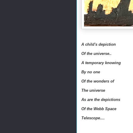
A child's depiction
Of the universe..
A temporary knowing
By no one
Of the wonders of
The universe
As are the depictions
Of the Webb Space
Telescope....