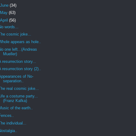
June
(34)
May
(63)
April
(56)
No words...
The cosmic joke...
Whole appears as hole..
No one left...(Andreas
Mueller)
A resurrection story...
A resurrection story (2)..
Appearances of No-
separation..
The real cosmic joke...
Life a costume party...
(Franz Kafka)
Music of the earth..
Fences..
The individual...
Nostalgia..