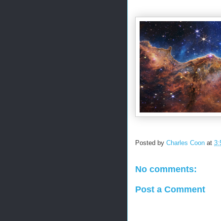
Posted by
Charles Coon
at
3:
No comments:
Post a Comment