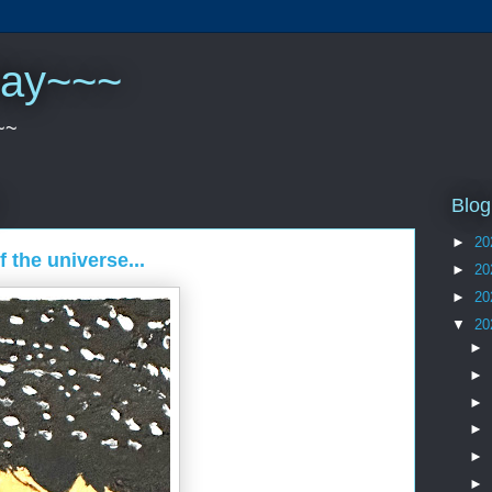
play~~~
~~
Blog
►
20
f the universe...
►
20
►
20
▼
20
►
►
►
►
►
►