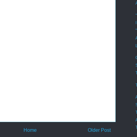
"
Home
Older Post