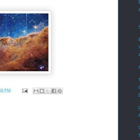
56 PM