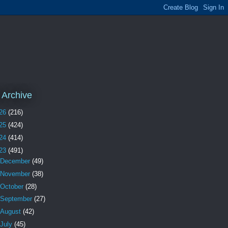
 Archive
26
(216)
25
(424)
24
(414)
23
(491)
December
(49)
November
(38)
October
(28)
September
(27)
August
(42)
July
(45)