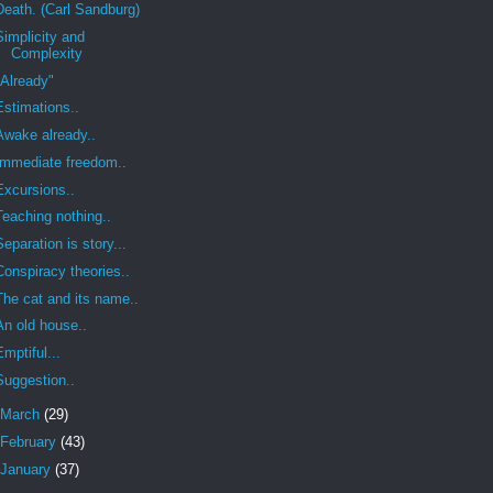
Death. (Carl Sandburg)
Simplicity and
Complexity
"Already"
Estimations..
Awake already..
Immediate freedom..
Excursions..
Teaching nothing..
Separation is story...
Conspiracy theories..
The cat and its name..
An old house..
Emptiful...
Suggestion..
March
(29)
February
(43)
January
(37)