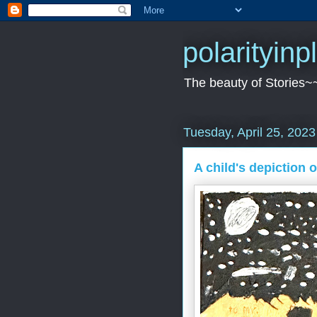
polarityin
The beauty of Stories~
Tuesday, April 25, 2023
A child's depiction o