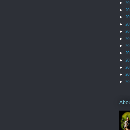
►
20
►
20
►
20
►
20
►
20
►
20
►
20
►
20
►
20
►
20
►
20
►
20
Abo