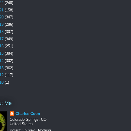
22
(248)
21
(158)
20
(347)
19
(286)
18
(307)
17
(349)
16
(251)
15
(384)
14
(302)
13
(362)
12
(117)
10
(1)
ut Me
Charles Coon
Colorado Springs, CO,
United States
Polarity in play.. Nothing