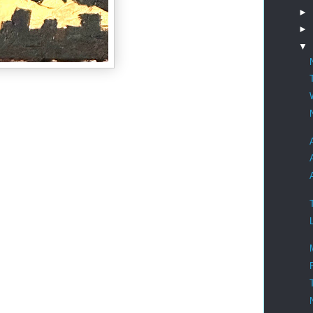
►
►
▼