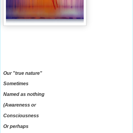
Our "true nature"
Sometimes
Named as nothing
(Awareness or
Consciousness
Or perhaps