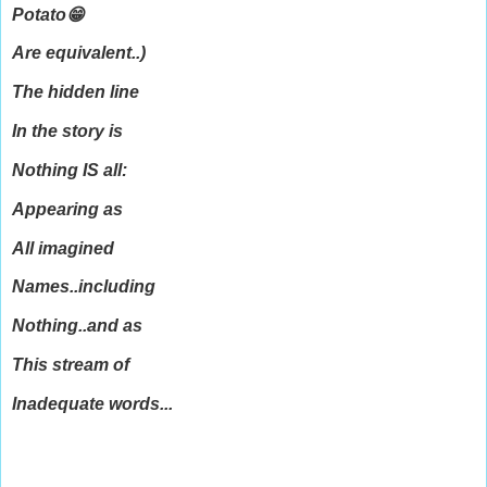
Potato😁
Are equivalent..)
The hidden line
In the story is
Nothing IS all:
Appearing as
All imagined
Names..including
Nothing..and as
This stream of
Inadequate words...