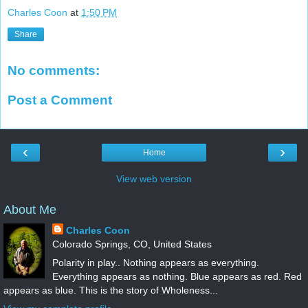
Charles Coon
at
1:50 PM
Share
No comments:
Post a Comment
‹
›
Home
View web version
About Me
Charles Coon
Colorado Springs, CO, United States
Polarity in play.. Nothing appears as everything.
Everything appears as nothing. Blue appears as red. Red
appears as blue. This is the story of Wholeness...