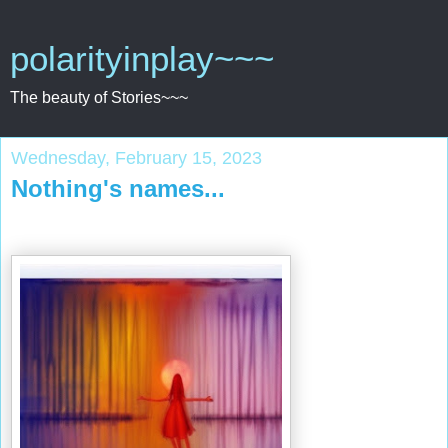
polarityinplay~~~
The beauty of Stories~~~
Wednesday, February 15, 2023
Nothing's names...