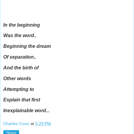
In the beginning
Was the word..
Beginning the dream
Of separation..
And the birth of
Other words
Attempting to
Explain that first
Inexplainable word...
Charles Coon
at
5:29 PM
Share