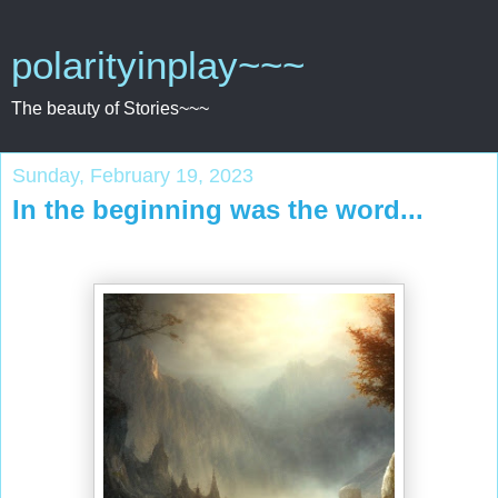
polarityinplay~~~
The beauty of Stories~~~
Sunday, February 19, 2023
In the beginning was the word...