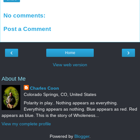
No comments:
Post a Comment
‹
›
Home
View web version
About Me
Charles Coon
Colorado Springs, CO, United States
Polarity in play.. Nothing appears as everything.
Everything appears as nothing. Blue appears as red. Red
appears as blue. This is the story of Wholeness...
View my complete profile
Powered by
Blogger
.