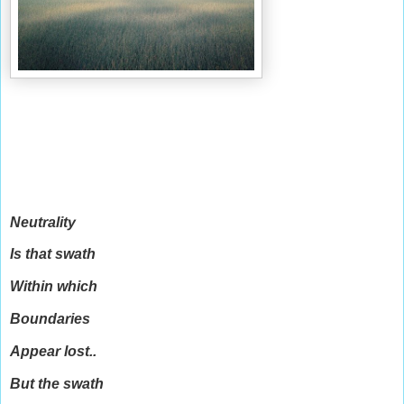
Neutrality
Is that swath
Within which
Boundaries
Appear lost..
But the swath