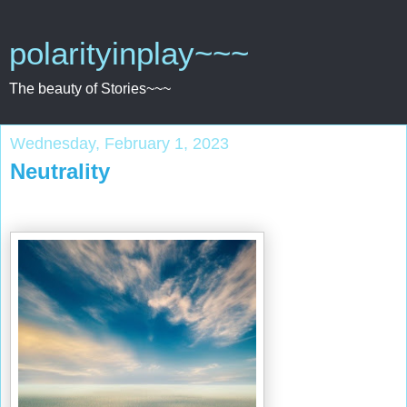
polarityinplay~~~
The beauty of Stories~~~
Wednesday, February 1, 2023
Neutrality