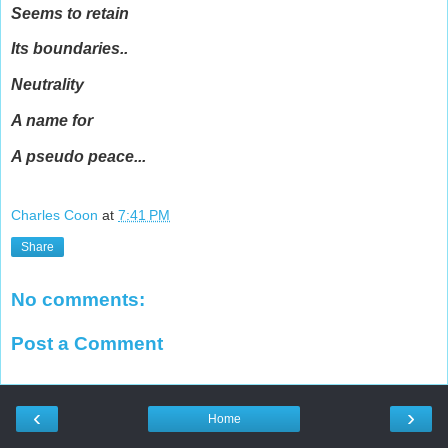
Seems to retain
Its boundaries..
Neutrality
A name for
A pseudo peace...
Charles Coon
at
7:41 PM
Share
No comments:
Post a Comment
‹
›
Home