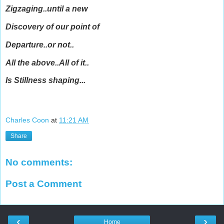
Zigzaging..until a new
Discovery of our point of
Departure..or not..
All the above..All of it..
Is Stillness shaping...
Charles Coon
at
11:21 AM
Share
No comments:
Post a Comment
‹
›
Home