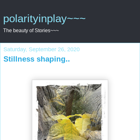
polarityinplay~~~
The beauty of Stories~~~
Saturday, September 26, 2020
Stillness shaping..