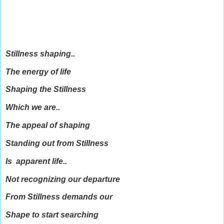
Stillness shaping..
The energy of life
Shaping the Stillness
Which we are..
The appeal of shaping
Standing out from Stillness
Is apparent life..
Not recognizing our departure
From Stillness demands our
Shape to start searching