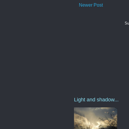
Newer Post
Su
Light and shadow...