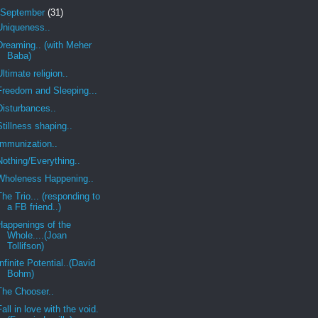
September
(31)
Uniqueness..
Dreaming.. (with Meher
Baba)
Ultimate religion..
Freedom and Sleeping...
Disturbances..
Stillness shaping..
Immunization..
Nothing/Everything..
Wholeness Happening..
The Trio... (responding to
a FB friend..)
Happenings of the
Whole....(Joan
Tollifson)
Infinite Potential..(David
Bohm)
The Chooser..
Fall in love with the void.