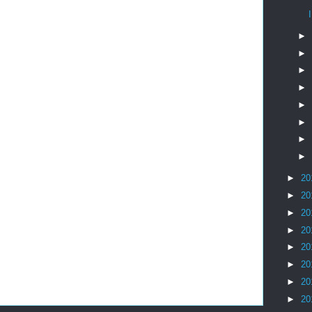
►
►
►
►
►
►
►
►
►
20
►
20
►
20
►
20
►
20
►
20
►
20
►
20