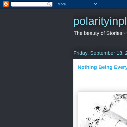
polarityin
The beauty of Stories~
Friday, September 18, 
Nothing Being Every