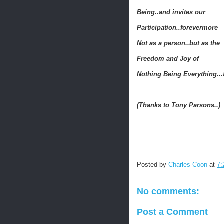
Being..and invites our
Participation..forevermore
Not as a person..but as the
Freedom and Joy of
Nothing Being Everything...
(Thanks to Tony Parsons..)
Posted by
Charles Coon
at
7:
No comments:
Post a Comment