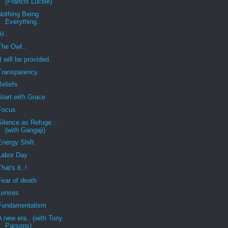
(Francis Lucille)
Nothing Being
Everything..
AI..
The Owl..
It will be provided..
Transparency..
Beliefs
Start with Grace
Focus
Silence as Refuge...
(with Gangaji)
Energy Shift
Labor Day
That's it..!
Fear of death
Lenses
Fundamentalism
A new era.. (with Tony
Parsons)