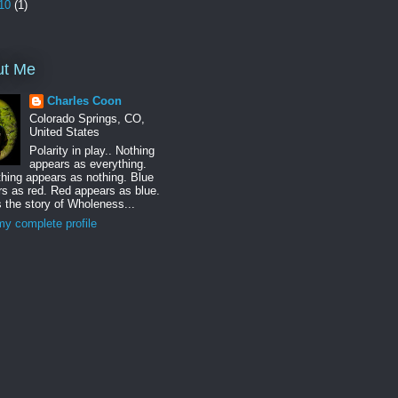
10
(1)
ut Me
Charles Coon
Colorado Springs, CO,
United States
Polarity in play.. Nothing
appears as everything.
hing appears as nothing. Blue
s as red. Red appears as blue.
s the story of Wholeness...
y complete profile