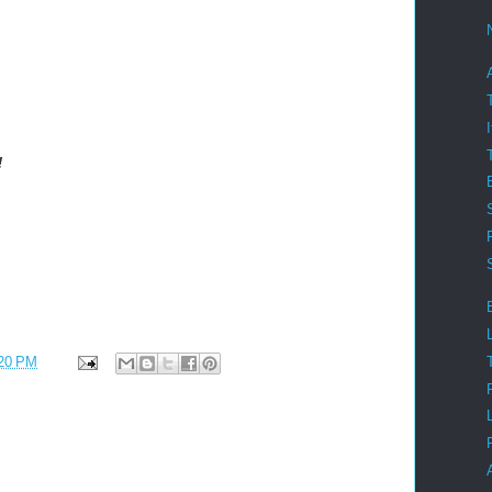
!
20 PM