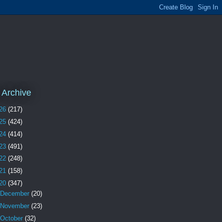
 Archive
26
(217)
25
(424)
24
(414)
23
(491)
22
(248)
21
(158)
20
(347)
December
(20)
November
(23)
October
(32)