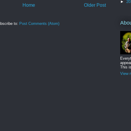
►
20
Home
Older Post
Abo
bscribe to:
Post Comments (Atom)
Everyt
appear
This i
View m