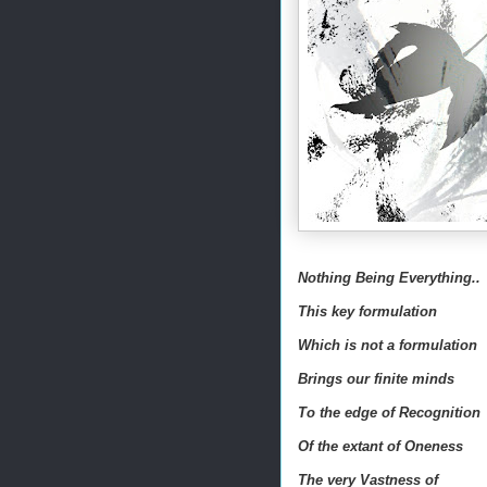
Nothing Being Everything..
This key formulation
Which is not a formulation
Brings our finite minds
To the edge of Recognition
Of the extant of Oneness
The very Vastness of