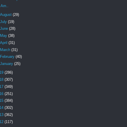
I Am..
August
(29)
July
(19)
June
(28)
May
(38)
April
(31)
March
(31)
February
(40)
January
(25)
19
(286)
18
(307)
17
(349)
16
(251)
15
(384)
14
(302)
13
(362)
12
(117)