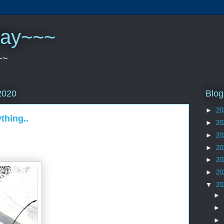
play~~~
~~
Blog
2020
►
20
thing..
►
20
►
20
►
20
►
20
►
20
▼
20
►
►
►