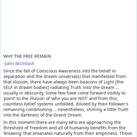
WHY THE FREE REMAIN
-
John McIntosh
Since the fall of Conscious Awareness into the belief in
separation and the dream universe(s) that manifested from
that illusion, there have always been beacons of Light [the
SELF in dream bodies] radiating Truth ‘into’ the dream …
usually in obscurity. Some few have come forward visibly to
‘point’ to the illusion of ‘who you are NOT’ and from this,
countless belief systems unfolded, diluted by their follower’s
remaining conditioning … never
theless, shining a little Truth
into the darkness of the Grand Dream.
In this moment there are many who are approaching the
threshold of Freedom and all of humanity benefits from the
‘knowing’ that emanates naturally from their emptiness. Those