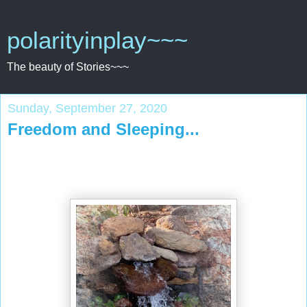
polarityinplay~~~
The beauty of Stories~~~
Sunday, September 27, 2020
Freedom and Sleeping...