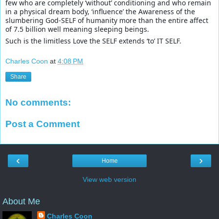
few who are completely ‘without’ conditioning and who remain
in a physical dream body, ‘influence’ the Awareness of the
slumbering God-SELF of humanity more than the entire affect
of 7.5 billion well meaning sleeping beings.
Such is the limitless Love the SELF extends ‘to’ IT SELF.
Charles Coon
at
4:08 PM
Share
No comments:
Post a Comment
‹
›
Home
View web version
About Me
Charles Coon