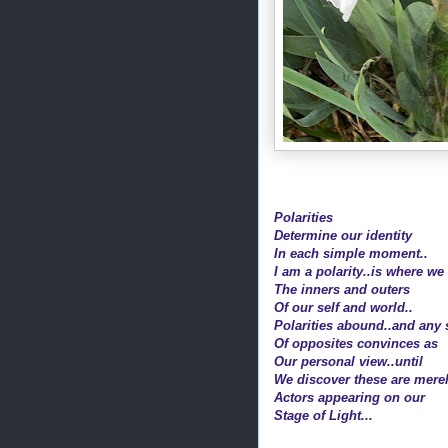
Polarities
Determine our identity
In each simple moment..
I am a polarity..is where we 
The inners and outers
Of our self and world..
Polarities abound..and any 
Of opposites convinces as
Our personal view..until
We discover these are mere
Actors appearing on our
Stage of Light...