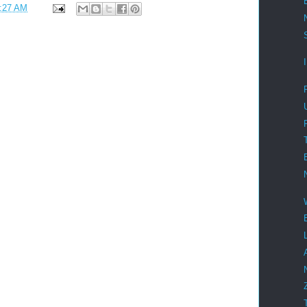
:27 AM