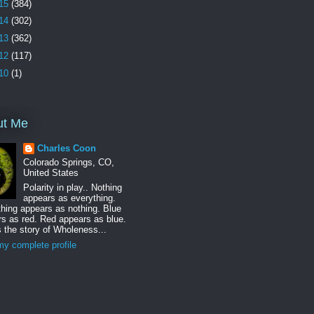
15
(384)
14
(302)
13
(362)
12
(117)
10
(1)
ut Me
Charles Coon
Colorado Springs, CO,
United States
Polarity in play.. Nothing
appears as everything.
hing appears as nothing. Blue
s as red. Red appears as blue.
s the story of Wholeness...
y complete profile