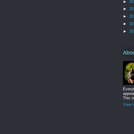
►
20
►
20
►
20
►
20
►
20
Abo
Everyt
appear
This i
View m