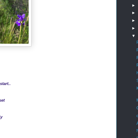
►
►
►
►
▼
start..
set
ly