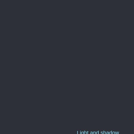
Light and shadow...