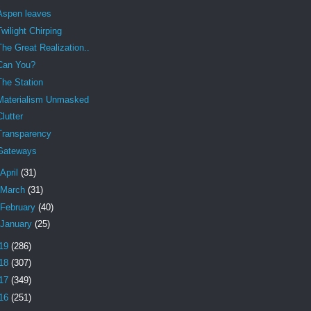
Aspen leaves
Twilight Chirping
The Great Realization..
Can You?
The Station
Materialism Unmasked
Clutter
Transparency
Gateways
April
(31)
March
(31)
February
(40)
January
(25)
19
(286)
18
(307)
17
(349)
16
(251)