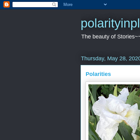
polarityin
The beauty of Stories~
Thursday, May 28, 202
Polarities