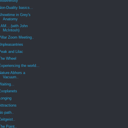
Biodiversity
Non-Duality basics...
Showtime in Grey's
Anatomy
I AM....(with John
McIntosh)
Pillar Zoom Meeting..
Unpleasantries
Peak and Lilac
The Wheel
Experiencing the world...
Nature Abhors a
Vacuum..
Waiting...
Exoplanets
Longing
Attractions
No path..
Zeitgeist..
The Point..