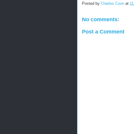
Posted by
Charles Coon
at
11
No comments:
Post a Comment