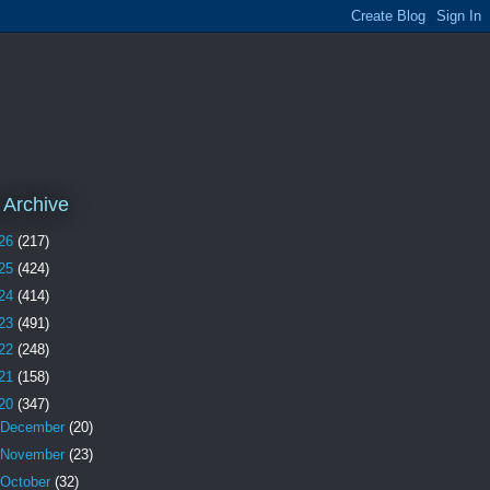
 Archive
26
(217)
25
(424)
24
(414)
23
(491)
22
(248)
21
(158)
20
(347)
December
(20)
November
(23)
October
(32)