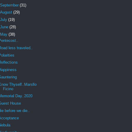
September
(31)
August
(29)
July
(19)
June
(28)
May
(38)
Pentecost..
Road less traveled..
Polarities
Reflections
Happiness
Sauntering
Know Thyself..Marsllo
Ficino
Memorial Day..2020
Guest House
die before we die..
Acceptance
Nebula