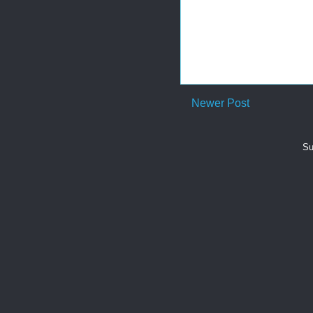
Newer Post
Su