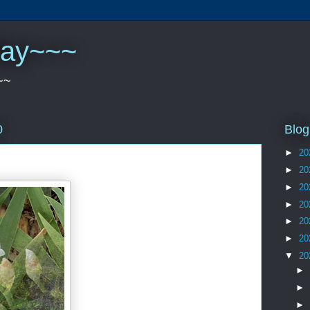
play~~~
~~
Blog
0
►
20
►
20
►
20
►
20
►
20
►
20
▼
20
►
►
►