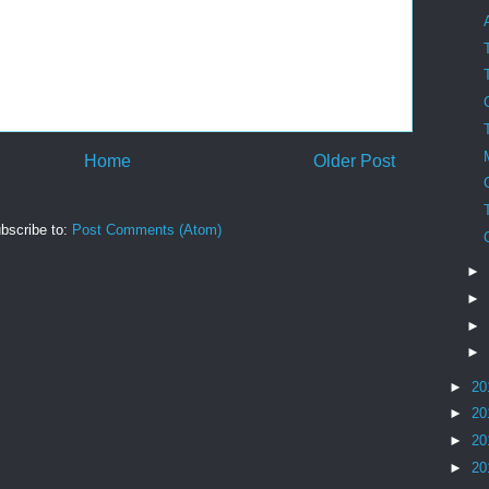
Home
Older Post
bscribe to:
Post Comments (Atom)
►
►
►
►
►
20
►
20
►
20
►
20