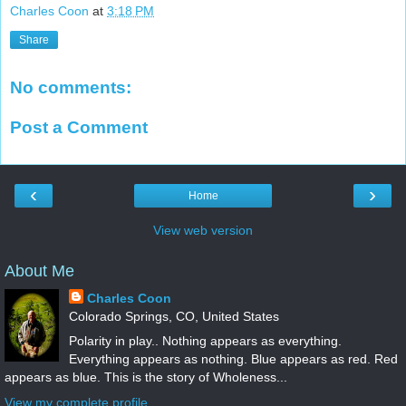
Charles Coon
at
3:18 PM
Share
No comments:
Post a Comment
‹
›
Home
View web version
About Me
Charles Coon
Colorado Springs, CO, United States
Polarity in play.. Nothing appears as everything.
Everything appears as nothing. Blue appears as red. Red
appears as blue. This is the story of Wholeness...
View my complete profile