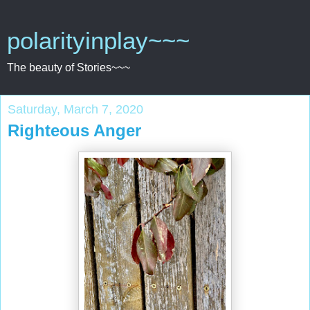
polarityinplay~~~
The beauty of Stories~~~
Saturday, March 7, 2020
Righteous Anger