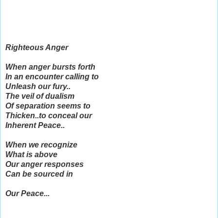
Righteous Anger
When anger bursts forth
In an encounter calling to
Unleash our fury..
The veil of dualism
Of separation seems to
Thicken..to conceal our
Inherent Peace..
When we recognize
What is above
Our anger responses
Can be sourced in
Our Peace...