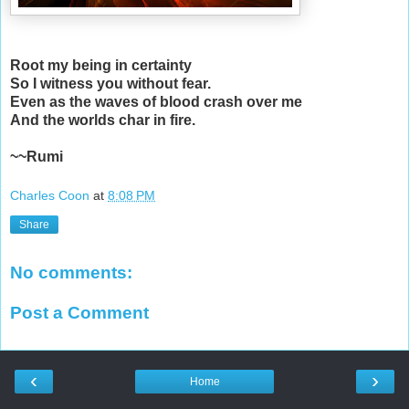
Root my being in certainty
So I witness you without fear.
Even as the waves of blood crash over me
And the worlds char in fire.
~~Rumi
Charles Coon
at
8:08 PM
Share
No comments:
Post a Comment
‹
›
Home