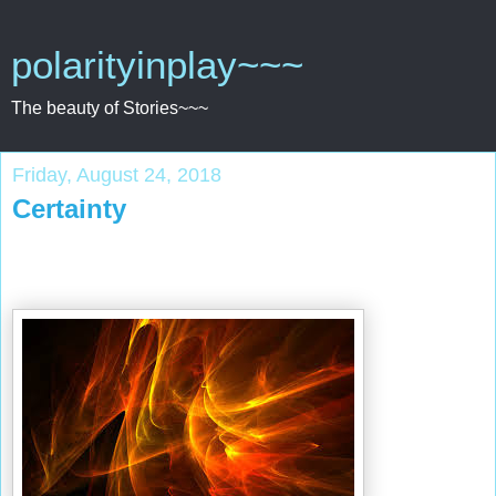
polarityinplay~~~
The beauty of Stories~~~
Friday, August 24, 2018
Certainty