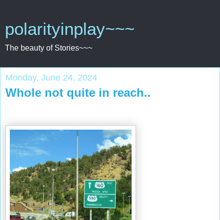
polarityinplay~~~
The beauty of Stories~~~
Monday, June 24, 2024
Whole not quite in reach..