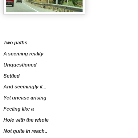
Two paths
A seeming reality
Unquestioned
Settled
And seemingly it...
Yet unease arising
Feeling like a
Hole with the whole
Not quite in reach..