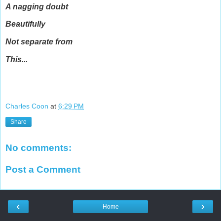
A nagging doubt
Beautifully
Not separate from
This...
Charles Coon
at
6:29 PM
Share
No comments:
Post a Comment
‹
›
Home