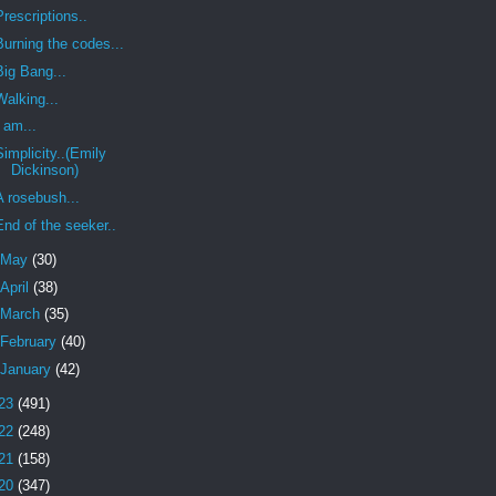
Prescriptions..
Burning the codes...
Big Bang...
Walking...
I am...
Simplicity..(Emily
Dickinson)
A rosebush...
End of the seeker..
May
(30)
April
(38)
March
(35)
February
(40)
January
(42)
23
(491)
22
(248)
21
(158)
20
(347)