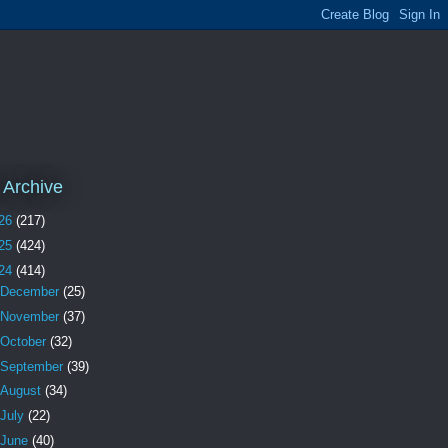
 Archive
26
(217)
25
(424)
24
(414)
December
(25)
November
(37)
October
(32)
September
(39)
August
(34)
July
(22)
June
(40)