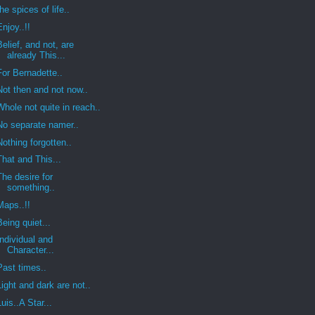
the spices of life..
Enjoy..!!
Belief, and not, are
already This...
For Bernadette..
Not then and not now..
Whole not quite in reach..
No separate namer..
Nothing forgotten..
That and This...
The desire for
something..
Maps..!!
Being quiet...
Individual and
Character...
Past times..
Light and dark are not..
Luis..A Star...