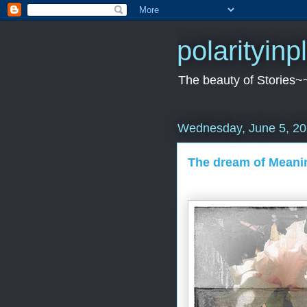
polarityin
The beauty of Stories~
Wednesday, June 5, 2
The dream of Meanin