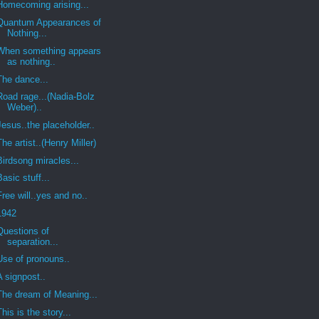
Homecoming arising...
Quantum Appearances of
Nothing...
When something appears
as nothing..
The dance...
Road rage...(Nadia-Bolz
Weber)..
Jesus..the placeholder..
The artist..(Henry Miller)
Birdsong miracles...
Basic stuff...
Free will..yes and no..
1942
Questions of
separation...
Use of pronouns..
A signpost..
The dream of Meaning...
This is the story...