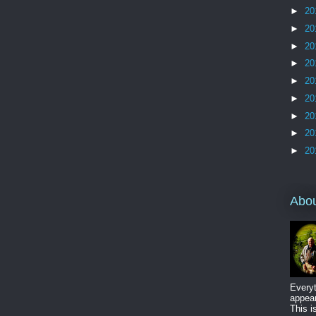
►
20
►
20
►
20
►
20
►
20
►
20
►
20
►
20
►
20
Abo
Everyt
appear
This i