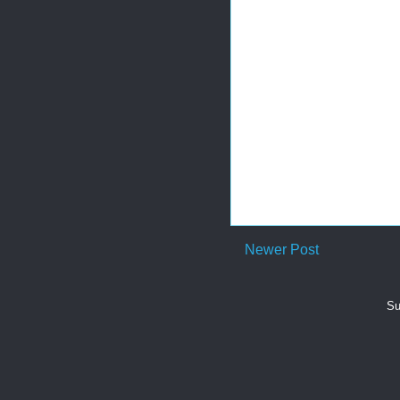
Newer Post
Su