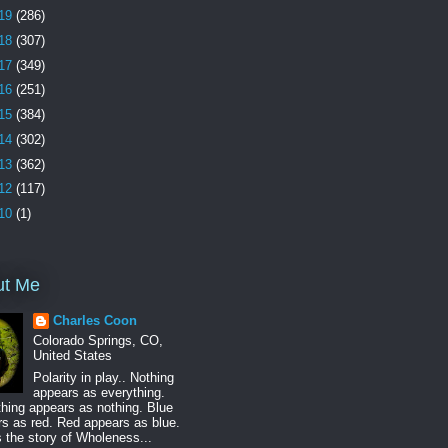
19
(286)
18
(307)
17
(349)
16
(251)
15
(384)
14
(302)
13
(362)
12
(117)
10
(1)
ut Me
Charles Coon
Colorado Springs, CO,
United States
Polarity in play.. Nothing
appears as everything.
hing appears as nothing. Blue
s as red. Red appears as blue.
s the story of Wholeness...