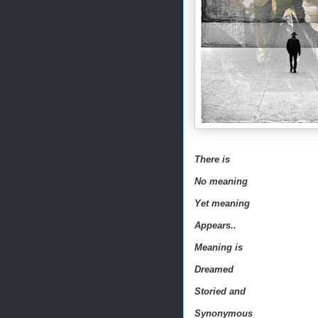
There is
No meaning
Yet meaning
Appears..
Meaning is
Dreamed
Storied and
Synonymous