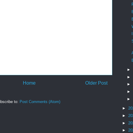
►
►
Home
Older Post
►
►
►
bscribe to:
Post Comments (Atom)
►
20
►
20
►
20
►
20