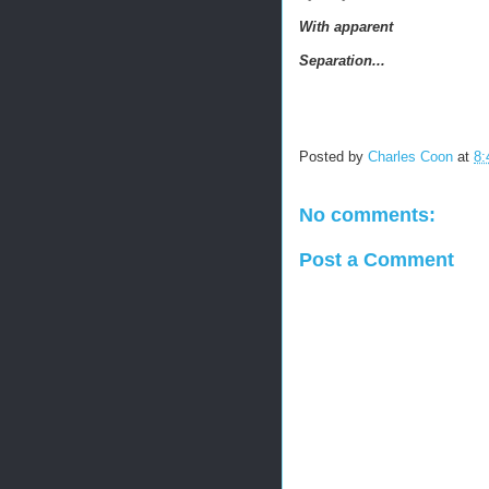
With apparent
Separation...
Posted by
Charles Coon
at
8:
No comments:
Post a Comment