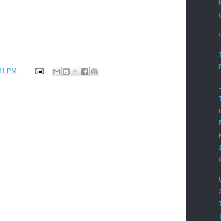
41 PM