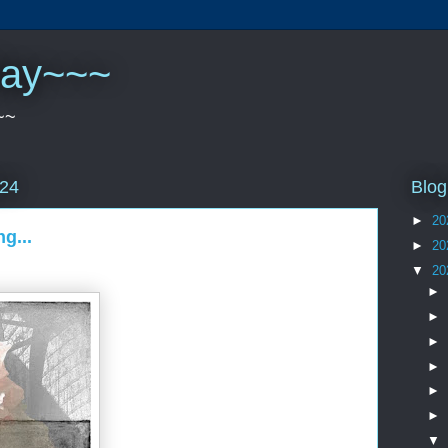
play~~~
~~
Blog
024
►
20
g...
►
20
▼
20
►
►
►
►
►
►
▼