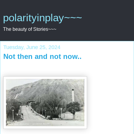
polarityinplay~~~
The beauty of Stories~~~
Tuesday, June 25, 2024
Not then and not now..