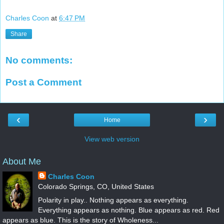
Charles Coon
at
6:47 PM
Share
No comments:
Post a Comment
‹
›
Home
View web version
About Me
Charles Coon
Colorado Springs, CO, United States
Polarity in play.. Nothing appears as everything.
Everything appears as nothing. Blue appears as red. Red
appears as blue. This is the story of Wholeness...