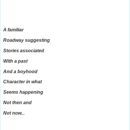
A familiar
Roadway suggesting
Stories associated
With a past
And a boyhood
Character in what
Seems happening
Not then and
Not now...