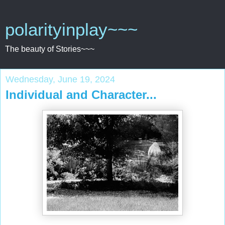
polarityinplay~~~
The beauty of Stories~~~
Wednesday, June 19, 2024
Individual and Character...