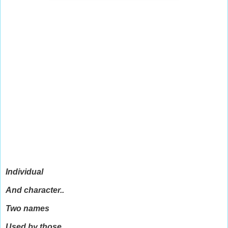
Individual
And character..
Two names
Used by those