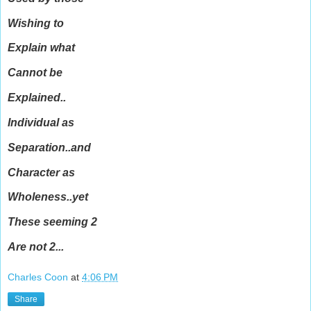
Wishing to
Explain what
Cannot be
Explained..
Individual as
Separation..and
Character as
Wholeness..yet
These seeming 2
Are not 2...
Charles Coon
at
4:06 PM
Share