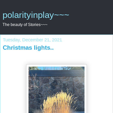
polarityinplay~~~
The beauty of Stories~~~
Tuesday, December 21, 2021
Christmas lights..