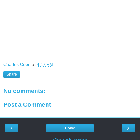
Charles Coon
at
4:17 PM
Share
No comments:
Post a Comment
‹
›
Home
View web version