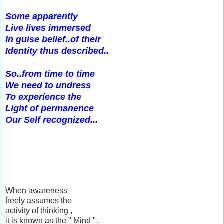
Some apparently
Live lives immersed
In guise belief..of their
Identity thus described..
So..from time to time
We need to undress
To experience the
Light of permanence
Our Self recognized...
When awareness
freely assumes the
activity of thinking ,
it is known as the " Mind " .