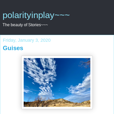
polarityinplay~~~
The beauty of Stories~~~
Friday, January 3, 2020
Guises