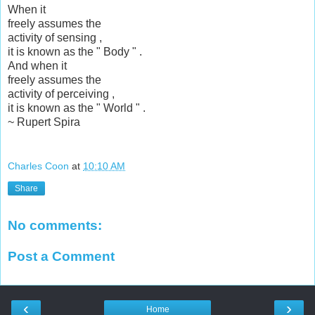
When it
freely assumes the
activity of sensing ,
it is known as the " Body " .
And when it
freely assumes the
activity of perceiving ,
it is known as the " World " .
~ Rupert Spira
Charles Coon
at
10:10 AM
Share
No comments:
Post a Comment
‹
›
Home