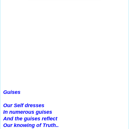
Guises
Our Self dresses
In numerous guises
And the guises reflect
Our knowing of Truth..