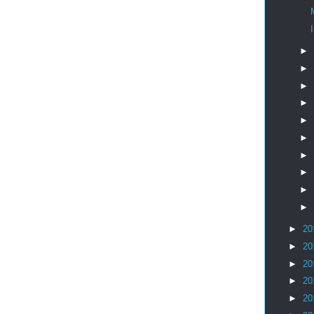
I
►
►
►
►
►
►
►
►
►
►
►
20
►
20
►
20
►
20
►
20