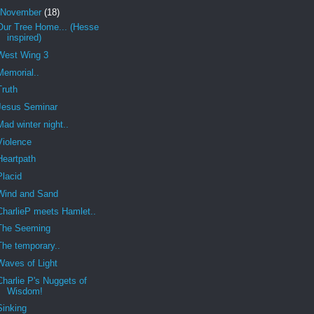
November
(18)
Our Tree Home... (Hesse
inspired)
West Wing 3
Memorial..
Truth
Jesus Seminar
Mad winter night..
Violence
Heartpath
Placid
Wind and Sand
CharlieP meets Hamlet..
The Seeming
The temporary..
Waves of Light
Charlie P's Nuggets of
Wisdom!
Sinking