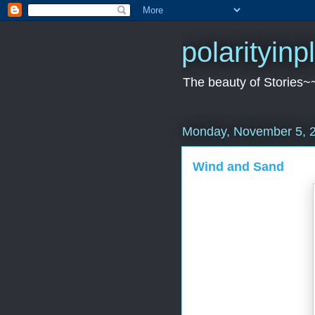
polarityin
The beauty of Stories~
Monday, November 5, 
Wind and Sand