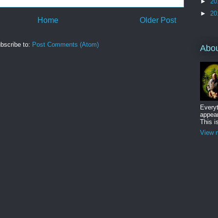
►
20
►
20
Home
Older Post
bscribe to:
Post Comments (Atom)
Abo
Everyt
appear
This i
View m