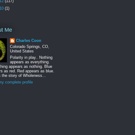
12
(117)
10
(1)
ut Me
Charles Coon
Colorado Springs, CO,
United States
Polarity in play.. Nothing
appears as everything.
hing appears as nothing. Blue
s as red. Red appears as blue.
s the story of Wholeness...
y complete profile