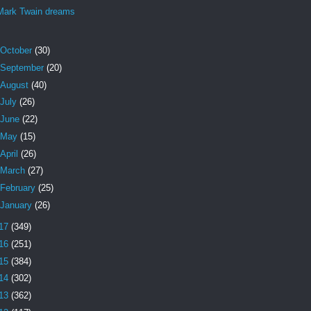
Mark Twain dreams
October
(30)
September
(20)
August
(40)
July
(26)
June
(22)
May
(15)
April
(26)
March
(27)
February
(25)
January
(26)
17
(349)
16
(251)
15
(384)
14
(302)
13
(362)