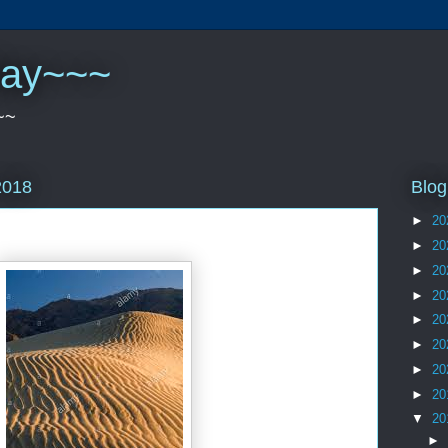
play~~~
~~
Blog
2018
►
20
►
20
►
20
►
20
►
20
►
20
►
20
►
20
▼
20
►