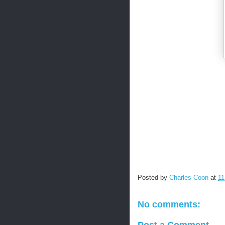
Posted by
Charles Coon
at
11
No comments:
Post a Comment