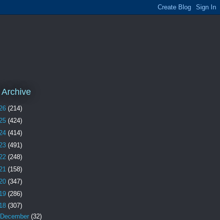
 Archive
26
(214)
25
(424)
24
(414)
23
(491)
22
(248)
21
(158)
20
(347)
19
(286)
18
(307)
December
(32)