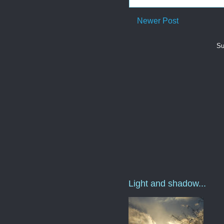
Newer Post
Su
Light and shadow...