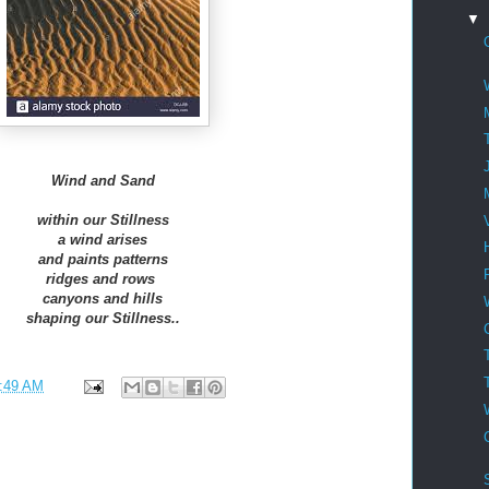
▼
Wind and Sand
within our Stillness
a wind arises
and paints patterns
ridges and rows
canyons and hills
shaping our Stillness..
:49 AM